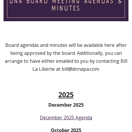
DNA BOARD MEETING AGENDAS &
MINUTES
Board agendas and minutes will be available here after
being approved by the board. Additionally, you can
arrange to have either emailed to you by contacting Bill
La Liberte at bill@donapa.com.
2025
December 2025
December 2025 Agenda
October 2025