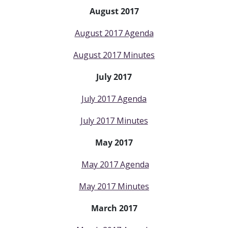
August 2017
August 2017 Agenda
August 2017 Minutes
July 2017
July 2017 Agenda
July 2017 Minutes
May 2017
May 2017 Agenda
May 2017 Minutes
March 2017