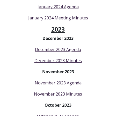
January 2024 Agenda
January 2024 Meeting Minutes
2023
December 2023
December 2023 Agenda
December 2023 Minutes
November 2023
November 2023 Agenda
November 2023 Minutes
October 2023