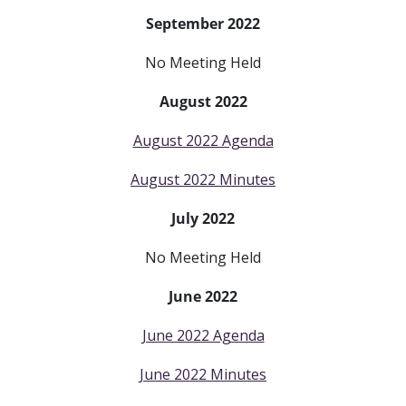
September 2022
No Meeting Held
August 2022
August 2022 Agenda
August 2022 Minutes
July 2022
No Meeting Held
June 2022
June 2022 Agenda
June 2022 Minutes