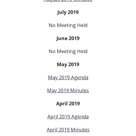
July 2019
No Meeting Held
June 2019
No Meeting Held
May 2019
May 2019 Agenda
May 2019 Minutes
April 2019
April 2019 Agenda
April 2019 Minutes