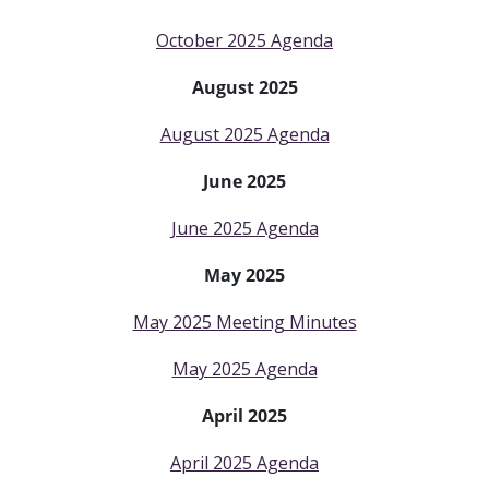
October 2025 Agenda
August 2025
August 2025 Agenda
June 2025
June 2025 Agenda
May 2025
May 2025 Meeting Minutes
May 2025 Agenda
April 2025
April 2025 Agenda