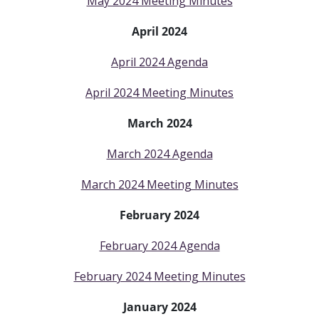
May 2024 Meeting Minutes
April 2024
April 2024 Agenda
April 2024 Meeting Minutes
March 2024
March 2024 Agenda
March 2024 Meeting Minutes
February 2024
February 2024 Agenda
February 2024 Meeting Minutes
January 2024