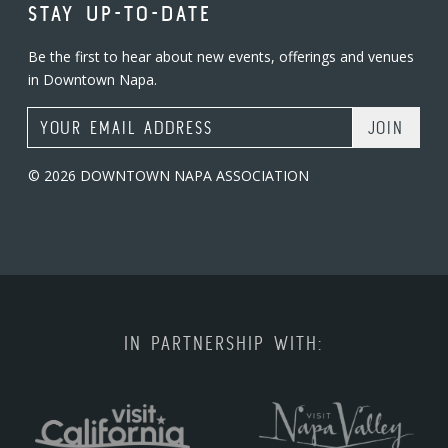
STAY UP-TO-DATE
Be the first to hear about new events, offerings and venues
in Downtown Napa.
Email Address
© 2026 DOWNTOWN NAPA ASSOCIATION
IN PARTNERSHIP WITH: