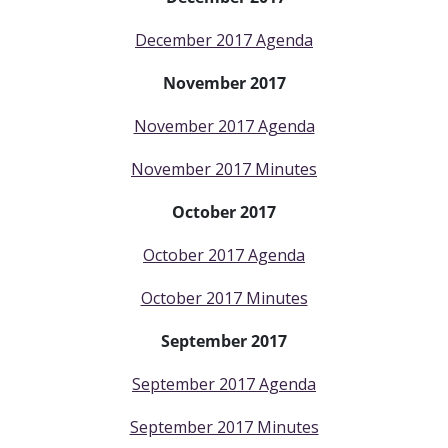
December 2017 Agenda
November 2017
November 2017 Agenda
November 2017 Minutes
October 2017
October 2017 Agenda
October 2017 Minutes
September 2017
September 2017 Agenda
September 2017 Minutes