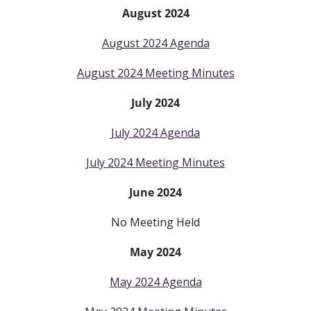
August 2024
August 2024 Agenda
August 2024 Meeting Minutes
July 2024
July 2024 Agenda
July 2024 Meeting Minutes
June 2024
No Meeting Held
May 2024
May 2024 Agenda