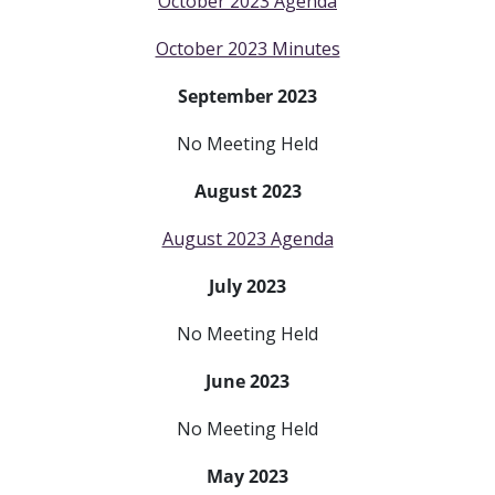
October 2023 Agenda
October 2023 Minutes
September 2023
No Meeting Held
August 2023
August 2023 Agenda
July 2023
No Meeting Held
June 2023
No Meeting Held
May 2023