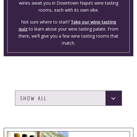
wines await you in Downtown Napa’s wine tasting
rooms, each with its own vibe.
Not sure where to start?
Take our wine tasting
quiz
to learn about your wine tasting palate. From
there, we’ll give you a few wine tasting rooms that
match.