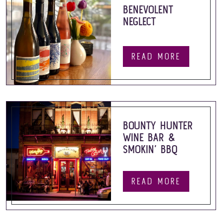
BENEVOLENT
NEGLECT
READ MORE
BOUNTY HUNTER
WINE BAR &
SMOKIN’ BBQ
READ MORE