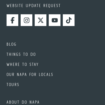
WEBSITE UPDATE REQUEST
FACEBOOK
INSTAGRAM
TWITTER
YOUTUBE
TIKTOK
BLOG
THINGS TO DO
WHERE TO STAY
OUR NAPA FOR LOCALS
TOURS
ABOUT DO NAPA