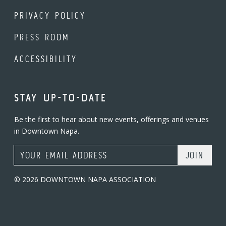
PRIVACY POLICY
PRESS ROOM
ACCESSIBILITY
STAY UP-TO-DATE
Be the first to hear about new events, offerings and venues
in Downtown Napa.
Email Address
© 2026 DOWNTOWN NAPA ASSOCIATION