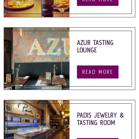
AZUR TASTING
LOUNGE
READ MORE
PADIS JEWELRY &
TASTING ROOM