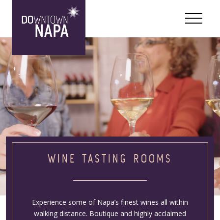
Skip to content
WINE TASTING ROOMS
Experience some of Napa’s finest wines all within
walking distance. Boutique and highly acclaimed