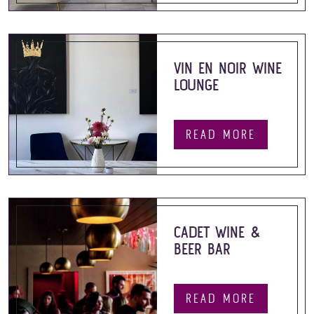
VIN EN NOIR WINE
LOUNGE
READ MORE
CADET WINE &
BEER BAR
READ MORE