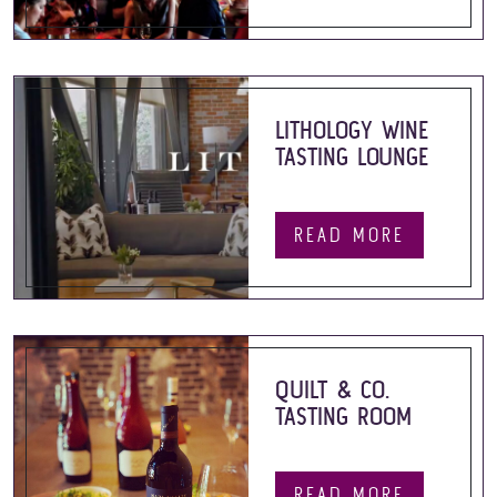
LITHOLOGY WINE
TASTING LOUNGE
READ MORE
QUILT & CO.
TASTING ROOM
READ MORE