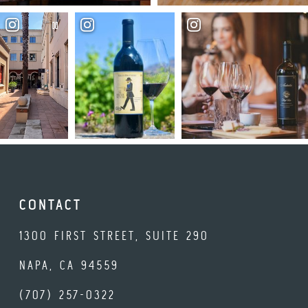
CONTACT
1300 FIRST STREET, SUITE 290
NAPA, CA 94559
(707) 257-0322