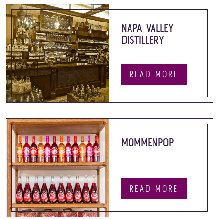
NAPA VALLEY
DISTILLERY
READ MORE
MOMMENPOP
READ MORE