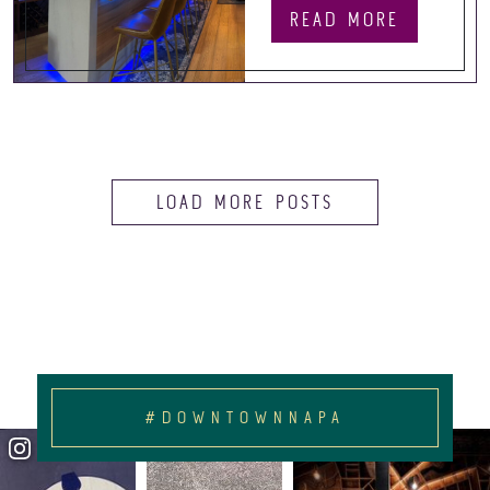
READ MORE
LOAD MORE POSTS
#DOWNTOWNNAPA