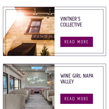
VINTNER’S
COLLECTIVE
READ MORE
WINE GIRL NAPA
VALLEY
READ MORE