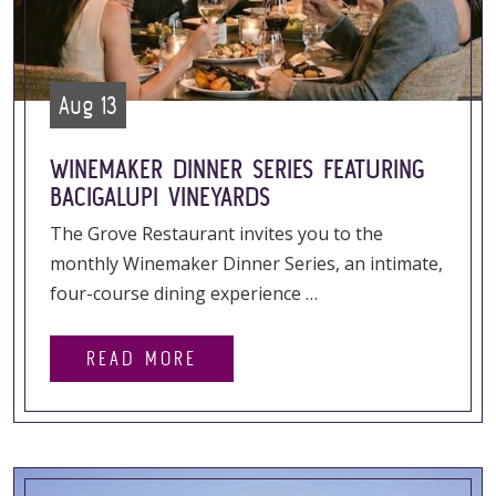
Aug 13
WINEMAKER DINNER SERIES FEATURING
BACIGALUPI VINEYARDS
The Grove Restaurant invites you to the
monthly Winemaker Dinner Series, an intimate,
four-course dining experience …
READ MORE