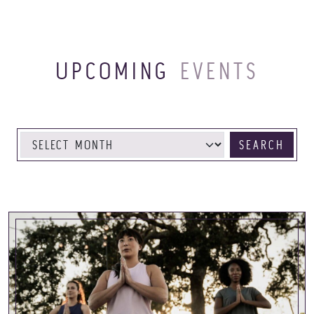
UPCOMING
EVENTS
SEARCH