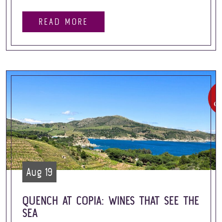
READ MORE
Aug 19
QUENCH AT COPIA: WINES THAT SEE THE
SEA