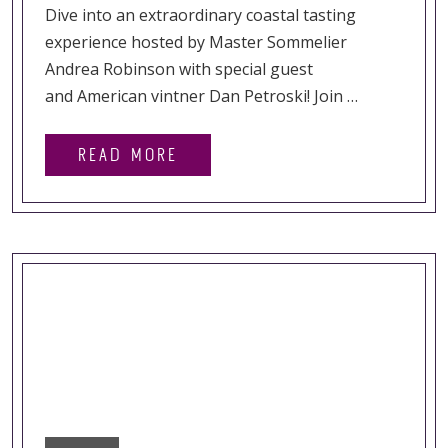
Dive into an extraordinary coastal tasting
experience hosted by Master Sommelier
Andrea Robinson with special guest
and American vintner Dan Petroski! Join …
READ MORE