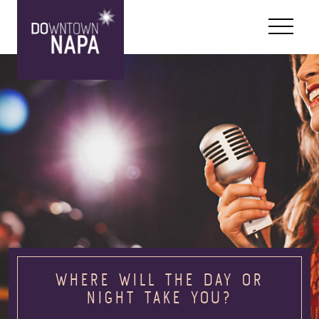
Skip to content
WHERE WILL THE DAY OR
NIGHT TAKE YOU?