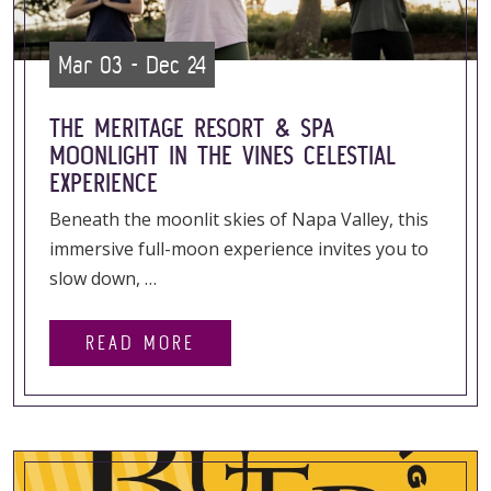
Mar 03 - Dec 24
THE MERITAGE RESORT & SPA
MOONLIGHT IN THE VINES CELESTIAL
EXPERIENCE
Beneath the moonlit skies of Napa Valley, this
immersive full-moon experience invites you to
slow down, …
READ MORE