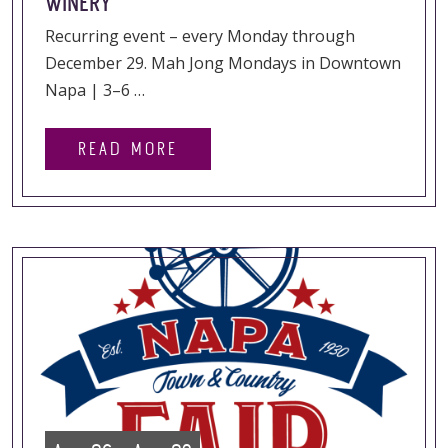
WINERY
Recurring event – every Monday through
December 29. Mah Jong Mondays in Downtown
Napa | 3–6 …
READ MORE