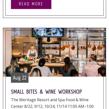
READ MORE
Aug 22
SMALL BITES & WINE WORKSHOP
The Meritage Resort and Spa Food & Wine
Center 8/22, 9/12, 10/24, 11/14 11:00 AM–1:00