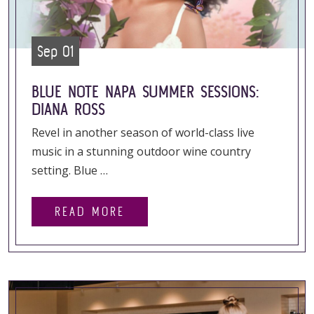
Sep 01
BLUE NOTE NAPA SUMMER SESSIONS:
DIANA ROSS
Revel in another season of world-class live
music in a stunning outdoor wine country
setting. Blue …
READ MORE