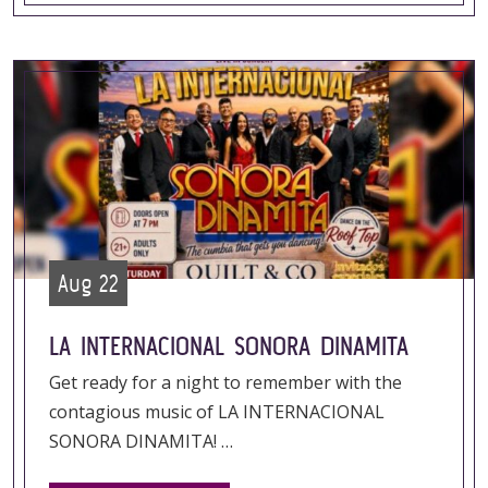
Aug 22
LA INTERNACIONAL SONORA DINAMITA
Get ready for a night to remember with the
contagious music of LA INTERNACIONAL
SONORA DINAMITA! …