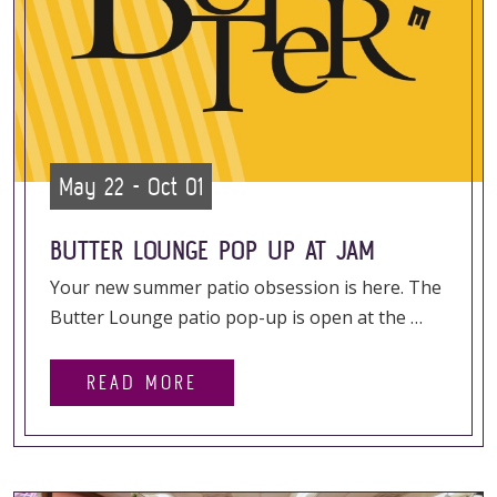
May 22 - Oct 01
BUTTER LOUNGE POP UP AT JAM
Your new summer patio obsession is here. The
Butter Lounge patio pop-up is open at the …
READ MORE