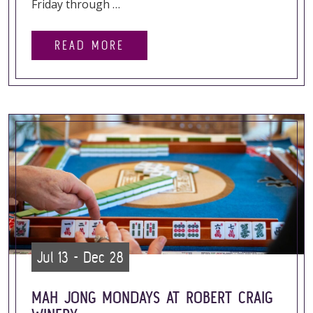
Friday through …
READ MORE
Jul 13 - Dec 28
MAH JONG MONDAYS AT ROBERT CRAIG