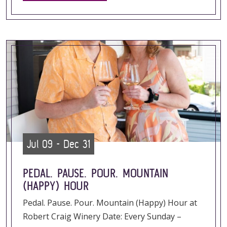
Jul 09 - Dec 31
PEDAL. PAUSE. POUR. MOUNTAIN
(HAPPY) HOUR
Pedal. Pause. Pour. Mountain (Happy) Hour at
Robert Craig Winery Date: Every Sunday –