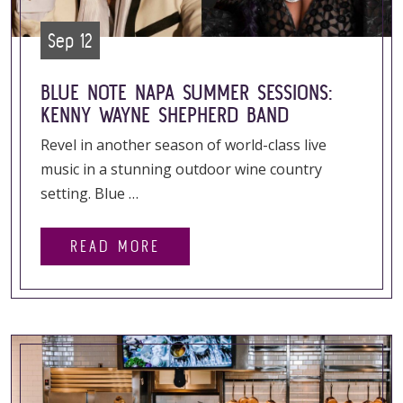
Sep 12
BLUE NOTE NAPA SUMMER SESSIONS:
KENNY WAYNE SHEPHERD BAND
Revel in another season of world-class live
music in a stunning outdoor wine country
setting. Blue …
READ MORE