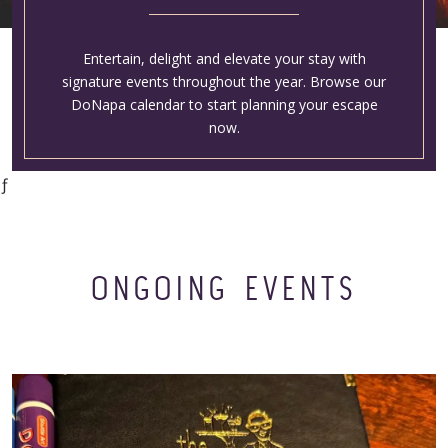
Entertain, delight and elevate your stay with
signature events throughout the year. Browse our
DoNapa calendar to start planning your escape
now.
ƒ
ONGOING EVENTS