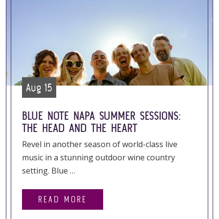
Aug 15
BLUE NOTE NAPA SUMMER SESSIONS:
THE HEAD AND THE HEART
Revel in another season of world-class live
music in a stunning outdoor wine country
setting. Blue …
READ MORE