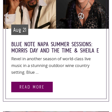
Aug 21
BLUE NOTE NAPA SUMMER SESSIONS:
MORRIS DAY AND THE TIME & SHEILA E
Revel in another season of world-class live
music in a stunning outdoor wine country
setting. Blue …
READ MORE