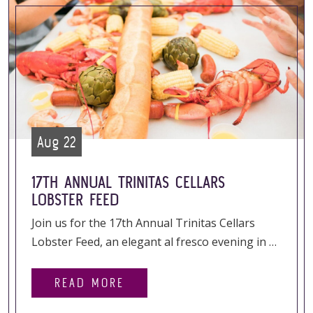
Aug 22
17TH ANNUAL TRINITAS CELLARS
LOBSTER FEED
Join us for the 17th Annual Trinitas Cellars
Lobster Feed, an elegant al fresco evening in …
READ MORE