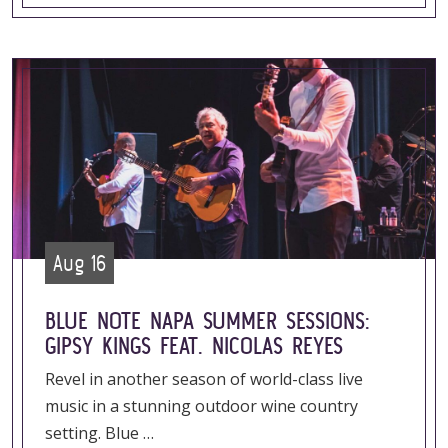
Aug 16
BLUE NOTE NAPA SUMMER SESSIONS:
GIPSY KINGS FEAT. NICOLAS REYES
Revel in another season of world-class live
music in a stunning outdoor wine country
setting. Blue …