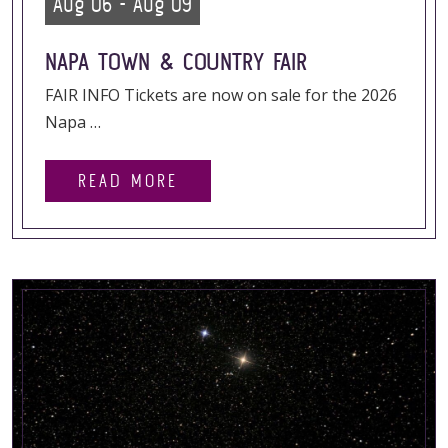
Aug 06 - Aug 09
NAPA TOWN & COUNTRY FAIR
FAIR INFO Tickets are now on sale for the 2026
Napa …
READ MORE