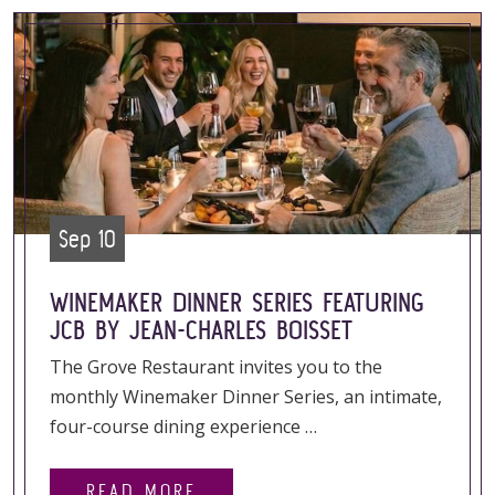
Sep 10
WINEMAKER DINNER SERIES FEATURING
JCB BY JEAN-CHARLES BOISSET
The Grove Restaurant invites you to the
monthly Winemaker Dinner Series, an intimate,
four-course dining experience …
READ MORE