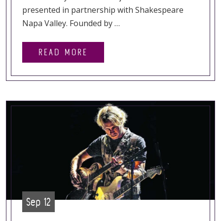
presented in partnership with Shakespeare
Napa Valley. Founded by …
READ MORE
Sep 12