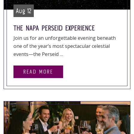
Aug 12
THE NAPA PERSEID EXPERIENCE
Join us for an unforgettable evening beneath
one of the year’s most spectacular celestial
events—the Perseid …
READ MORE