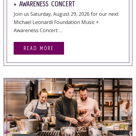
+ AWARENESS CONCERT
Join us Saturday, August 29, 2026 for our next
Michael Leonardi Foundation Music +
Awareness Concert …
READ MORE