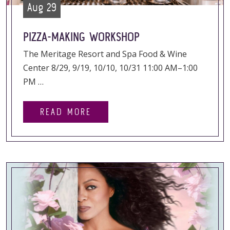
Aug 29
PIZZA-MAKING WORKSHOP
The Meritage Resort and Spa Food & Wine
Center 8/29, 9/19, 10/10, 10/31 11:00 AM–1:00
PM …
READ MORE