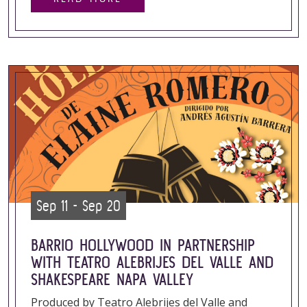
Sep 11 - Sep 20
BARRIO HOLLYWOOD IN PARTNERSHIP
WITH TEATRO ALEBRIJES DEL VALLE AND
SHAKESPEARE NAPA VALLEY
Produced by Teatro Alebrijes del Valle and