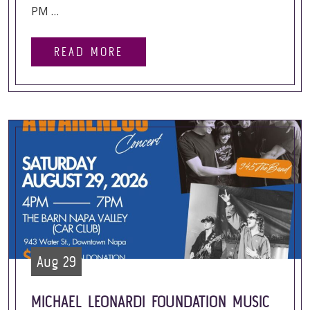
PM …
READ MORE
Aug 29
MICHAEL LEONARDI FOUNDATION MUSIC