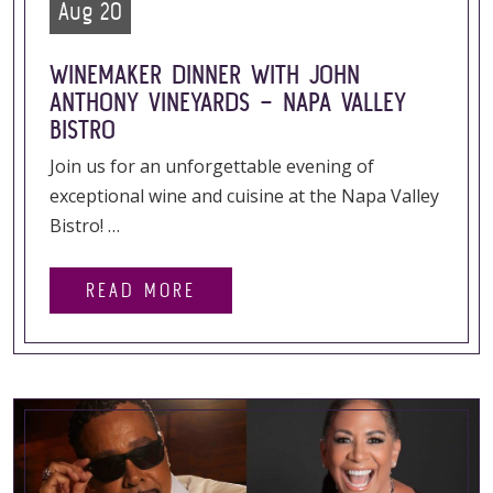
Aug 20
WINEMAKER DINNER WITH JOHN
ANTHONY VINEYARDS – NAPA VALLEY
BISTRO
Join us for an unforgettable evening of
exceptional wine and cuisine at the Napa Valley
Bistro! …
READ MORE