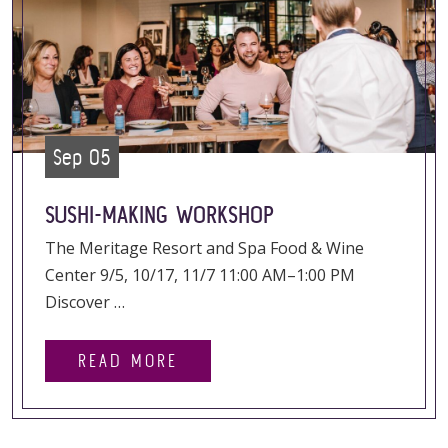
Sep 05
SUSHI-MAKING WORKSHOP
The Meritage Resort and Spa Food & Wine
Center 9/5, 10/17, 11/7 11:00 AM–1:00 PM
Discover …
READ MORE