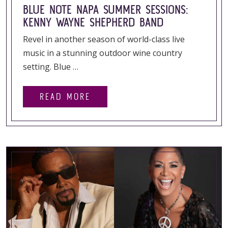
BLUE NOTE NAPA SUMMER SESSIONS:
KENNY WAYNE SHEPHERD BAND
Revel in another season of world-class live
music in a stunning outdoor wine country
setting. Blue …
READ MORE