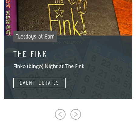
Tuesdays at 6pm
THE FINK
Finko (bingo) Night at The Fink
EVENT DETAILS
Previous
Next