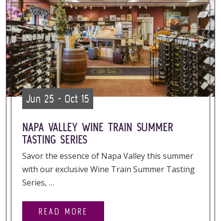
Jun 25 - Oct 15
NAPA VALLEY WINE TRAIN SUMMER
TASTING SERIES
Savor the essence of Napa Valley this summer
with our exclusive Wine Train Summer Tasting
Series, …
READ MORE