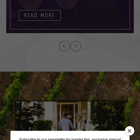
READ MORE
Subscribe to our newsletter for insider tips, exclusive special