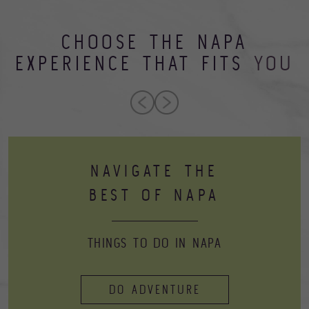
CHOOSE THE NAPA
EXPERIENCE THAT FITS
YOU
NAVIGATE THE
BEST OF NAPA
THINGS TO DO IN NAPA
DO ADVENTURE