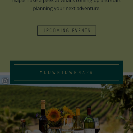
Napa! Take a peek at what’s coming up and start
planning your next adventure.
UPCOMING EVENTS
#DOWNTOWNNAPA