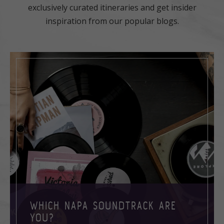
exclusively curated itineraries and get insider
inspiration from our popular blogs.
WHICH NAPA SOUNDTRACK ARE
YOU?