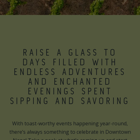
RAISE A GLASS TO
DAYS FILLED WITH
ENDLESS ADVENTURES
AND ENCHANTED
EVENINGS SPENT
SIPPING AND SAVORING
With toast-worthy events happening year-round,
there’s always something to celebrate in Downtown