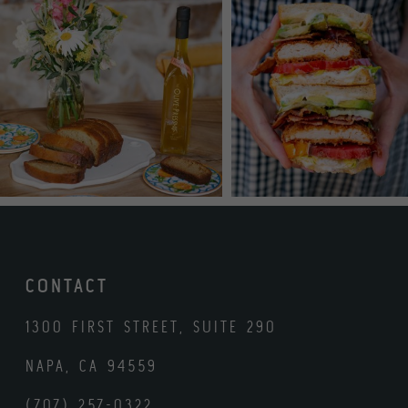
CONTACT
1300 FIRST STREET, SUITE 290
NAPA, CA 94559
(707) 257-0322