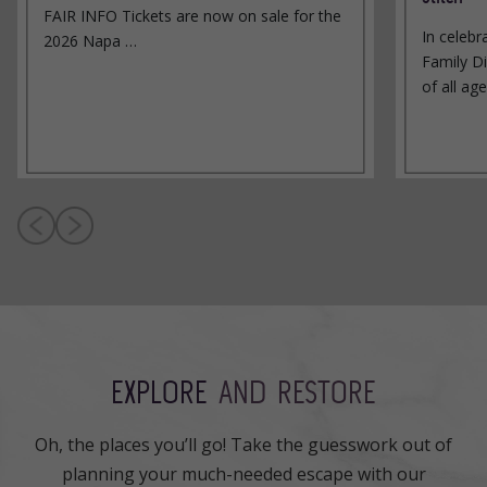
FAIR INFO Tickets are now on sale for the
In celebr
2026 Napa …
Family Di
of all ag
EXPLORE
AND RESTORE
Oh, the places you’ll go! Take the guesswork out of
planning your much-needed escape with our