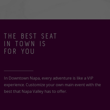
THE BEST SEAT
IN TOWN IS
FOR YOU
In Downtown Napa, every adventure is like a VIP
experience. Customize your own main event with the
best that Napa Valley has to offer.