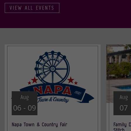
VIEW ALL EVENTS
Aug
Aug
06 - 09
07
Napa Town & Country Fair
Family D
Stitch