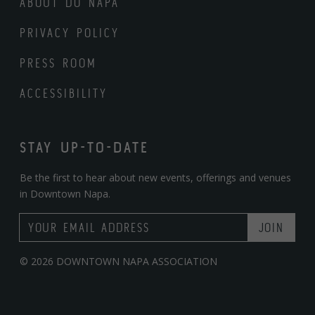
ABOUT DO NAPA
PRIVACY POLICY
PRESS ROOM
ACCESSIBILITY
STAY UP-TO-DATE
Be the first to hear about new events, offerings and venues
in Downtown Napa.
Email Address
© 2026 DOWNTOWN NAPA ASSOCIATION