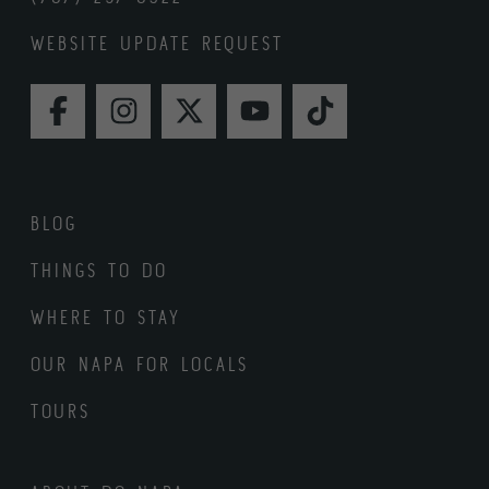
WEBSITE UPDATE REQUEST
FACEBOOK
INSTAGRAM
TWITTER
YOUTUBE
TIKTOK
BLOG
THINGS TO DO
WHERE TO STAY
OUR NAPA FOR LOCALS
TOURS