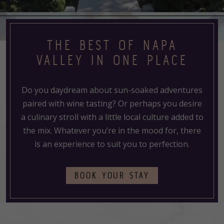
THE BEST OF NAPA
VALLEY IN ONE PLACE
Do you daydream about sun-soaked adventures
paired with wine tasting? Or perhaps you desire
a culinary stroll with a little local culture added to
the mix. Whatever you’re in the mood for, there
is an experience to suit you to perfection.
(OPENS
BOOK YOUR STAY
IN
A
NEW
TAB)