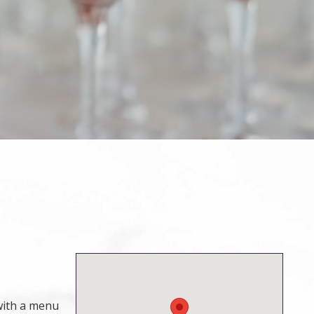
 with a menu