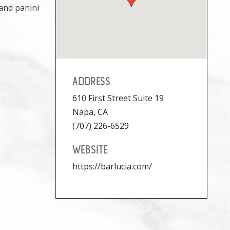
 and panini
ADDRESS
610 First Street Suite 19
Napa, CA
(707) 226-6529
WEBSITE
https://barlucia.com/