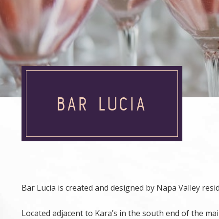
BAR LUCIA
Bar Lucia is created and designed by Napa Valley resi
Located adjacent to Kara’s in the south end of the ma