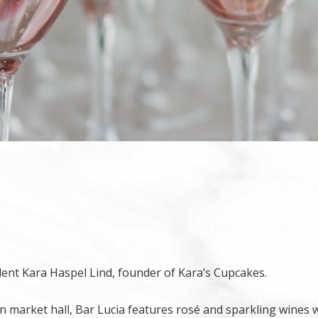
dent Kara Haspel Lind, founder of Kara’s Cupcakes.
in market hall, Bar Lucia features rosé and sparkling wines