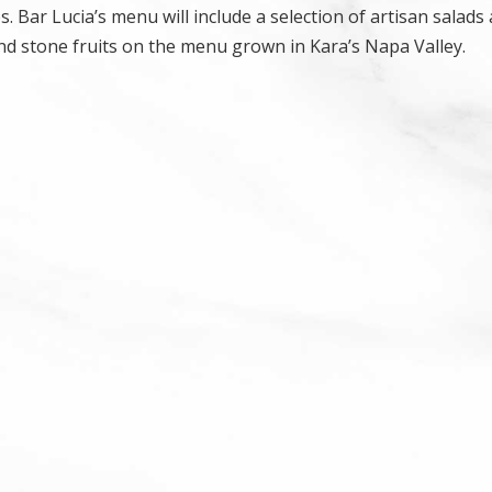
s. Bar Lucia’s menu will include a selection of artisan salads
d stone fruits on the menu grown in Kara’s Napa Valley.