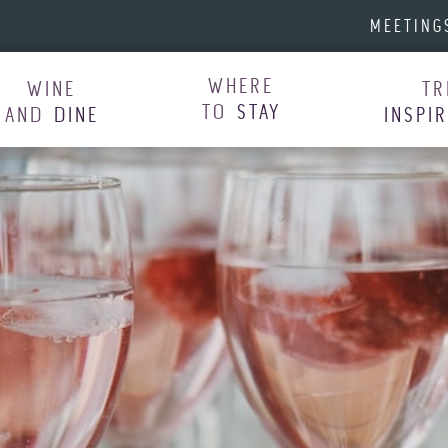
MEETING
WHERE
WINE
TR
TO
STAY
AND
DINE
INSPI