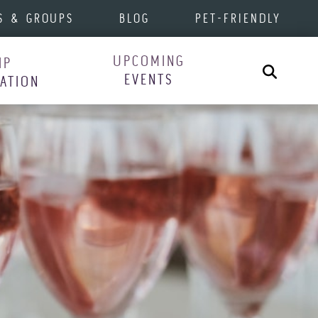
S & GROUPS
BLOG
PET-FRIENDLY
UPCOMING
IP
Search
EVENTS
RATION