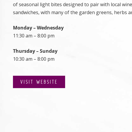
of seasonal light bites designed to pair with local wine
sandwiches, with many of the garden greens, herbs an
Monday – Wednesday
11:30 am – 8:00 pm
Thursday – Sunday
10:30 am – 8:00 pm
VISIT WEBSITE