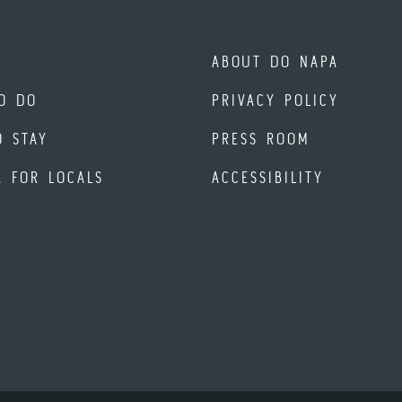
ABOUT DO NAPA
O DO
PRIVACY POLICY
O STAY
PRESS ROOM
A FOR LOCALS
ACCESSIBILITY