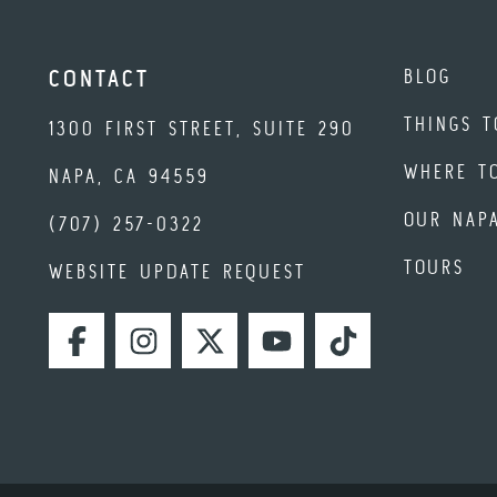
BLOG
CONTACT
THINGS T
1300 FIRST STREET, SUITE 290
WHERE T
NAPA, CA 94559
OUR NAP
(707) 257-0322
TOURS
WEBSITE UPDATE REQUEST
FACEBOOK
INSTAGRAM
TWITTER
YOUTUBE
TIKTOK