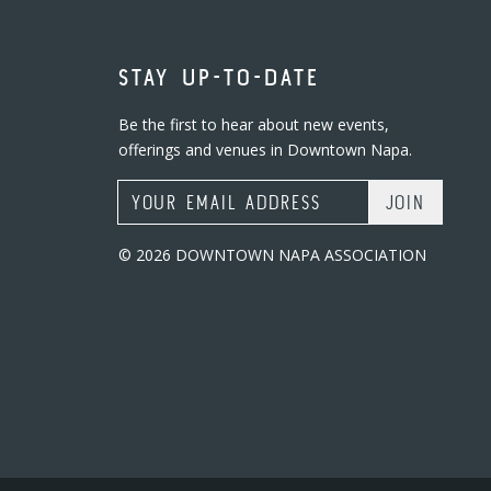
STAY UP-TO-DATE
Be the first to hear about new events,
offerings and venues in Downtown Napa.
Email Address
© 2026 DOWNTOWN NAPA ASSOCIATION