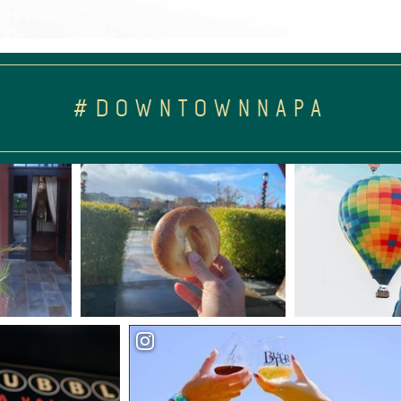
#DOWNTOWNNAPA