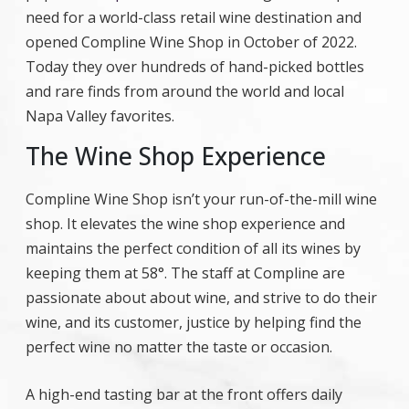
need for a world-class retail wine destination and
opened Compline Wine Shop in October of 2022.
Today they over hundreds of hand-picked bottles
and rare finds from around the world and local
Napa Valley favorites.
The Wine Shop Experience
Compline Wine Shop isn’t your run-of-the-mill wine
shop. It elevates the wine shop experience and
maintains the perfect condition of all its wines by
keeping them at 58°. The staff at Compline are
passionate about about wine, and strive to do their
wine, and its customer, justice by helping find the
perfect wine no matter the taste or occasion.
A high-end tasting bar at the front offers daily