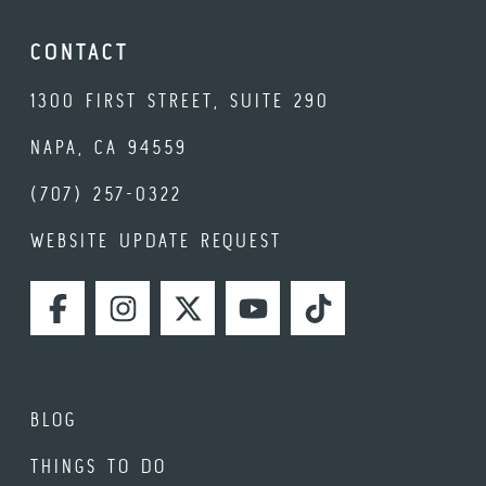
CONTACT
1300 FIRST STREET, SUITE 290
NAPA, CA 94559
(707) 257-0322
WEBSITE UPDATE REQUEST
FACEBOOK
INSTAGRAM
TWITTER
YOUTUBE
TIKTOK
BLOG
THINGS TO DO