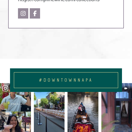
#DOWNTOWNNAPA