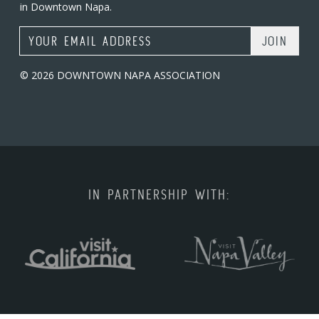
in Downtown Napa.
Email Address
© 2026 DOWNTOWN NAPA ASSOCIATION
IN PARTNERSHIP WITH: