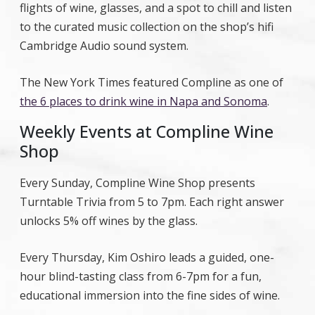
flights of wine, glasses, and a spot to chill and listen
to the curated music collection on the shop’s hifi
Cambridge Audio sound system.
The New York Times featured Compline as one of
the 6 places to drink wine in Napa and Sonoma
.
Weekly Events at Compline Wine
Shop
Every Sunday, Compline Wine Shop presents
Turntable Trivia from 5 to 7pm. Each right answer
unlocks 5% off wines by the glass.
Every Thursday, Kim Oshiro leads a guided, one-
hour blind-tasting class from 6-7pm for a fun,
educational immersion into the fine sides of wine.