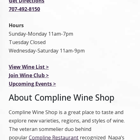
Get Directions
707-492-8150
Hours
Sunday-Monday 11am-7pm
Tuesday Closed
Wednesday-Saturday 11am-9pm
View Wine List >
Join Wine Club >
Upcoming Events >
About Compline Wine Shop
Compline Wine Shop is a great place to taste and
explore new varieties, regions, and styles of wine.
The veteran sommelier duo behind
popular
Compline Restaurant
recognized Napa’s