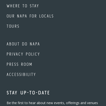
WHERE TO STAY
OUR NAPA FOR LOCALS
TOURS
ABOUT DO NAPA
PRIVACY POLICY
PRESS ROOM
ACCESSIBILITY
STAY UP-TO-DATE
Be the first to hear about new events, offerings and venues