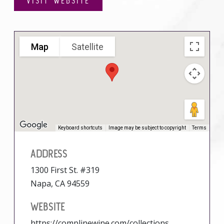
VISIT WEBSITE
Map
Satellite
Keyboard shortcuts
Image may be subject to copyright
Terms
ADDRESS
1300 First St. #319
Napa, CA 94559
WEBSITE
https://complinewine.com/collections