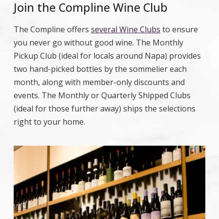
Join the Compline Wine Club
The Compline offers
several Wine Clubs
to ensure
you never go without good wine. The Monthly
Pickup Club (ideal for locals around Napa) provides
two hand-picked bottles by the sommelier each
month, along with member-only discounts and
events. The Monthly or Quarterly Shipped Clubs
(ideal for those further away) ships the selections
right to your home.