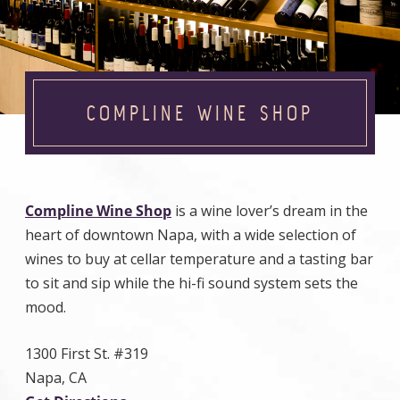
COMPLINE WINE SHOP
Compline Wine Shop
is a wine lover’s dream in the
heart of downtown Napa, with a wide selection of
wines to buy at cellar temperature and a tasting bar
to sit and sip while the hi-fi sound system sets the
mood.
1300 First St. #319
Napa, CA