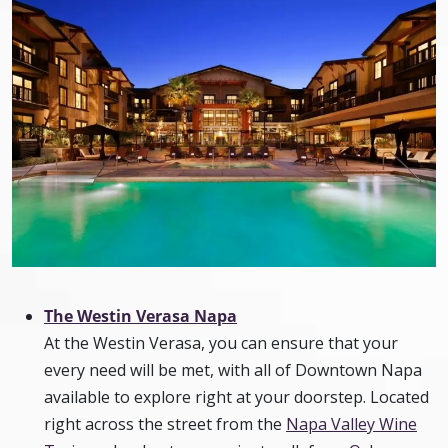
The Westin Verasa Napa
At the Westin Verasa, you can ensure that your
every need will be met, with all of Downtown Napa
available to explore right at your doorstep. Located
right across the street from the
Napa Valley Wine