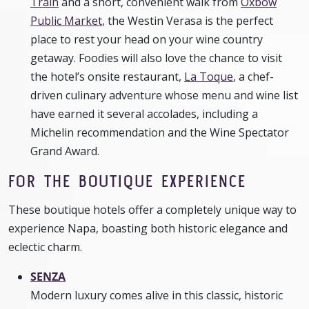
Train
and a short, convenient walk from
Oxbow
Public Market
, the Westin Verasa is the perfect
place to rest your head on your wine country
getaway. Foodies will also love the chance to visit
the hotel’s onsite restaurant,
La Toque
, a chef-
driven culinary adventure whose menu and wine list
have earned it several accolades, including a
Michelin recommendation and the Wine Spectator
Grand Award.
FOR THE BOUTIQUE EXPERIENCE
These boutique hotels offer a completely unique way to
experience Napa, boasting both historic elegance and
eclectic charm.
SENZA
Modern luxury comes alive in this classic, historic