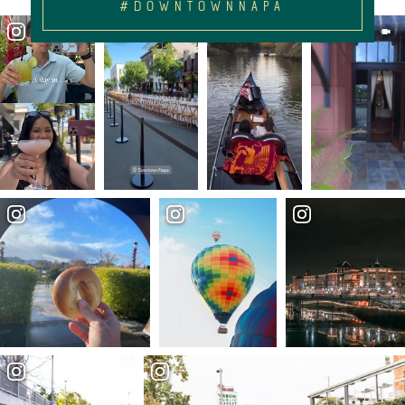
#DOWNTOWNNAPA