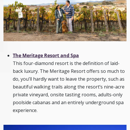
The Meritage Resort and Spa
This four-diamond resort is the definition of laid-
back luxury. The Meritage Resort offers so much to
do, you’ll hardly want to leave the property, such as
beautiful walking trails along the resort’s nine-acre
private vineyard, onsite tasting rooms, adults-only
poolside cabanas and an entirely underground spa
experience.