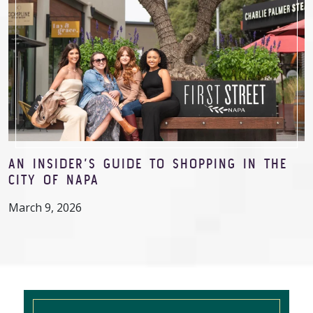
AN INSIDER’S GUIDE TO SHOPPING IN THE
CITY OF NAPA
March 9, 2026