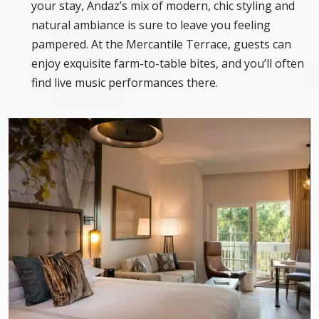
your stay, Andaz’s mix of modern, chic styling and
natural ambiance is sure to leave you feeling
pampered. At the Mercantile Terrace, guests can
enjoy exquisite farm-to-table bites, and you’ll often
find live music performances there.