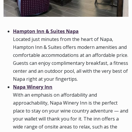
Hampton Inn & Suites Napa
Located just minutes from the heart of Napa,
Hampton Inn & Suites offers modern amenities and
comfortable accommodations at an affordable price.
Guests can enjoy complimentary breakfast, a fitness
center and an outdoor pool, all with the very best of
Napa right at your fingertips.
Napa Winery Inn
With an emphasis on affordability and
approachability, Napa Winery Inn is the perfect
place to stay on your wine country adventure — and
your wallet will thank you for it. The inn offers a
wide range of onsite areas to relax, such as the