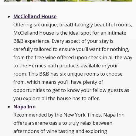
McClelland House
Offering six unique, breathtakingly beautiful rooms,
McClelland House is the ideal spot for an intimate
B&B experience. Every aspect of your stay is
carefully tailored to ensure you’ll want for nothing,
from the free wine offered upon check-in all the way
to the Hermés bath products available in your
room. This B&B has six unique rooms to choose
from, which means you’ll have plenty of
opportunities to get to know your fellow guests as
you explore all the house has to offer.
Napa Inn
Recommended by the New York Times, Napa Inn
offers a serene oasis to truly relax between
afternoons of wine tasting and exploring