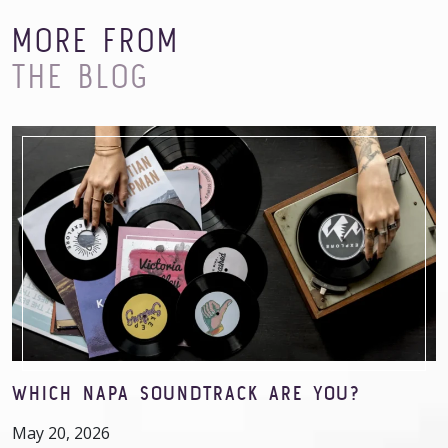
MORE FROM
THE BLOG
WHICH NAPA SOUNDTRACK ARE YOU?
May 20, 2026