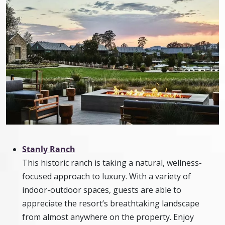
Stanly Ranch
This historic ranch is taking a natural, wellness-
focused approach to luxury. With a variety of
indoor-outdoor spaces, guests are able to
appreciate the resort’s breathtaking landscape
from almost anywhere on the property. Enjoy