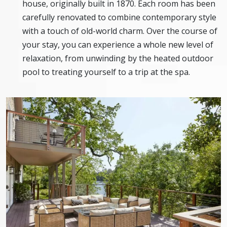
house, originally built in 1870. Each room has been
carefully renovated to combine contemporary style
with a touch of old-world charm. Over the course of
your stay, you can experience a whole new level of
relaxation, from unwinding by the heated outdoor
pool to treating yourself to a trip at the spa.