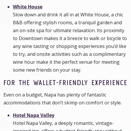
White House
Slow down and drink it all in at White House, a chic
B&B offering stylish rooms, a tranquil garden and
an on-site spa for ultimate relaxation. Its proximity
to Downtown makes it a breeze to walk or bicycle to
any wine tasting or shopping experiences you’d like
to try, and onsite activities such as a complimentary
wine hour make it the perfect venue for meeting
some new friends on your stay.
FOR THE WALLET-FRIENDLY EXPERIENCE
Even on a budget, Napa has plenty of fantastic
accommodations that don’t skimp on comfort or style.
Hotel Napa Valley
Hotel Napa Valley, a deeply romantic, vintage-