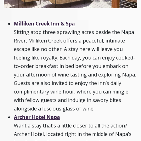
Milliken Creek Inn & Spa
Sitting atop three sprawling acres beside the Napa
River, Milliken Creek offers a peaceful, intimate
escape like no other. A stay here will leave you
feeling like royalty. Each day, you can enjoy cooked-
to-order breakfast in bed before you embark on
your afternoon of wine tasting and exploring Napa.
Guests are also invited to enjoy the inn’s daily
complimentary wine hour, where you can mingle
with fellow guests and indulge in savory bites
alongside a luscious glass of wine.
Archer Hotel Napa
Want a stay that’s a little closer to all the action?
Archer Hotel, located right in the middle of Napa’s