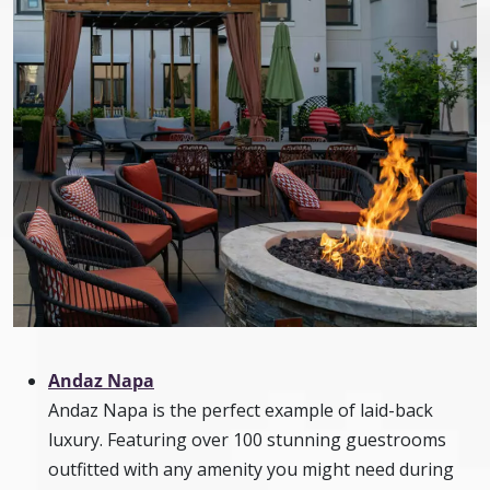
Andaz Napa
Andaz Napa is the perfect example of laid-back
luxury. Featuring over 100 stunning guestrooms
outfitted with any amenity you might need during