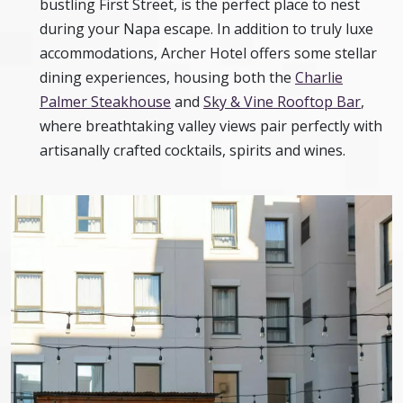
bustling First Street, is the perfect place to nest
during your Napa escape. In addition to truly luxe
accommodations, Archer Hotel offers some stellar
dining experiences, housing both the
Charlie
Palmer Steakhouse
and
Sky & Vine Rooftop Bar
,
where breathtaking valley views pair perfectly with
artisanally crafted cocktails, spirits and wines.