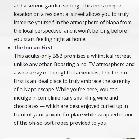
and a serene garden setting. This inn’s unique
location on a residential street allows you to truly
immerse yourself in the atmosphere of Napa from
the local perspective, and it won’t be long before
you start feeling right at home.
The Inn on First
This adults-only B&B promises a whimsical retreat
unlike any other. Boasting a no-TV atmosphere and
a wide array of thoughtful amenities, The Inn on
First is an ideal place to truly embrace the serenity
of a Napa escape. While you’re here, you can
indulge in complimentary sparkling wine and
chocolates — which are best enjoyed curled up in
front of your private fireplace while wrapped in one
of the oh-so-soft robes provided to you.