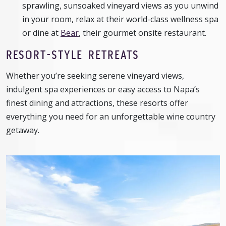
sprawling, sunsoaked vineyard views as you unwind
in your room, relax at their world-class wellness spa
or dine at
Bear
, their gourmet onsite restaurant.
RESORT-STYLE RETREATS
Whether you’re seeking serene vineyard views,
indulgent spa experiences or easy access to Napa’s
finest dining and attractions, these resorts offer
everything you need for an unforgettable wine country
getaway.