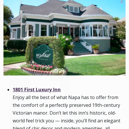
1801 First Luxury Inn
Enjoy all the best of what Napa has to offer from
the comfort of a perfectly preserved 19th-century
Victorian manor. Don’t let this inn’s historic, old-
world feel trick you — inside, you’ll find an elegant
blend of chic decor and modern amenities, all