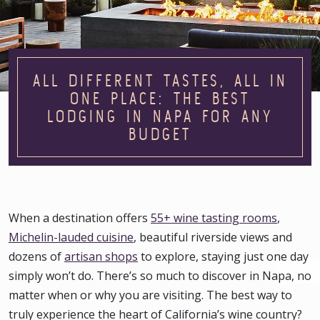
ALL DIFFERENT TASTES, ALL IN
ONE PLACE: THE BEST
LODGING IN NAPA FOR ANY
BUDGET
When a destination offers
55+ wine tasting rooms
,
Michelin-lauded cuisine
, beautiful riverside views and
dozens of
artisan shops
to explore, staying just one day
simply won’t do. There’s so much to discover in Napa, no
matter when or why you are visiting. The best way to
truly experience the heart of California’s wine country?