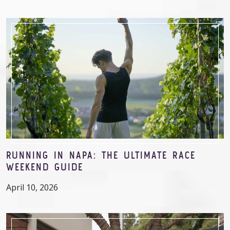
RUNNING IN NAPA: THE ULTIMATE RACE
WEEKEND GUIDE
April 10, 2026