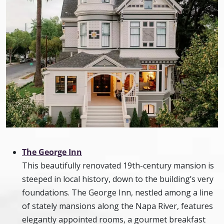
The George Inn
This beautifully renovated 19th-century mansion is
steeped in local history, down to the building’s very
foundations. The George Inn, nestled among a line
of stately mansions along the Napa River, features
elegantly appointed rooms, a gourmet breakfast