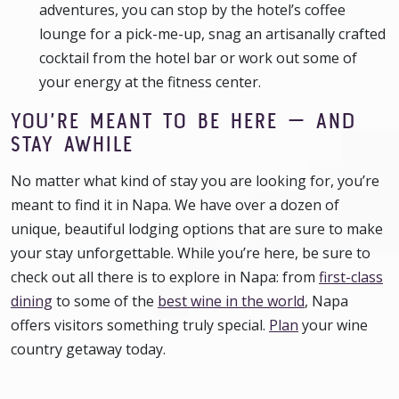
adventures, you can stop by the hotel’s coffee
lounge for a pick-me-up, snag an artisanally crafted
cocktail from the hotel bar or work out some of
your energy at the fitness center.
YOU’RE MEANT TO BE HERE — AND
STAY AWHILE
No matter what kind of stay you are looking for, you’re
meant to find it in Napa. We have over a dozen of
unique, beautiful lodging options that are sure to make
your stay unforgettable. While you’re here, be sure to
check out all there is to explore in Napa: from
first-class
dining
to some of the
best wine in the world
, Napa
offers visitors something truly special.
Plan
your wine
country getaway today.