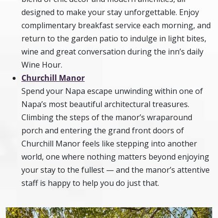
designed to make your stay unforgettable. Enjoy
complimentary breakfast service each morning, and
return to the garden patio to indulge in light bites,
wine and great conversation during the inn’s daily
Wine Hour.
Churchill Manor
Spend your Napa escape unwinding within one of
Napa’s most beautiful architectural treasures.
Climbing the steps of the manor’s wraparound
porch and entering the grand front doors of
Churchill Manor feels like stepping into another
world, one where nothing matters beyond enjoying
your stay to the fullest — and the manor’s attentive
staff is happy to help you do just that.