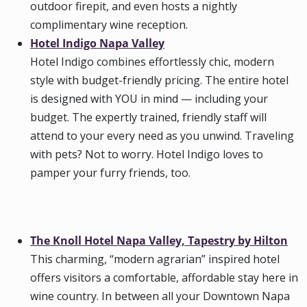
outdoor firepit, and even hosts a nightly
complimentary wine reception.
Hotel Indigo Napa Valley
Hotel Indigo combines effortlessly chic, modern
style with budget-friendly pricing. The entire hotel
is designed with YOU in mind — including your
budget. The expertly trained, friendly staff will
attend to your every need as you unwind. Traveling
with pets? Not to worry. Hotel Indigo loves to
pamper your furry friends, too.
The Knoll Hotel Napa Valley, Tapestry by Hilton
This charming, “modern agrarian” inspired hotel
offers visitors a comfortable, affordable stay here in
wine country. In between all your Downtown Napa