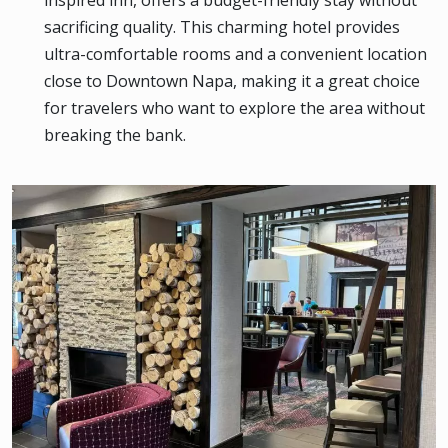
inspired inn, offers a budget-friendly stay without
sacrificing quality. This charming hotel provides
ultra-comfortable rooms and a convenient location
close to Downtown Napa, making it a great choice
for travelers who want to explore the area without
breaking the bank.