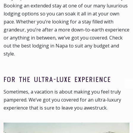
Booking an extended stay at one of our many luxurious
lodging options so you can soak it all in at your own
pace. Whether you’re looking for a stay filled with
grandeur, you’re after a more down-to-earth experience
or anything in between, we’ve got you covered. Check
out the best lodging in Napa to suit any budget and
style.
FOR THE ULTRA-LUXE EXPERIENCE
Sometimes, a vacation is about making you feel truly
pampered. We’ve got you covered for an ultra-luxury
experience that is sure to leave you awestruck.