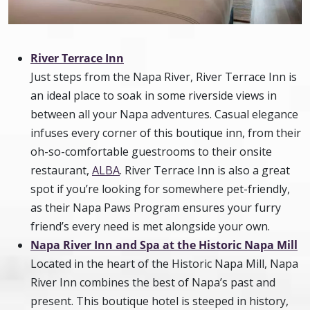
River Terrace Inn
Just steps from the Napa River, River Terrace Inn is
an ideal place to soak in some riverside views in
between all your Napa adventures. Casual elegance
infuses every corner of this boutique inn, from their
oh-so-comfortable guestrooms to their onsite
restaurant,
ALBA
. River Terrace Inn is also a great
spot if you’re looking for somewhere pet-friendly,
as their Napa Paws Program ensures your furry
friend’s every need is met alongside your own.
Napa River Inn and Spa at the Historic Napa Mill
Located in the heart of the Historic Napa Mill, Napa
River Inn combines the best of Napa’s past and
present. This boutique hotel is steeped in history,