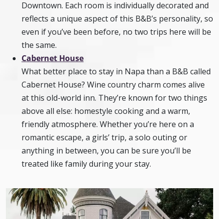
Downtown. Each room is individually decorated and
reflects a unique aspect of this B&B’s personality, so
even if you’ve been before, no two trips here will be
the same.
Cabernet House
What better place to stay in Napa than a B&B called
Cabernet House? Wine country charm comes alive
at this old-world inn. They’re known for two things
above all else: homestyle cooking and a warm,
friendly atmosphere. Whether you’re here on a
romantic escape, a girls’ trip, a solo outing or
anything in between, you can be sure you’ll be
treated like family during your stay.