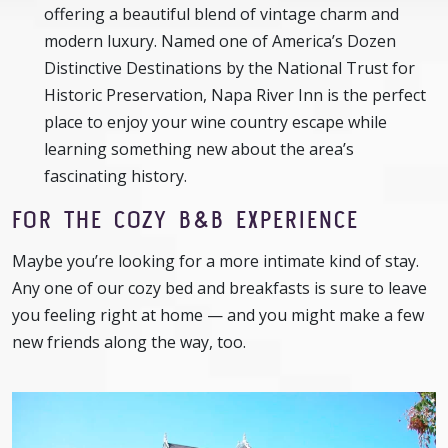
offering a beautiful blend of vintage charm and
modern luxury. Named one of America’s Dozen
Distinctive Destinations by the National Trust for
Historic Preservation, Napa River Inn is the perfect
place to enjoy your wine country escape while
learning something new about the area’s
fascinating history.
FOR THE COZY B&B EXPERIENCE
Maybe you’re looking for a more intimate kind of stay.
Any one of our cozy bed and breakfasts is sure to leave
you feeling right at home — and you might make a few
new friends along the way, too.