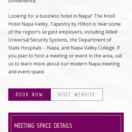
convenience.
Looking for a business hotel in Napa? The Knoll
Hotel Napa Valley, Tapestry by Hilton is near some
of the region’s largest employers, including Allied
Universal Security Systems, the Department of
State Hospitals – Napa, and Napa Valley College. If
you plan to host a meeting or event in the area, call
us to learn more about our modern Napa meeting
and event space.
BOOK NOW
VISIT WEBSITE
MEETING SPACE DETAILS