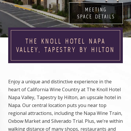
MEETING
SPACE DETAILS
THE KNOLL HOTEL NAPA
VALLEY, TAPESTRY BY HILTON
Enjoy a unique and distinctive experience in the
heart of California Wine Country at The Knoll Hotel
Napa Valley, Tapestry by Hilton, an upscale hotel in
Napa. Our central location puts you near top
regional attractions, including the Napa Wine Train,
Oxbow Market and Silverado Trial. Plus, we’re within
walking distance of many shops, restaurants and