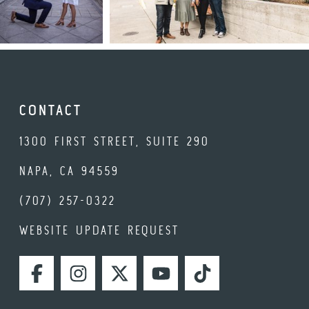
CONTACT
1300 FIRST STREET, SUITE 290
NAPA, CA 94559
(707) 257-0322
WEBSITE UPDATE REQUEST
FACEBOOK
INSTAGRAM
TWITTER
YOUTUBE
TIKTOK