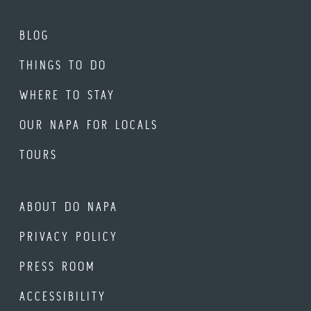
BLOG
THINGS TO DO
WHERE TO STAY
OUR NAPA FOR LOCALS
TOURS
ABOUT DO NAPA
PRIVACY POLICY
PRESS ROOM
ACCESSIBILITY