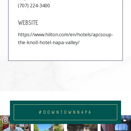
(707) 224-3400
WEBSITE
https://www.hilton.com/en/hotels/apcsoup-
the-knoll-hotel-napa-valley/
#DOWNTOWNNAPA