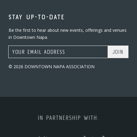
STAY UP-TO-DATE
Be the first to hear about new events, offerings and venues
in Downtown Napa.
Email Address
© 2026 DOWNTOWN NAPA ASSOCIATION
IN PARTNERSHIP WITH: