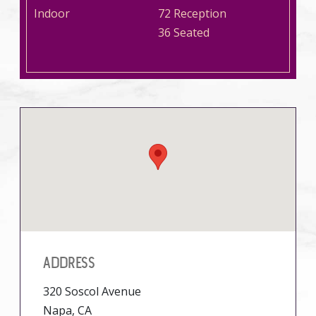
Indoor
72 Reception
36 Seated
ADDRESS
320 Soscol Avenue
Napa, CA