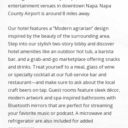
entertainment venues in downtown Napa. Napa
County Airport is around 8 miles away.
Our hotel features a “Modern agrarian” design
inspired by the beauty of the surrounding area.
Step into our stylish two-story lobby and discover
hotel amenities like an outdoor hot tub, a barista
bar, and a grab-and-go marketplace offering snacks
and drinks. Treat yourself to a meal, glass of wine
or specialty cocktail at our full-service bar and
restaurant—and make sure to ask about the local
craft beers on tap. Guest rooms feature sleek décor,
modern artwork and spa-inspired bathrooms with
Bluetooth mirrors that are perfect for streaming
your favorite music or podcast. A microwave and
refrigerator are also included for added