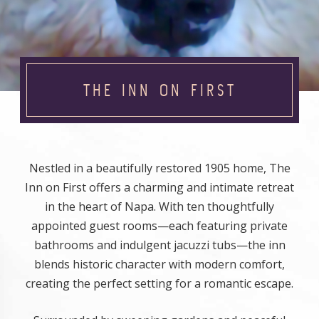
THE INN ON FIRST
Nestled in a beautifully restored 1905 home, The
Inn on First offers a charming and intimate retreat
in the heart of Napa. With ten thoughtfully
appointed guest rooms—each featuring private
bathrooms and indulgent jacuzzi tubs—the inn
blends historic character with modern comfort,
creating the perfect setting for a romantic escape.