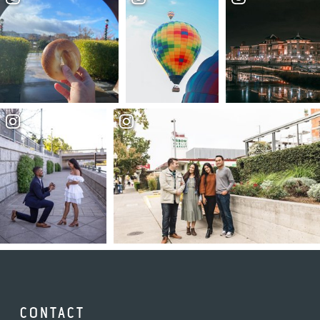
CONTACT