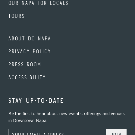
OUR NAPA FOR LOCALS
TOURS
ABOUT DO NAPA
PRIVACY POLICY
PRESS ROOM
ACCESSIBILITY
STAY UP-TO-DATE
Be the first to hear about new events, offerings and venues
in Downtown Napa.
Email Address