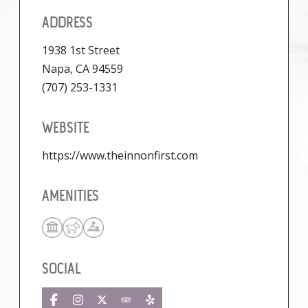
ADDRESS
1938 1st Street
Napa, CA 94559
(707) 253-1331
WEBSITE
https://www.theinnonfirst.com
AMENITIES
SOCIAL
Facebook
Instagram
Twitter
TripAdvisor
Yelp