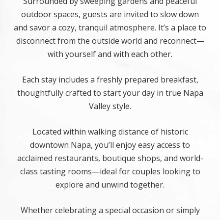
Surrounded by sweeping gardens and peaceful
outdoor spaces, guests are invited to slow down
and savor a cozy, tranquil atmosphere. It’s a place to
disconnect from the outside world and reconnect—
with yourself and with each other.
Each stay includes a freshly prepared breakfast,
thoughtfully crafted to start your day in true Napa
Valley style.
Located within walking distance of historic
downtown Napa, you’ll enjoy easy access to
acclaimed restaurants, boutique shops, and world-
class tasting rooms—ideal for couples looking to
explore and unwind together.
Whether celebrating a special occasion or simply