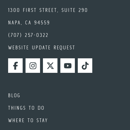
1300 FIRST STREET, SUITE 290
NAPA, CA 94559
(707) 257-0322
WEBSITE UPDATE REQUEST
FACEBOOK
INSTAGRAM
TWITTER
YOUTUBE
TIKTOK
BLOG
THINGS TO DO
WHERE TO STAY