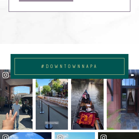
#DOWNTOWNNAPA