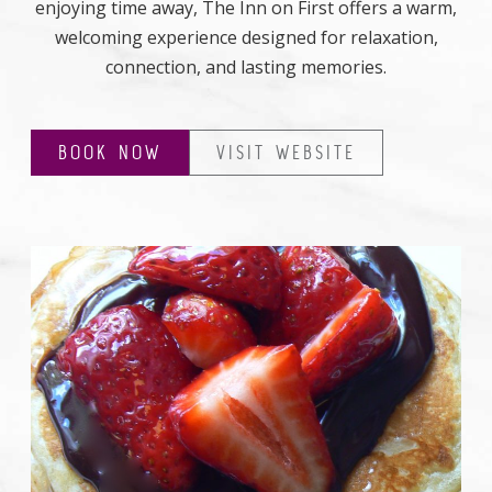
enjoying time away, The Inn on First offers a warm,
welcoming experience designed for relaxation,
connection, and lasting memories.
BOOK NOW
VISIT WEBSITE