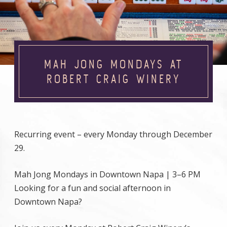
MAH JONG MONDAYS AT
ROBERT CRAIG WINERY
Recurring event – every Monday through December
29.
Mah Jong Mondays in Downtown Napa | 3–6 PM
Looking for a fun and social afternoon in
Downtown Napa?