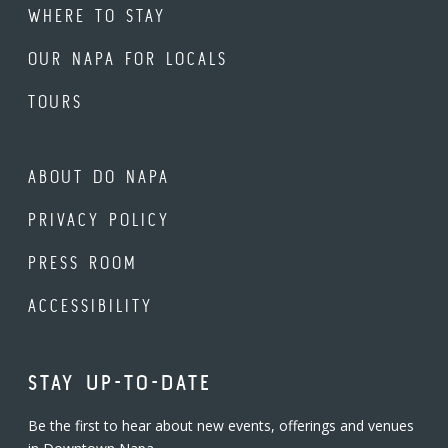
WHERE TO STAY
OUR NAPA FOR LOCALS
TOURS
ABOUT DO NAPA
PRIVACY POLICY
PRESS ROOM
ACCESSIBILITY
STAY UP-TO-DATE
Be the first to hear about new events, offerings and venues