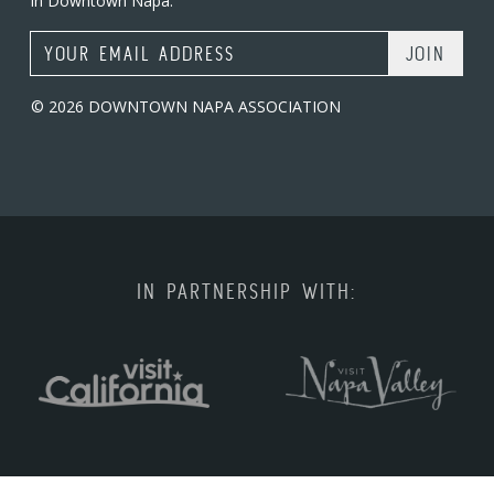
in Downtown Napa.
Email Address
© 2026 DOWNTOWN NAPA ASSOCIATION
IN PARTNERSHIP WITH: