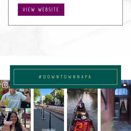
VIEW WEBSITE
#DOWNTOWNNAPA