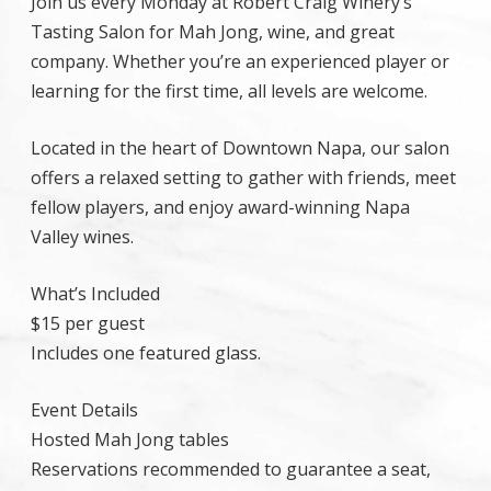
Join us every Monday at Robert Craig Winery’s
Tasting Salon for Mah Jong, wine, and great
company. Whether you’re an experienced player or
learning for the first time, all levels are welcome.
Located in the heart of Downtown Napa, our salon
offers a relaxed setting to gather with friends, meet
fellow players, and enjoy award-winning Napa
Valley wines.
What’s Included
$15 per guest
Includes one featured glass.
Event Details
Hosted Mah Jong tables
Reservations recommended to guarantee a seat,