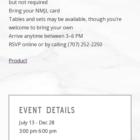
but not required
Bring your NMJL card
Tables and sets may be available, though you’re
welcome to bring your own
Arrive anytime between 3–6 PM
RSVP online or by calling (707) 252-2250
Product
EVENT DETAILS
July 13 - Dec 28
3:00 pm 6:00 pm