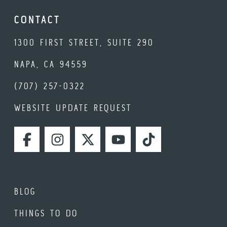
CONTACT
1300 FIRST STREET, SUITE 290
NAPA, CA 94559
(707) 257-0322
WEBSITE UPDATE REQUEST
FACEBOOK
INSTAGRAM
TWITTER
YOUTUBE
TIKTOK
BLOG
THINGS TO DO