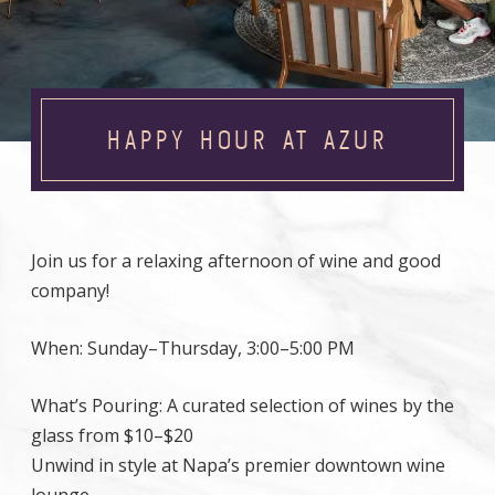
HAPPY HOUR AT AZUR
Join us for a relaxing afternoon of wine and good
company!
When: Sunday–Thursday, 3:00–5:00 PM
What’s Pouring: A curated selection of wines by the
glass from $10–$20
Unwind in style at Napa’s premier downtown wine