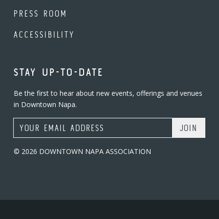
PRESS ROOM
ACCESSIBILITY
STAY UP-TO-DATE
Be the first to hear about new events, offerings and venues
in Downtown Napa.
Email Address
© 2026 DOWNTOWN NAPA ASSOCIATION