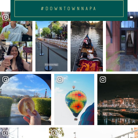
#DOWNTOWNNAPA