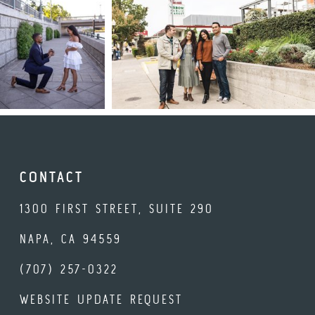
CONTACT
1300 FIRST STREET, SUITE 290
NAPA, CA 94559
(707) 257-0322
WEBSITE UPDATE REQUEST