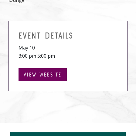
lounge.
EVENT DETAILS
May 10
3:00 pm 5:00 pm
VIEW WEBSITE