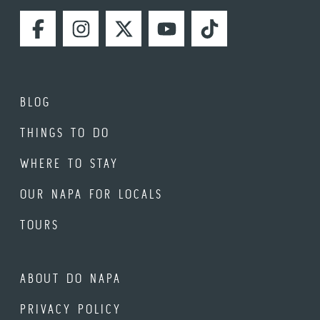
FACEBOOK
INSTAGRAM
TWITTER
YOUTUBE
TIKTOK
BLOG
THINGS TO DO
WHERE TO STAY
OUR NAPA FOR LOCALS
TOURS
ABOUT DO NAPA
PRIVACY POLICY