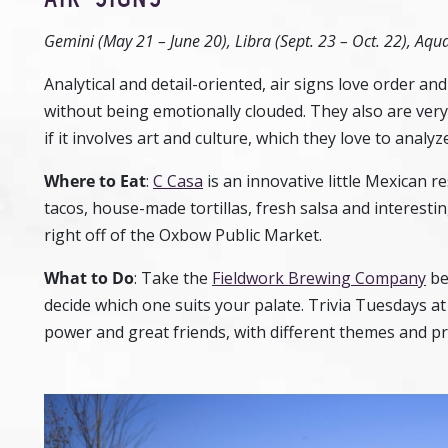
Gemini (May 21 – June 20), Libra (Sept. 23 – Oct. 22), Aqua
Analytical and detail-oriented, air signs love order and 
without being emotionally clouded. They also are very s
if it involves art and culture, which they love to analyze
Where to Eat
:
C Casa
is an innovative little Mexican r
tacos, house-made tortillas, fresh salsa and interesting
right off of the Oxbow Public Market.
What to Do
:
Take the
Fieldwork Brewing Company
be
decide which one suits your palate. Trivia Tuesdays a
power and great friends, with different themes and pr