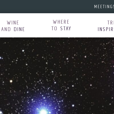
MEETING
WHERE
WINE
TR
TO
STAY
AND
DINE
INSPI