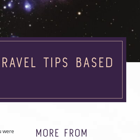
RAVEL TIPS BASED
N
MORE FROM
ou were