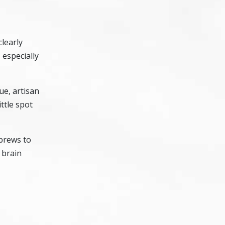
clearly
 especially
ue, artisan
ittle spot
 brews to
 brain