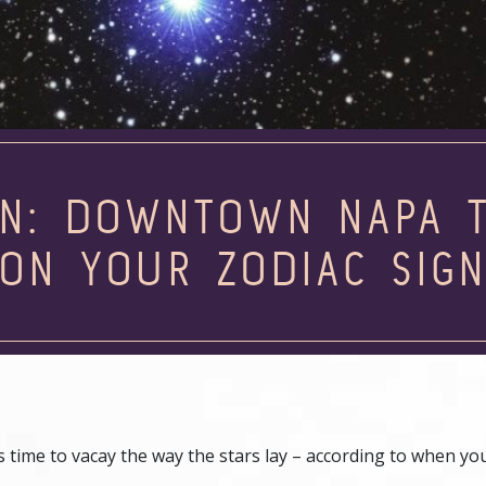
N: DOWNTOWN NAPA T
ON YOUR ZODIAC SIG
t’s time to vacay the way the stars lay – according to when y