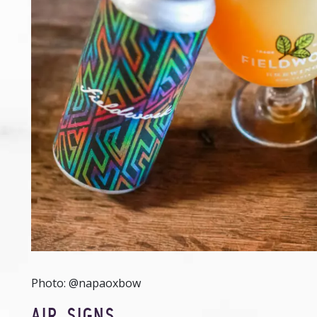
Photo: @napaoxbow
AIR SIGNS