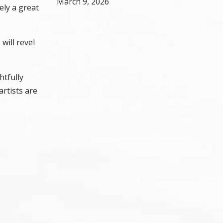
March 9, 2026
ely a great
will revel
htfully
artists are