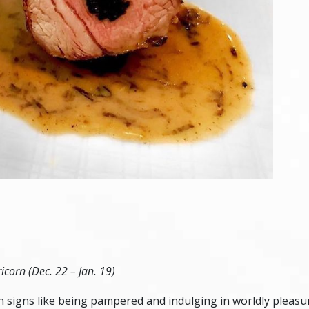
icorn (Dec. 22 – Jan. 19)
arth signs like being pampered and indulging in worldly pleas