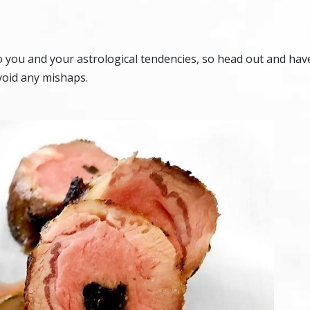
o you and your astrological tendencies, so head out and hav
void any mishaps.