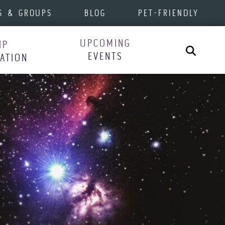
S & GROUPS
BLOG
PET-FRIENDLY
UPCOMING
IP
Search
EVENTS
RATION