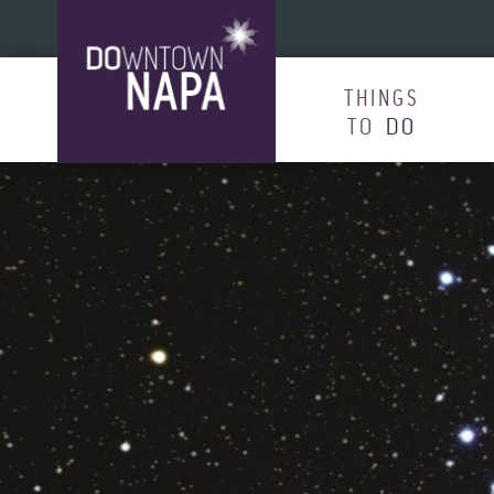
Skip to content
THINGS
TO
DO