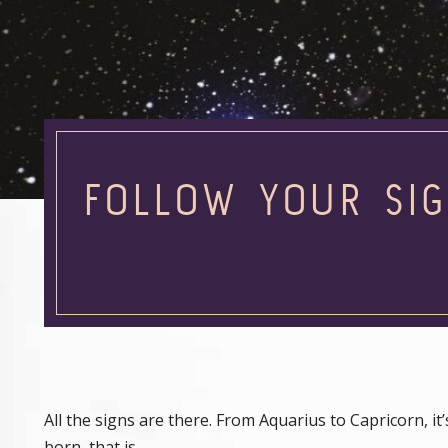
FOLLOW YOUR SIG
All the signs are there. From Aquarius to Capricorn, i
born, that is.