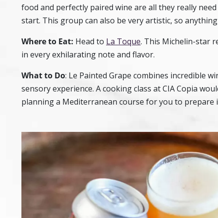
food and perfectly paired wine are all they really need 
start. This group can also be very artistic, so anything
Where to Eat:
Head to
La Toque
. This Michelin-star r
in every exhilarating note and flavor.
What to Do
:
Le Painted Grape
combines incredible win
sensory experience. A cooking class at
CIA Copia
would
planning a Mediterranean course for you to prepare in