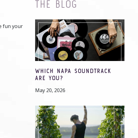
THE BLOG
e fun your
WHICH NAPA SOUNDTRACK
ARE YOU?
May 20, 2026