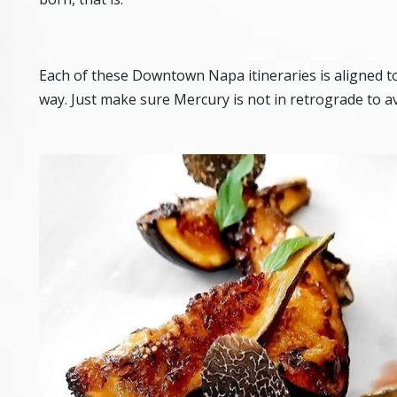
Each of these Downtown Napa itineraries is aligned t
way. Just make sure Mercury is not in retrograde to a