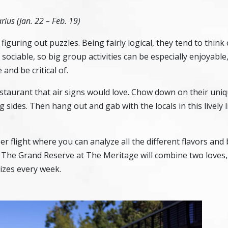
rius (Jan. 22 – Feb. 19)
figuring out puzzles. Being fairly logical, they tend to think 
ociable, so big group activities can be especially enjoyable,
 and be critical of.
estaurant that air signs would love. Chow down on their uniq
 sides. Then hang out and gab with the locals in this lively l
er flight where you can analyze all the different flavors and
t
The Grand Reserve at The Meritage
will combine two loves,
izes every week.