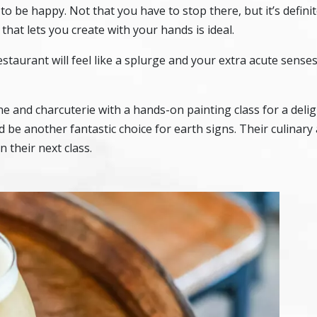
to be happy. Not that you have to stop there, but it’s definit
 that lets you create with your hands is ideal.
estaurant will feel like a splurge and your extra acute senses 
e and charcuterie with a hands-on painting class for a delig
 be another fantastic choice for earth signs. Their culinary 
 their next class.