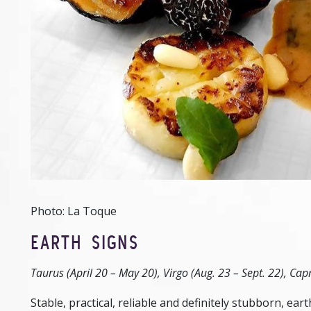
Photo: La Toque
EARTH SIGNS
Taurus (April 20 – May 20), Virgo (Aug. 23 – Sept. 22), Capr
Stable, practical, reliable and definitely stubborn, e