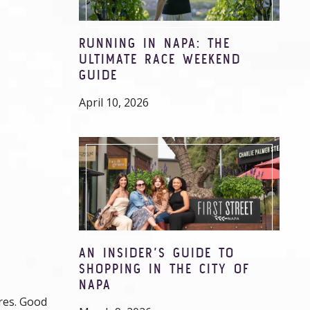
RUNNING IN NAPA: THE
ULTIMATE RACE WEEKEND
GUIDE
April 10, 2026
AN INSIDER’S GUIDE TO
SHOPPING IN THE CITY OF
NAPA
ures. Good