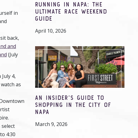
RUNNING IN NAPA: THE
ULTIMATE RACE WEEKEND
rself in
GUIDE
and
.
April 10, 2026
sit back,
and and
and
(July
 July 4,
, watch as
AN INSIDER’S GUIDE TO
in Downtown
SHOPPING IN THE CITY OF
rtist
NAPA
pire.
March 9, 2026
 select
to 4:30