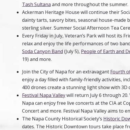
Tash Sultana
and more throughout the summer.
Ackerman Heritage
House
will continue their So
dainty tarts, savory bites, seasonal house-made 
sterling silver. Summer Social Afternoon Tea Cer
Every Friday in July, Veteran’s Park will host its Fr
relax and enjoy the life performances of two band
Soda Canyon Band
(July 5),
People of Earth and D
19) and more.
Join the City of Napa for an extravagant
Fourth of
enjoy a day filled with family-friendly activities, i
400 drones create a stunning light show with 3D 
Festival Napa Valley
will return July 6 through 20
Napa can enjoy free live concerts at the CIA at C
Concert and more. Festival Napa Valley aims to e
The Napa County Historical Society’s
Historic D
dates. The Historic Downtown tours take place from