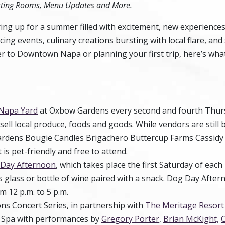
sting Rooms, Menu Updates and More.
ing up for a summer filled with excitement, new experiences
cing events, culinary creations bursting with local flare, an
 to Downtown Napa or planning your first trip, here’s what
Napa Yard
at Oxbow Gardens every second and fourth Thurs
ell local produce, foods and goods. While vendors are still 
Gardens Bougie Candles Brigachero Buttercup Farms Cassidy
s pet-friendly and free to attend.
Day Afternoon
, which takes place the first Saturday of eac
s glass or bottle of wine paired with a snack. Dog Day Aftern
m 12 p.m. to 5 p.m.
ns Concert Series, in partnership with
The Meritage Resort
nd Spa with performances by
Gregory Porter
,
Brian McKight,
C