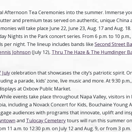
cial Afternoon Tea Ceremonies into the summer. Immerse you
butter and premium teas served on authentic, unique China 
emonies will take place
June 22
,
June 23
,
Aug. 17
and
Aug. 18
iday Nights in the Park concert series. From 6 p.m. to 10 p.m., 
s per night. The lineup includes bands like
Second Street B
ennis Johnson
(July 12),
Thru The Haze & The Humdinger B
 July
celebration that showcases the city’s patriotic spirit. On
ncluding a parade, kids’ zone, live music and more. At 9:30 p.m.
displays at Oxbow Public Market.
. While events take place throughout Napa Valley, visitors 
opia, including a Novack Concert for Kids, Bouchaine Young A
ngage audiences with programs that innovate, uplift and ins
owntown
and
Tulocay Cemetery
tours will run this summer on
 11 a.m. to 12:30 p.m. on July 12 and Aug. 9, or from 3 p.m. 