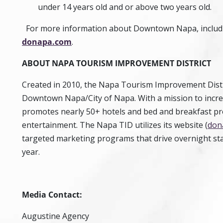
under 14 years old and or above two years old.
For more information about Downtown Napa, including
donapa.com
.
ABOUT
NAPA TOURISM IMPROVEMENT DISTRICT
Created in 2010, the Napa Tourism Improvement Distric
Downtown Napa/City of Napa. With a mission to incre
promotes nearly 50+ hotels and bed and breakfast pro
entertainment. The Napa TID utilizes its website (
don
targeted marketing programs that drive overnight st
year.
Media Contact:
Augustine Agency