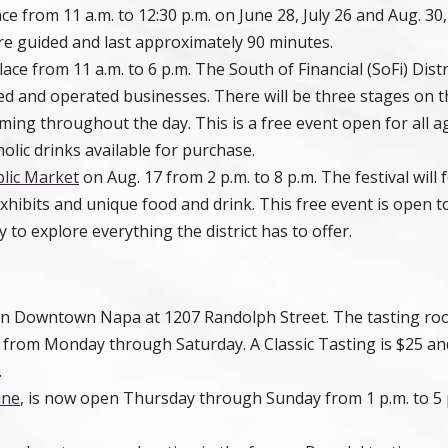
e from 11 a.m. to 12:30 p.m. on June 28, July 26 and Aug. 30
 are guided and last approximately 90 minutes.
lace from 11 a.m. to 6 p.m. The South of Financial (SoFi) Distr
and operated businesses. There will be three stages on t
ng throughout the day. This is a free event open for all a
olic drinks available for purchase.
lic Market
on Aug. 17 from 2 p.m. to 8 p.m. The festival will 
xhibits and unique food and drink. This free event is open t
 to explore everything the district has to offer.
in Downtown Napa at 1207 Randolph Street. The tasting ro
m. from Monday through Saturday. A Classic Tasting is $25 an
.
ine
, is now open Thursday through Sunday from 1 p.m. to 5 