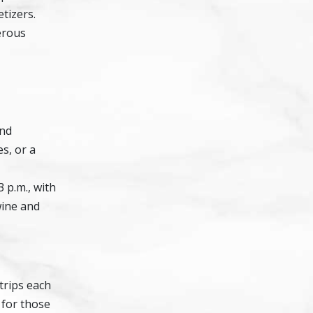
tizers.
nerous
and
s, or a
 p.m., with
wine and
 trips each
 for those