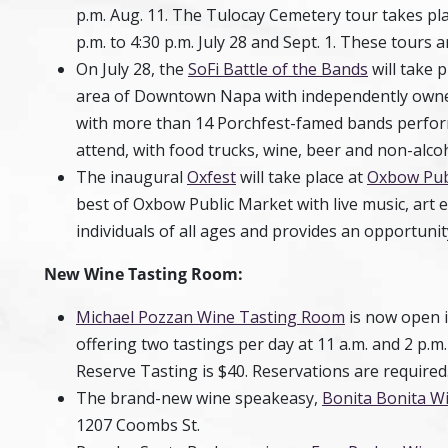
p.m. Aug. 11. The Tulocay Cemetery tour takes plac
p.m. to 4:30 p.m. July 28 and Sept. 1. These tours
On July 28, the
SoFi Battle of the Bands
will take p
area of Downtown Napa with independently owned 
with more than 14 Porchfest-famed bands performi
attend, with food trucks, wine, beer and non-alcoh
The inaugural
Oxfest
will take place at
Oxbow Pub
best of Oxbow Public Market with live music, art e
individuals of all ages and provides an opportunity
New Wine Tasting Room:
Michael Pozzan Wine Tasting Room
is now open 
offering two tastings per day at 11 a.m. and 2 p.
Reserve Tasting is $40. Reservations are required
The brand-new wine speakeasy,
Bonita Bonita W
1207 Coombs St.