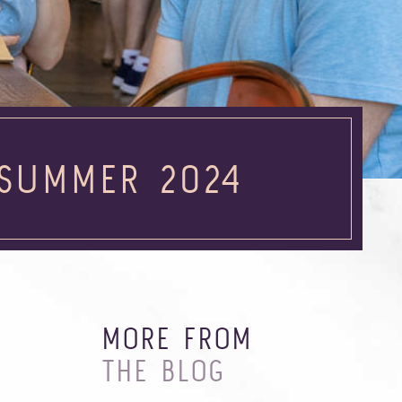
 SUMMER 2024
MORE FROM
THE BLOG