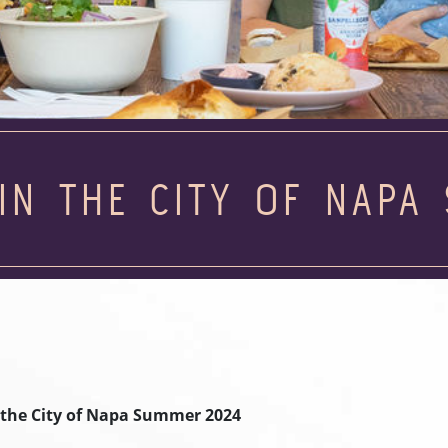
IN THE CITY OF NAPA
 the City of Napa Summer 2024