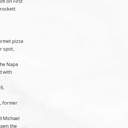
om on First
rockett
urmet pizza
r spot,
the Napa
d with
l,
, former
nd Michael
open the