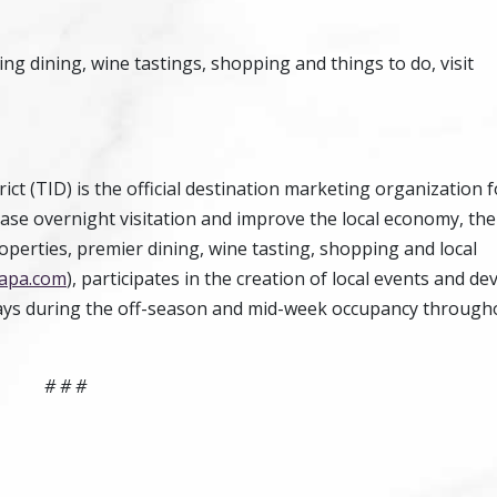
 dining, wine tastings, shopping and things to do, visit
t (TID) is the official destination marketing organization f
ase overnight visitation and improve the local economy, th
perties, premier dining, wine tasting, shopping and local
apa.com
), participates in the creation of local events and de
ays during the off-season and mid-week occupancy through
# # #