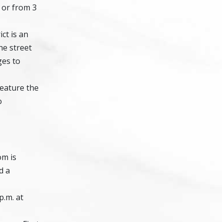
, or from 3
ict is an
he street
ges to
feature the
o
om is
d a
p.m. at