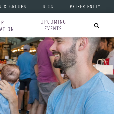
S & GROUPS
BLOG
PET-FRIENDLY
UPCOMING
IP
Search
EVENTS
RATION