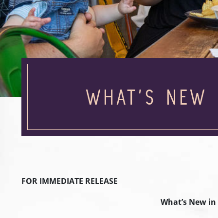
WHAT’S NEW 
FOR IMMEDIATE RELEASE
What’s New in