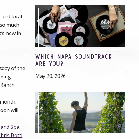
 and local
d so much
’s new in
WHICH NAPA SOUNDTRACK
ARE YOU?
day of the
May 20, 2026
being
 Ranch
h month.
oon will
 and Spa
.
hris Botti
,