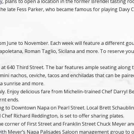
y
, plans to open a location in the former Brendel tasting ro
the late Fess Parker, who became famous for playing Davy C
om June to November. Each week will feature a different go
Napoletana, Roman Taglio, Sicilana and more. To reserve you
t 640 Third Street. The bar features ample seating along 
 mini nachos, ceviche, tacos and enchiladas that can be paire
ila sunrise and more.
ly. Enjoy delicious fare from Michelin-trained Chef Darryl Bel
urnt ends.
ng to Downtown Napa on Pearl Street. Local Brett Schaublin
Chef Richard Reddington, is set to offer sharing plates.
the corner of First Street and Franklin Street Chuck Meyer a
p with Meyer’s Napa Palisades Saloon management group to 