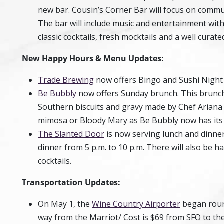
new bar. Cousin’s Corner Bar will focus on communi
The bar will include music and entertainment with f
classic cocktails, fresh mocktails and a well curat
New Happy Hours & Menu Updates:
Trade Brewing
now offers Bingo and Sushi Night
Be Bubbly
now offers Sunday brunch. This brunch
Southern biscuits and gravy made by Chef Ariana S
mimosa or Bloody Mary as Be Bubbly now has its l
The Slanted Door
is now serving lunch and dinner
dinner from 5 p.m. to 10 p.m. There will also be h
cocktails.
Transportation Updates:
On May 1, the
Wine Country Airporter
began round 
way from the Marriot/ Cost is $69 from SFO to th