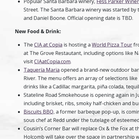
Popular Santa Barbara winery,
Fess Parker Winer
Street. The Santa Barbara winery was started by 
and Daniel Boone. Official opening date is TBD.
New Food & Drink:
The
CIA at Copia
is hosting a
World Pizza Tour
fr
at The Grove Restautant, including options like 
visit
CIAatCopia.com
.
Taquería Maria
opened a brand-new outdoor bar a
River. The menu offers an array of selections like
drinks like a Cadillac margarita, piña colada, tequ
Stateline Road Smokehouse
is opening again in Ju
including brisket, ribs, smoky half-chicken and b
Biscuits BBQ
, a former barbeque pop-up, is comi
sous chef at Redd under the tutelage of esteemed 
Cousin’s Corner Bar will replace Ox & the Fox at 
Holcomb will take over the space in partnershi