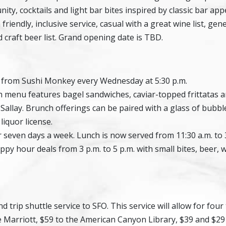
ty, cocktails and light bar bites inspired by classic bar appe
riendly, inclusive service, casual with a great wine list, ge
ed craft beer list. Grand opening date is TBD.
 from Sushi Monkey every Wednesday at 5:30 p.m.
 menu features bagel sandwiches, caviar-topped frittatas 
allay. Brunch offerings can be paired with a glass of bubble
iquor license.
 seven days a week. Lunch is now served from 11:30 a.m. to 3
appy hour deals from 3 p.m. to 5 p.m. with small bites, beer, 
trip shuttle service to SFO. This service will allow for four
e Marriott, $59 to the American Canyon Library, $39 and $29