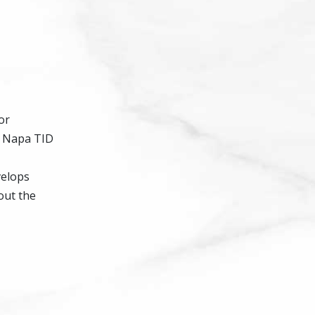
or
e Napa TID
velops
out the