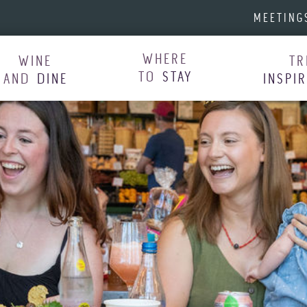
MEETING
WHERE
WINE
TR
TO
STAY
AND
DINE
INSPI