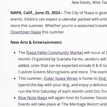
New Events, Wine Ta
NAPA, Calif.,
June 25, 2024
–
The City of Napa is gear
events. Visitors can expect a calendar packed with enti
more this summer. Whether you’re a seasoned traveler
Downtown Napa
this summer.
New Arts & Entertainment:
The
Napa Valley Community Market
will occur at
month. Organized by Scarlata Farms, vendors will s
added, ones that can be expected include B & B 
Custom Greens Microgreens and more. The event i
This summer,
Outer Space Wines
is home to
Dog 
Spend the day with your dog, and enjoy a deliciou
run the first Saturday of each month until Oct. fro
Blue Note Napa
will again host its Summer Sessio
Events will take place at The Meritage Resort a