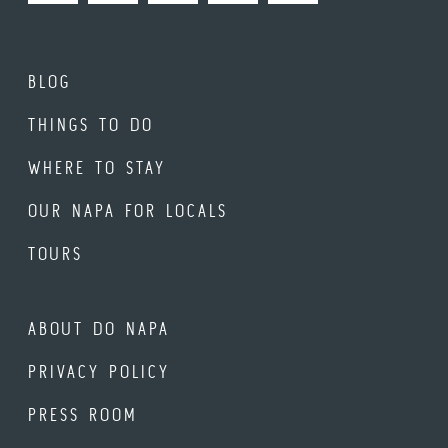
BLOG
THINGS TO DO
WHERE TO STAY
OUR NAPA FOR LOCALS
TOURS
ABOUT DO NAPA
PRIVACY POLICY
PRESS ROOM