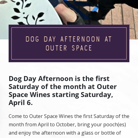
DOG DAY AFTERNOON AT
OUTER SPACE
Dog Day Afternoon is the first
Saturday of the month at Outer
Space Wines starting Saturday,
April 6.
Come to Outer Space Wines the first Saturday of the
month from April to October, bring your pooch(es)
and enjoy the afternoon with a glass or bottle of