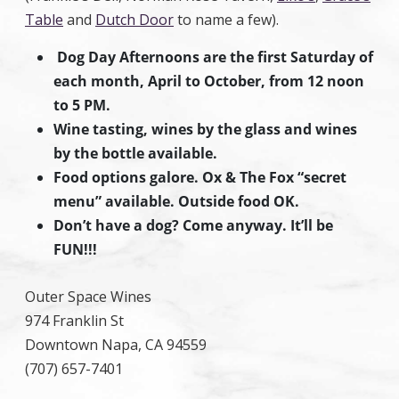
Table
and
Dutch Door
to name a few).
Dog Day Afternoons are the first Saturday of
each month, April to October, from 12 noon
to 5 PM.
Wine tasting, wines by the glass and wines
by the bottle available.
Food options galore. Ox & The Fox “secret
menu” available. Outside food OK.
Don’t have a dog? Come anyway. It’ll be
FUN!!!
Outer Space Wines
974 Franklin St
Downtown Napa, CA 94559
(707) 657-7401