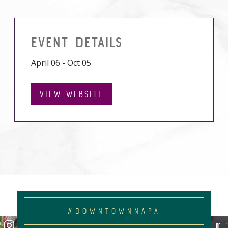
EVENT DETAILS
April 06 - Oct 05
VIEW WEBSITE
#DOWNTOWNNAPA