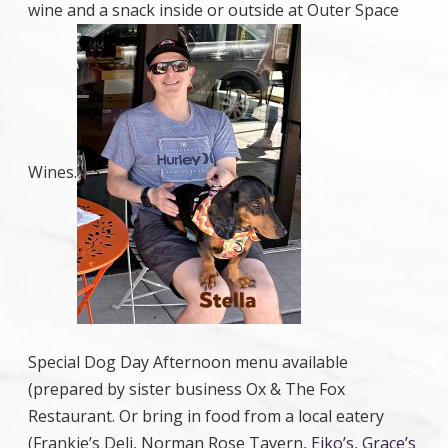
wine and a snack inside or outside at Outer Space
Wines.
Special Dog Day Afternoon menu available
(prepared by sister business Ox & The Fox
Restaurant. Or bring in food from a local eatery
(Frankie’s Deli, Norman Rose Tavern,
Eiko’s
,
Grace’s