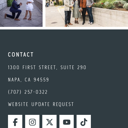
CONTACT
1300 FIRST STREET, SUITE 290
NAPA, CA 94559
(707) 257-0322
WEBSITE UPDATE REQUEST
FACEBOOK
INSTAGRAM
TWITTER
YOUTUBE
TIKTOK