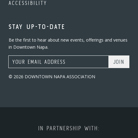
ACCESSIBILITY
STAY UP-TO-DATE
Be the first to hear about new events, offerings and venues
in Downtown Napa.
Email Address
© 2026 DOWNTOWN NAPA ASSOCIATION
IN PARTNERSHIP WITH: