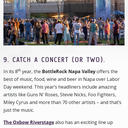
9.
CATCH A CONCERT (OR TWO).
th
In its 8
year, the
BottleRock Napa Valley
offers the
best of music, food, wine and beer in Napa over Labor
Day weekend. This year’s headliners include amazing
artists like Guns N’ Roses, Stevie Nicks, Foo Fighters,
Miley Cyrus and more than 70 other artists – and that’s
just the music.
The Oxbow Riverstage
also has an exciting line up