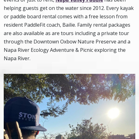
helping guests get on the water since 2012. Every kayak
or paddle board rental comes with a free lesson from
resident PaddleFit coach, Bailie. Family rental packages
are also available as are tours including a private tour
through the Downtown Oxbow Nature Preserve and a
Napa River Ecology Adventure & Picnic exploring the
Napa River.