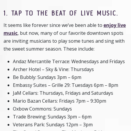
1. TAP TO THE BEAT OF LIVE MUSIC.
It seems like forever since we’ve been able to
enjoy live
music
, but now, many of our favorite downtown spots
are inviting musicians to play some tunes and sing with
the sweet summer season. These include:
Andaz Mercantile Terrace: Wednesdays and Fridays
Archer Hotel – Sky & Vine: Thursdays
Be Bubbly: Sundays 3pm – 6pm
Embassy Suites – Grille 29: Tuesdays 6pm – 8pm
JaM Cellars: Thursdays, Fridays and Saturdays
Mario Bazan Cellars: Fridays 7pm – 9:30pm
Oxbow Commons: Sundays
Trade Brewing: Sundays 3pm – 6pm
Veterans Park: Sundays 12pm – 3pm