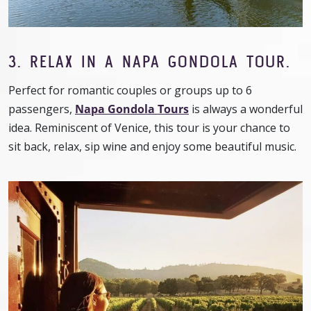
3. RELAX IN A NAPA GONDOLA TOUR.
Perfect for romantic couples or groups up to 6
passengers,
Napa Gondola Tours
is always a wonderful
idea. Reminiscent of Venice, this tour is your chance to
sit back, relax, sip wine and enjoy some beautiful music.