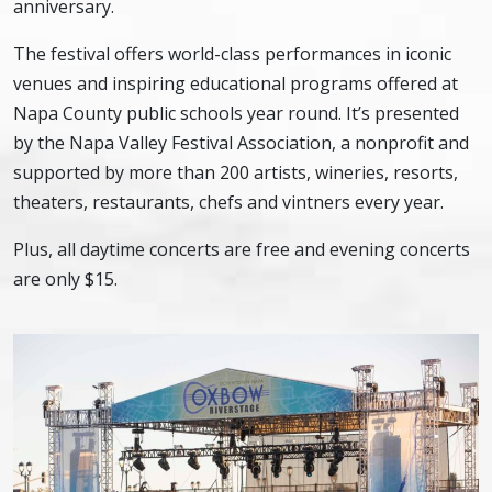
anniversary.
The festival offers world-class performances in iconic
venues and inspiring educational programs offered at
Napa County public schools year round. It’s presented
by the Napa Valley Festival Association, a nonprofit and
supported by more than 200 artists, wineries, resorts,
theaters, restaurants, chefs and vintners every year.
Plus, all daytime concerts are free and evening concerts
are only $15.