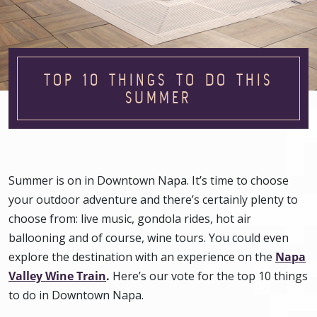
TOP 10 THINGS TO DO THIS
SUMMER
Summer is on in Downtown Napa. It’s time to choose
your outdoor adventure and there’s certainly plenty to
choose from: live music, gondola rides, hot air
ballooning and of course, wine tours. You could even
explore the destination with an experience on the
Napa
Valley Wine Train
.
Here’s our vote for the top 10 things
to do in Downtown Napa.