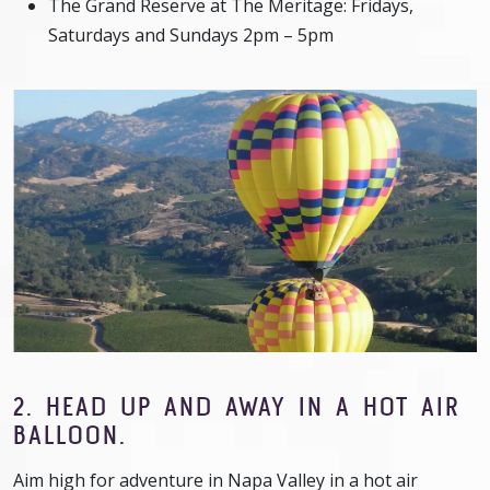
The Grand Reserve at The Meritage: Fridays,
Saturdays and Sundays 2pm – 5pm
2. HEAD UP AND AWAY IN A HOT AIR
BALLOON.
Aim high for adventure in Napa Valley in a hot air