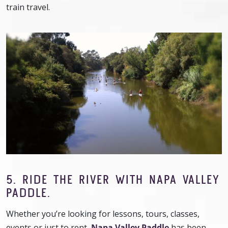
train travel.
5. RIDE THE RIVER WITH NAPA VALLEY
PADDLE.
Whether you’re looking for lessons, tours, classes,
events or just to rent,
Napa Valley Paddle
has been