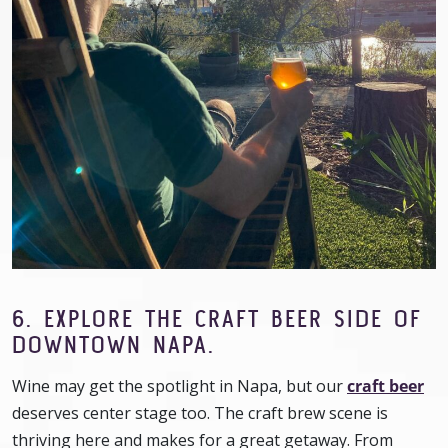
6. EXPLORE THE CRAFT BEER SIDE OF
DOWNTOWN NAPA.
Wine may get the spotlight in Napa, but our
craft beer
deserves center stage too. The craft brew scene is
thriving here and makes for a great getaway. From