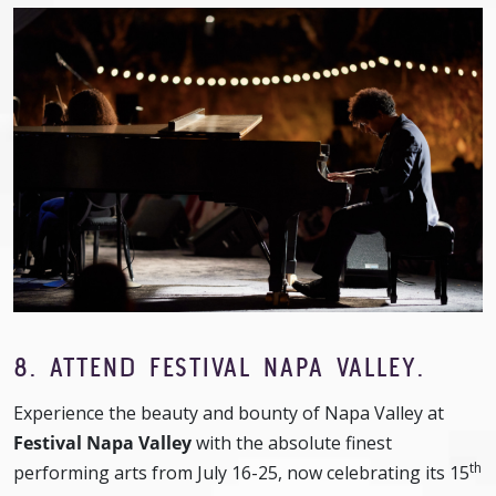
8. ATTEND FESTIVAL NAPA VALLEY.
Experience the beauty and bounty of Napa Valley at
Festival Napa Valley
with the absolute finest
th
performing arts from July 16-25, now celebrating its 15