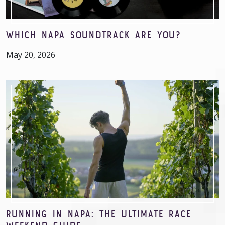
WHICH NAPA SOUNDTRACK ARE YOU?
May 20, 2026
RUNNING IN NAPA: THE ULTIMATE RACE