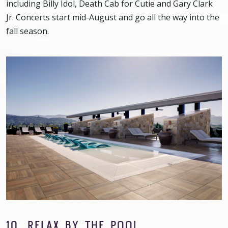
including Billy Idol, Death Cab for Cutie and Gary Clark
Jr. Concerts start mid-August and go all the way into the
fall season.
10. RELAX BY THE POOL.