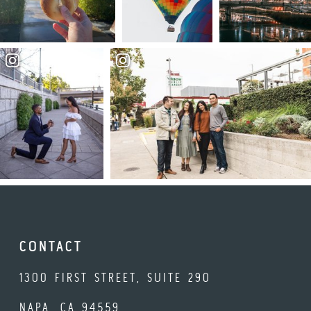
CONTACT
1300 FIRST STREET, SUITE 290
NAPA, CA 94559