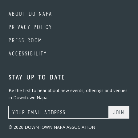
ABOUT DO NAPA
PRIVACY POLICY
PRESS ROOM
ACCESSIBILITY
STAY UP-TO-DATE
Be the first to hear about new events, offerings and venues
in Downtown Napa.
Email Address
© 2026 DOWNTOWN NAPA ASSOCIATION