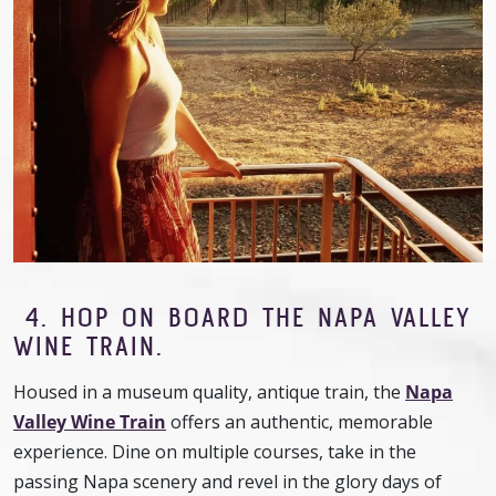
4.
HOP ON BOARD THE NAPA VALLEY
WINE TRAIN.
Housed in a museum quality, antique train, the
Napa
Valley Wine Train
offers an authentic, memorable
experience. Dine on multiple courses, take in the
passing Napa scenery and revel in the glory days of