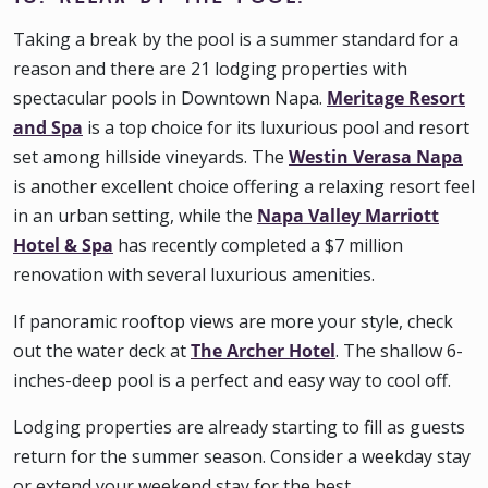
Taking a break by the pool is a summer standard for a
reason and there are 21 lodging properties with
spectacular pools in Downtown Napa.
Meritage Resort
and Spa
is a top choice for its luxurious pool and resort
set among hillside vineyards. The
Westin Verasa Napa
is another excellent choice offering a relaxing resort feel
in an urban setting, while the
Napa Valley Marriott
Hotel & Spa
has recently completed a $7 million
renovation with several luxurious amenities.
If panoramic rooftop views are more your style, check
out the water deck at
The Archer Hotel
. The shallow 6-
inches-deep pool is a perfect and easy way to cool off.
Lodging properties are already starting to fill as guests
return for the summer season. Consider a weekday stay
or extend your weekend stay for the best