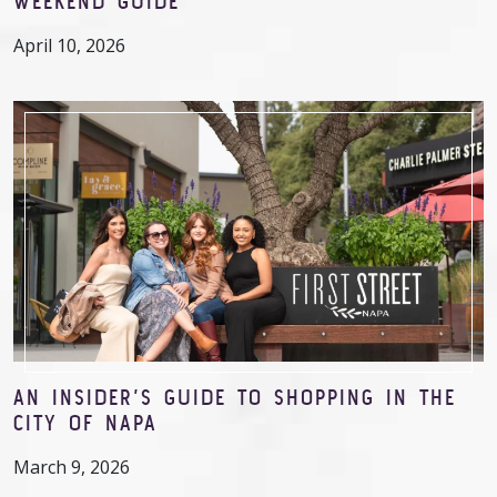
WEEKEND GUIDE
April 10, 2026
AN INSIDER’S GUIDE TO SHOPPING IN THE
CITY OF NAPA
March 9, 2026