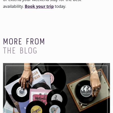
availability.
Book your trip
today.
MORE FROM
THE BLOG