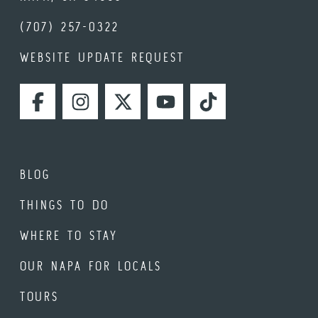
(707) 257-0322
WEBSITE UPDATE REQUEST
FACEBOOK
INSTAGRAM
TWITTER
YOUTUBE
TIKTOK
BLOG
THINGS TO DO
WHERE TO STAY
OUR NAPA FOR LOCALS
TOURS