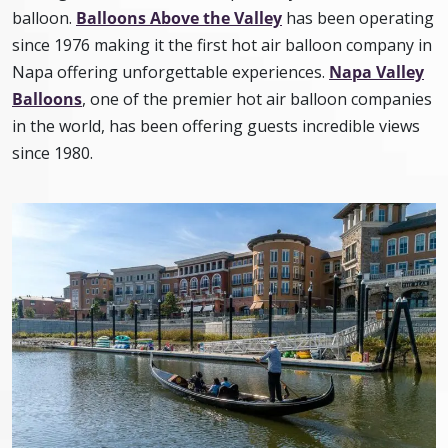
balloon.
Balloons Above the Valley
has been operating
since 1976 making it the first hot air balloon company in
Napa offering unforgettable experiences.
Napa Valley
Balloons
, one of the premier hot air balloon companies
in the world, has been offering guests incredible views
since 1980.