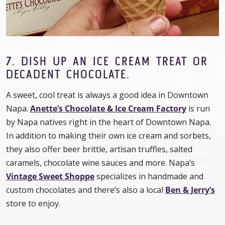
7. DISH UP AN ICE CREAM TREAT OR
DECADENT CHOCOLATE.
A sweet, cool treat is always a good idea in Downtown
Napa.
Anette’s Chocolate & Ice Cream Factory
is run
by Napa natives right in the heart of Downtown Napa.
In addition to making their own ice cream and sorbets,
they also offer beer brittle, artisan truffles, salted
caramels, chocolate wine sauces and more. Napa’s
Vintage Sweet Shoppe
specializes in handmade and
custom chocolates and there’s also a local
Ben & Jerry’s
store to enjoy.