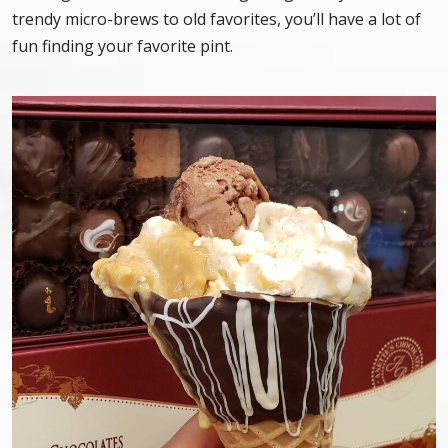
trendy micro-brews to old favorites, you’ll have a lot of
fun finding your favorite pint.