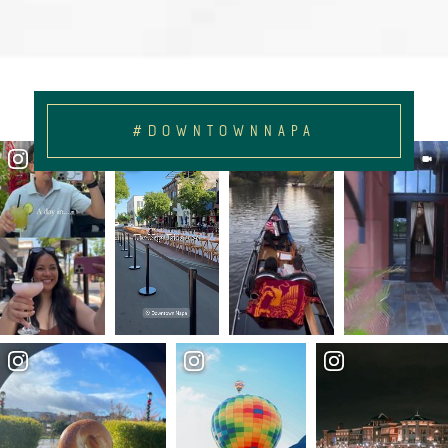
#DOWNTOWNNAPA