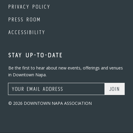
PRIVACY POLICY
PRESS ROOM
ACCESSIBILITY
STAY UP-TO-DATE
Be the first to hear about new events, offerings and venues
in Downtown Napa.
Email Address
© 2026 DOWNTOWN NAPA ASSOCIATION