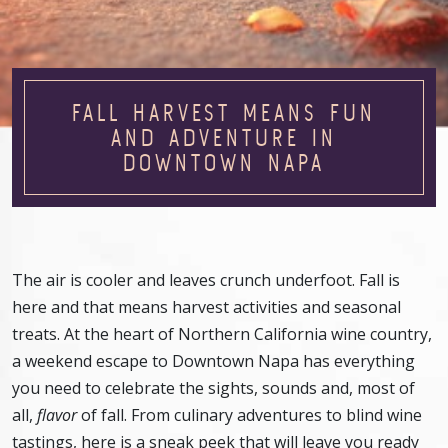
FALL HARVEST MEANS FUN
AND ADVENTURE IN
DOWNTOWN NAPA
The air is cooler and leaves crunch underfoot. Fall is
here and that means harvest activities and seasonal
treats. At the heart of Northern California wine country,
a weekend escape to Downtown Napa has everything
you need to celebrate the sights, sounds and, most of
all,
flavor
of fall. From culinary adventures to blind wine
tastings, here is a sneak peek that will leave you ready