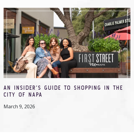
AN INSIDER’S GUIDE TO SHOPPING IN THE
CITY OF NAPA
March 9, 2026