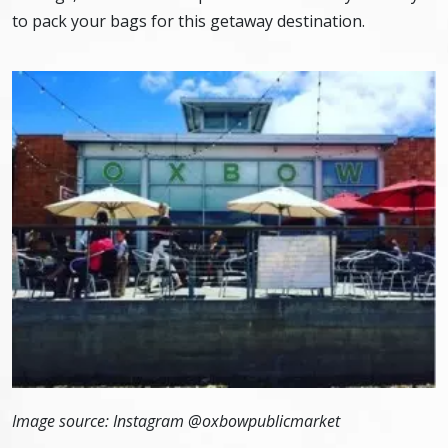
to pack your bags for this getaway destination.
Image source: Instagram @
oxbowpublicmarket