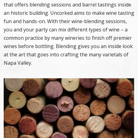
that offers blending sessions and barrel tastings inside
an historic building. Uncorked aims to make wine tasting
fun and hands-on. With their wine-blending sessions,
you and your party can mix different types of wine – a
common practice by many wineries to finish off premier
wines before bottling. Blending gives you an inside look
at the art that goes into crafting the many varietals of
Napa Valley.