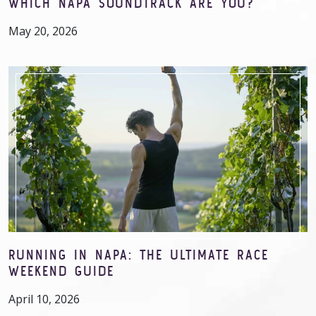
WHICH NAPA SOUNDTRACK ARE YOU?
May 20, 2026
RUNNING IN NAPA: THE ULTIMATE RACE
WEEKEND GUIDE
April 10, 2026