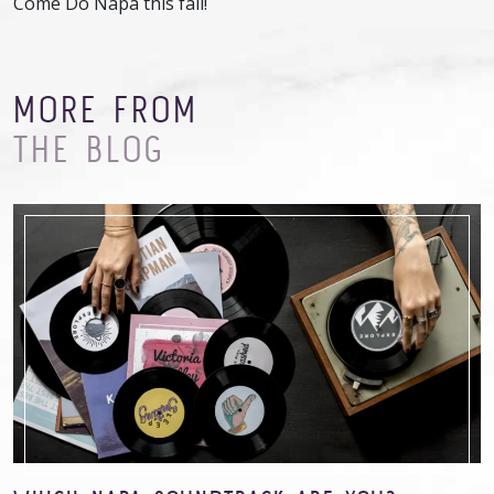
Come Do Napa this fall!
MORE FROM
THE BLOG