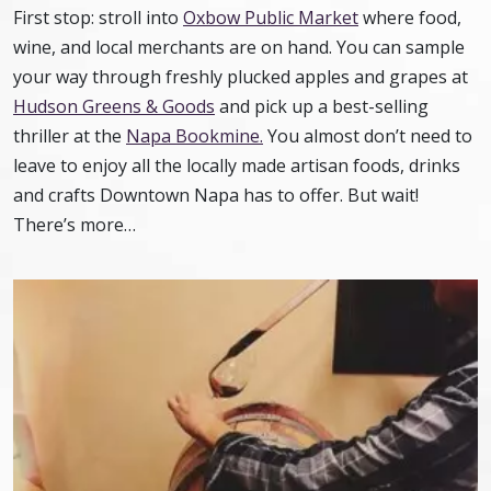
First stop: stroll into
Oxbow Public Market
where food,
wine, and local merchants are on hand. You can sample
your way through freshly plucked apples and grapes at
Hudson Greens & Goods
and pick up a best-selling
thriller at the
Napa Bookmine.
You almost don’t need to
leave to enjoy all the locally made artisan foods, drinks
and crafts Downtown Napa has to offer. But wait!
There’s more…