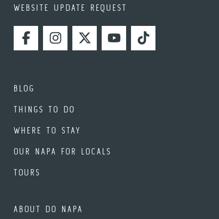
WEBSITE UPDATE REQUEST
FACEBOOK
INSTAGRAM
TWITTER
YOUTUBE
TIKTOK
BLOG
THINGS TO DO
WHERE TO STAY
OUR NAPA FOR LOCALS
TOURS
ABOUT DO NAPA