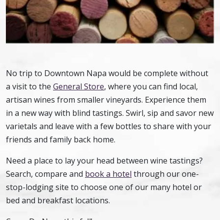
No trip to Downtown Napa would be complete without
a visit to the
General Store
, where you can find local,
artisan wines from smaller vineyards. Experience them
in a new way with blind tastings. Swirl, sip and savor new
varietals and leave with a few bottles to share with your
friends and family back home.
Need a place to lay your head between wine tastings?
Search, compare and
book a hotel
through our one-
stop-lodging site to choose one of our many hotel or
bed and breakfast locations.