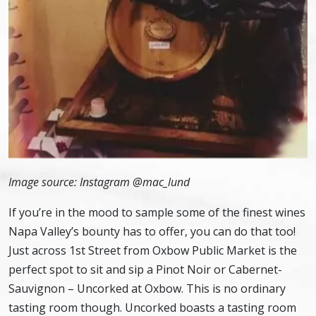
Image source: Instagram @mac_lund
If you’re in the mood to sample some of the finest wines
Napa Valley’s bounty has to offer, you can do that too!
Just across 1st Street from Oxbow Public Market is the
perfect spot to sit and sip a Pinot Noir or Cabernet-
Sauvignon – Uncorked at Oxbow. This is no ordinary
tasting room though. Uncorked boasts a tasting room