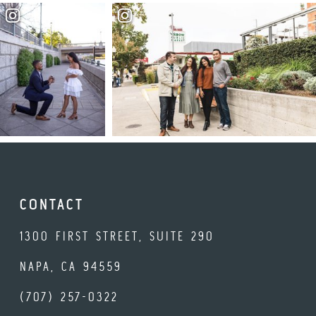
CONTACT
1300 FIRST STREET, SUITE 290
NAPA, CA 94559
(707) 257-0322