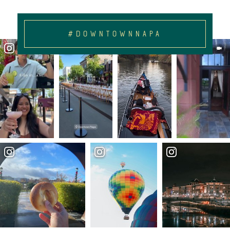
#DOWNTOWNNAPA