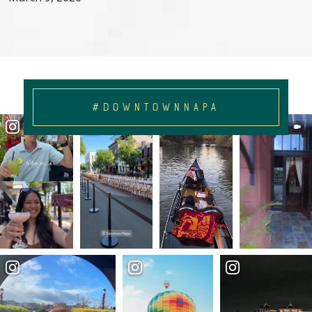
#DOWNTOWNNAPA