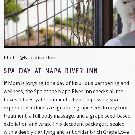
Photo: @NapaRiverInn
SPA DAY AT
NAPA RIVER INN
If Mom is longing for a day of luxurious pampering and
wellness, the Spa at the Napa River Inn checks all the
boxes.
The Royal Treatment
all-encompassing spa
experience includes a signature grape seed luxury foot
treatment, a full body massage, and a grape seed-based
exfoliation and wrap. This decadent package is sealed
with a deeply clarifying and antioxidant-rich Grape Love