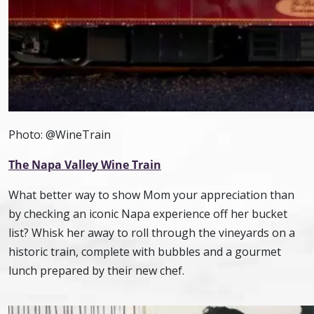
Photo: @WineTrain
The Napa Valley Wine Train
What better way to show Mom your appreciation than
by checking an iconic Napa experience off her bucket
list? Whisk her away to roll through the vineyards on a
historic train, complete with bubbles and a gourmet
lunch prepared by their new chef.