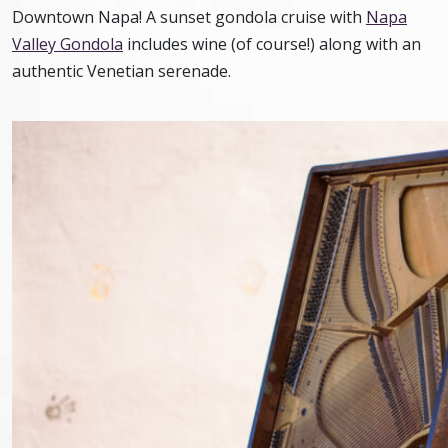
Downtown Napa! A sunset gondola cruise with
Napa
Valley Gondola
includes wine (of course!) along with an
authentic Venetian serenade.