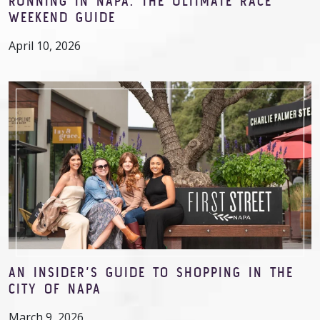
RUNNING IN NAPA: THE ULTIMATE RACE
WEEKEND GUIDE
April 10, 2026
AN INSIDER’S GUIDE TO SHOPPING IN THE
CITY OF NAPA
March 9, 2026