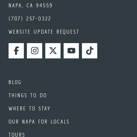
NAPA, CA 94559
(707) 257-0322
WEBSITE UPDATE REQUEST
FACEBOOK
INSTAGRAM
TWITTER
YOUTUBE
TIKTOK
BLOG
THINGS TO DO
WHERE TO STAY
OUR NAPA FOR LOCALS
TOURS