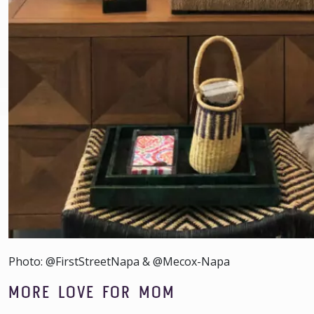
Photo: @FirstStreetNapa & @Mecox-Napa
MORE LOVE FOR MOM