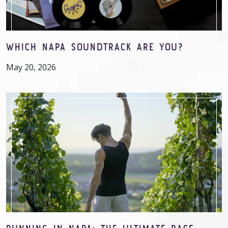
WHICH NAPA SOUNDTRACK ARE YOU?
May 20, 2026