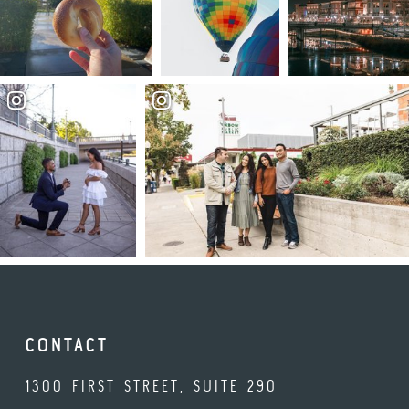
CONTACT
1300 FIRST STREET, SUITE 290