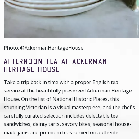
Photo: @AckermanHeritageHouse
AFTERNOON TEA AT ACKERMAN
HERITAGE HOUSE
Take a trip back in time with a proper English tea
service at the beautifully preserved Ackerman Heritage
House. On the list of National Historic Places, this
stunning Victorian is a visual masterpiece, and the chef’s
carefully curated selection includes delectable tea
sandwiches, dainty tarts, savory bites, seasonal house-
made jams and premium teas served on authentic