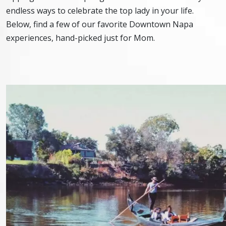
endless ways to celebrate the top lady in your life.
Below, find a few of our favorite Downtown Napa
experiences, hand-picked just for Mom.