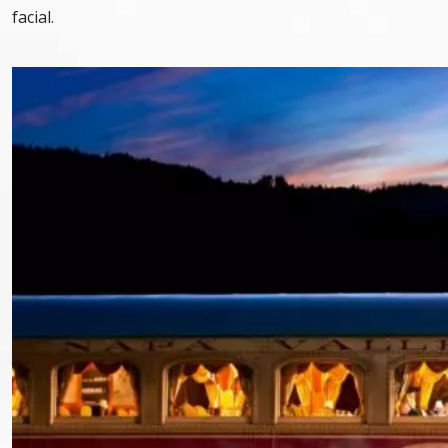
facial.