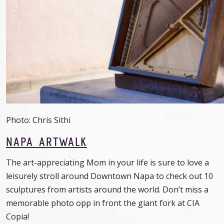
Photo: Chris Sithi
NAPA ARTWALK
The art-appreciating Mom in your life is sure to love a
leisurely stroll around Downtown Napa to check out 10
sculptures from artists around the world. Don’t miss a
memorable photo opp in front the giant fork at CIA
Copia!