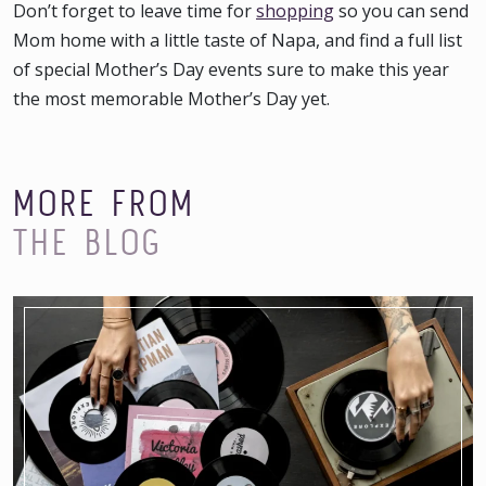
Don’t forget to leave time for
shopping
so you can send
Mom home with a little taste of Napa, and find a full list
of special
Mother’s Day events
sure to make this year
the most memorable Mother’s Day yet.
MORE FROM
THE BLOG