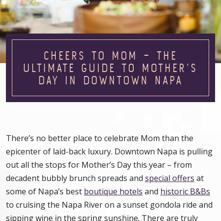
CHEERS TO MOM – THE
ULTIMATE GUIDE TO MOTHER’S
DAY IN DOWNTOWN NAPA
There’s no better place to celebrate Mom than the
epicenter of laid-back luxury. Downtown Napa is pulling
out all the stops for Mother’s Day this year – from
decadent bubbly brunch spreads and
special offers
at
some of Napa’s best
boutique hotels
and
historic B&Bs
to cruising the Napa River on a sunset gondola ride and
sipping wine in the spring sunshine. There are truly