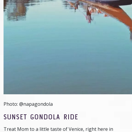
Photo: @napagondola
SUNSET GONDOLA RIDE
Treat Mom to a little taste of Venice, right here in