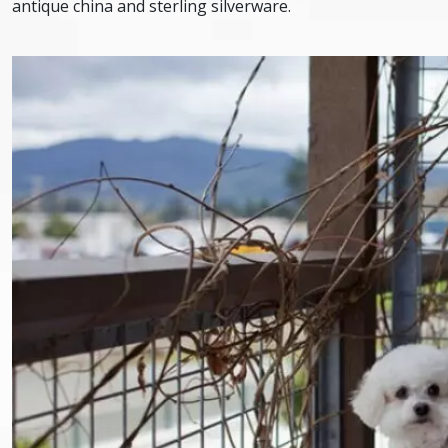
antique china and sterling silverware.