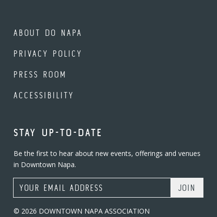
ABOUT DO NAPA
PRIVACY POLICY
PRESS ROOM
ACCESSIBILITY
STAY UP-TO-DATE
Be the first to hear about new events, offerings and venues
in Downtown Napa.
Email Address
© 2026 DOWNTOWN NAPA ASSOCIATION