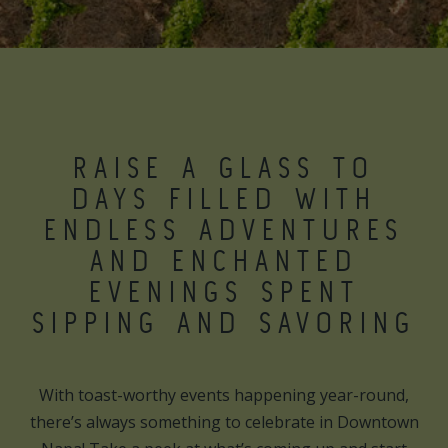
RAISE A GLASS TO
DAYS FILLED WITH
ENDLESS ADVENTURES
AND ENCHANTED
EVENINGS SPENT
SIPPING AND SAVORING
With toast-worthy events happening year-round,
there’s always something to celebrate in Downtown