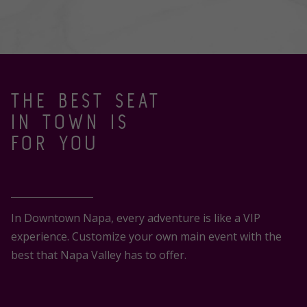
THE BEST SEAT
IN TOWN IS
FOR YOU
In Downtown Napa, every adventure is like a VIP
experience. Customize your own main event with the
best that Napa Valley has to offer.