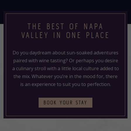
THE BEST OF NAPA
VALLEY IN ONE PLACE
Do you daydream about sun-soaked adventures
paired with wine tasting? Or perhaps you desire
a culinary stroll with a little local culture added to
the mix. Whatever you’re in the mood for, there
is an experience to suit you to perfection.
(OPENS
BOOK YOUR STAY
IN
A
NEW
TAB)