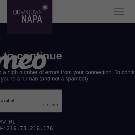
Skip to content