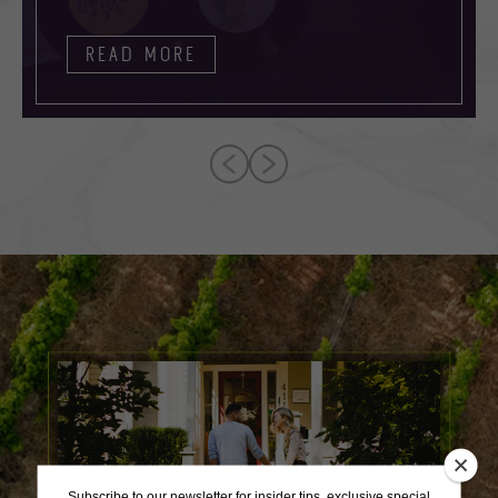
READ MORE
Subscribe to our newsletter for insider tips, exclusive special