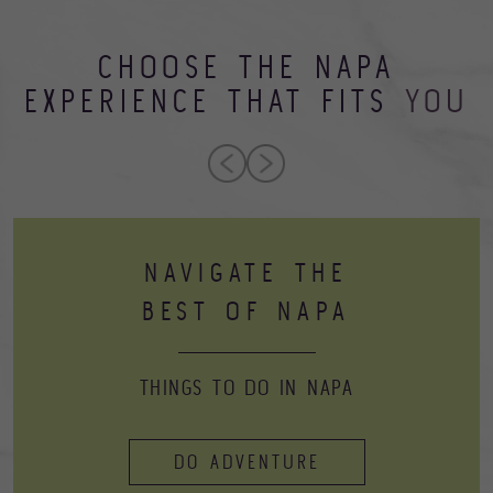
CHOOSE THE NAPA
EXPERIENCE THAT FITS
YOU
NAVIGATE THE
BEST OF NAPA
THINGS TO DO IN NAPA
DO ADVENTURE