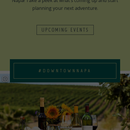
Napa! Take a peek at what’s coming up and start
planning your next adventure.
UPCOMING EVENTS
#DOWNTOWNNAPA