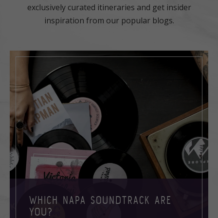
exclusively curated itineraries and get insider
inspiration from our popular blogs.
WHICH NAPA SOUNDTRACK ARE
YOU?