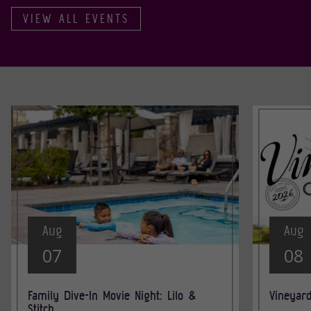
VIEW ALL EVENTS
Aug
Aug
07
08
Family Dive-In Movie Night: Lilo &
Vineyar
Stitch