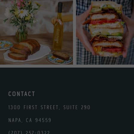
CONTACT
1300 FIRST STREET, SUITE 290
NAPA, CA 94559
(707) 257-0322