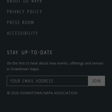
ABOUT DO NAPA
PRIVACY POLICY
PRESS ROOM
ACCESSIBILITY
STAY UP-TO-DATE
Be the first to hear about new events, offerings and venues
in Downtown Napa.
Email Address
© 2026 DOWNTOWN NAPA ASSOCIATION