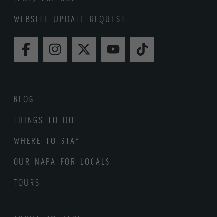
WEBSITE UPDATE REQUEST
FACEBOOK
INSTAGRAM
TWITTER
YOUTUBE
TIKTOK
BLOG
THINGS TO DO
WHERE TO STAY
OUR NAPA FOR LOCALS
TOURS