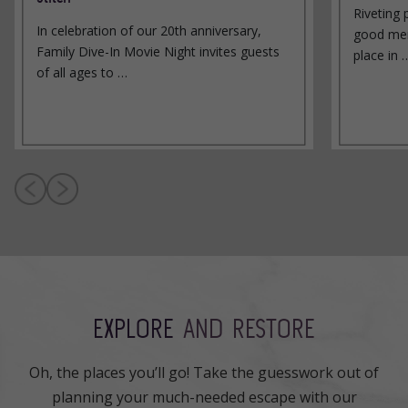
Riveting 
In celebration of our 20th anniversary,
good men
Family Dive-In Movie Night invites guests
place in 
of all ages to …
EXPLORE
AND RESTORE
Oh, the places you’ll go! Take the guesswork out of
planning your much-needed escape with our