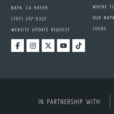
WHERE T
NAPA, CA 94559
OUR NAP
(707) 257-0322
TOURS
WEBSITE UPDATE REQUEST
FACEBOOK
INSTAGRAM
TWITTER
YOUTUBE
TIKTOK
IN PARTNERSHIP WITH: