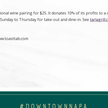
onal wine pairing for $25. It donates 10% of its profits to a 
 Sunday to Thursday for take-out and dine-in. See
tarlagrill
ww.toasttab.com
#DOWNTOWNNAPA