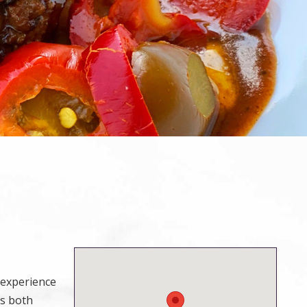
y experience
rs both