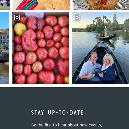
STAY UP-TO-DATE
Be the first to hear about new events,