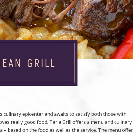
NEAN GRILL
 culinary epicenter and awaits to satisfy both those with
oves really good food. Tarla Grill offers a menu and culinar
a – based on the food as well as the service. The menu offe