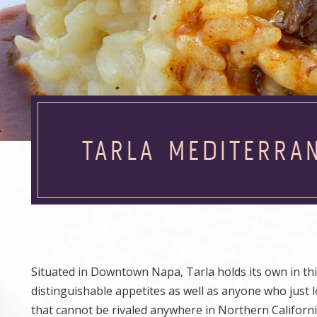
TARLA MEDITERRA
Situated in Downtown Napa, Tarla holds its own in this
distinguishable appetites as well as anyone who just l
that cannot be rivaled anywhere in Northern Californi