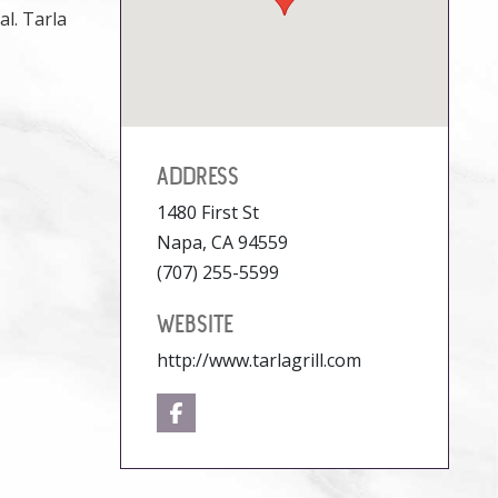
l. Tarla
ADDRESS
1480 First St
Napa, CA 94559
(707) 255-5599
WEBSITE
http://www.tarlagrill.com