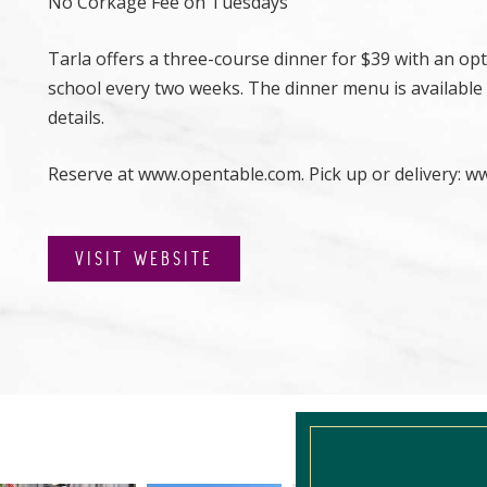
No Corkage Fee on Tuesdays
Tarla offers a three-course dinner for $39 with an opti
school every two weeks. The dinner menu is available
details.
Reserve at
www.opentable.com. Pick up or delivery: w
VISIT WEBSITE