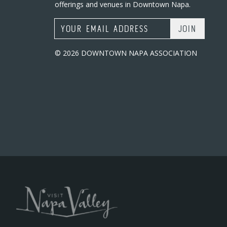
offerings and venues in Downtown Napa.
Email Address
© 2026 DOWNTOWN NAPA ASSOCIATION