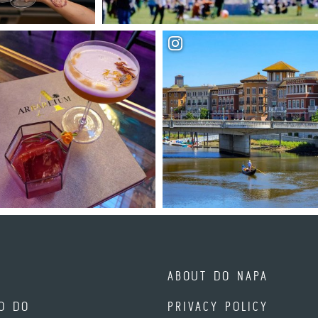
ABOUT DO NAPA
O DO
PRIVACY POLICY