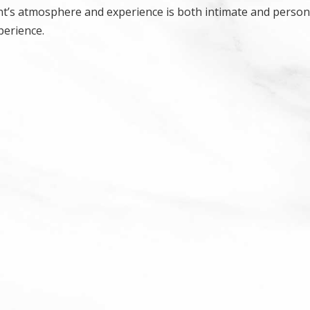
ant’s atmosphere and experience is both intimate and persona
perience.