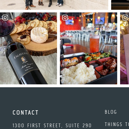
BLOG
CONTACT
THINGS T
1300 FIRST STREET, SUITE 290