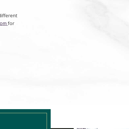
different
.com
for