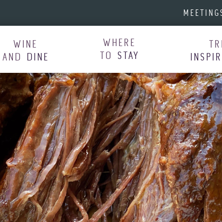
MEETING
WHERE
WINE
TR
TO
STAY
AND
DINE
INSPI