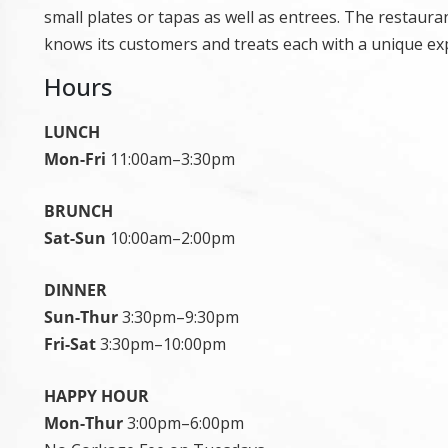
small plates or tapas as well as entrees. The restaur
knows its customers and treats each with a unique ex
Hours
LUNCH
Mon-Fri
11:00am–3:30pm
BRUNCH
Sat-Sun
10:00am–2:00pm
DINNER
Sun-Thur
3:30pm–9:30pm
Fri-Sat
3:30pm–10:00pm
HAPPY HOUR
Mon-Thur
3:00pm–6:00pm