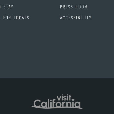
O STAY
PRESS ROOM
A FOR LOCALS
ACCESSIBILITY