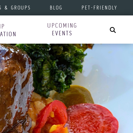
S & GROUPS
BLOG
PET-FRIENDLY
UPCOMING
IP
Search
EVENTS
RATION