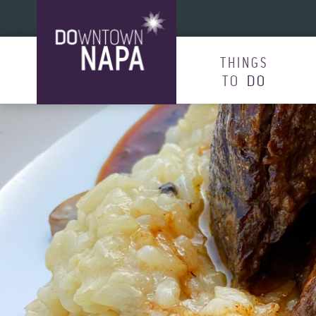
Skip to content
THINGS
TO
DO