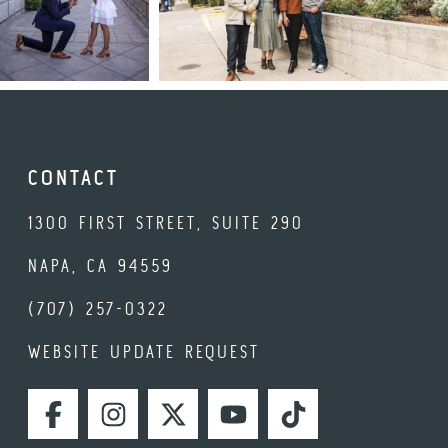
CONTACT
1300 FIRST STREET, SUITE 290
NAPA, CA 94559
(707) 257-0322
WEBSITE UPDATE REQUEST
FACEBOOK
INSTAGRAM
TWITTER
YOUTUBE
TIKTOK