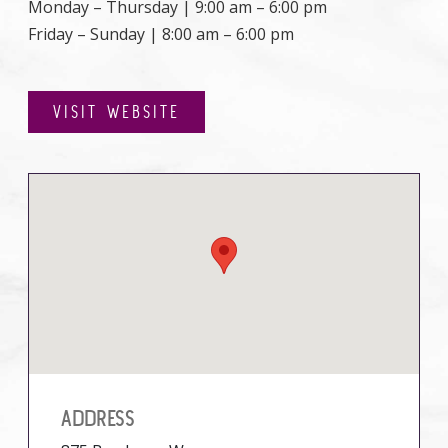
Monday – Thursday | 9:00 am – 6:00 pm
Friday – Sunday | 8:00 am – 6:00 pm
VISIT WEBSITE
ADDRESS