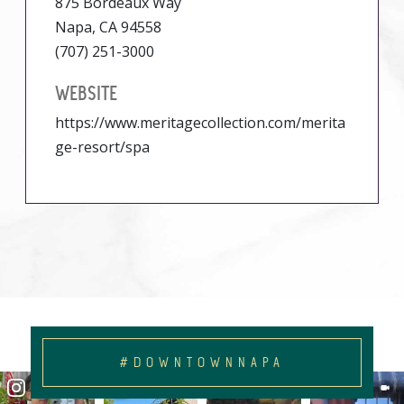
875 Bordeaux Way
Napa, CA 94558
(707) 251-3000
WEBSITE
https://www.meritagecollection.com/merita
ge-resort/spa
#DOWNTOWNNAPA