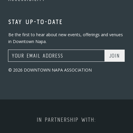
STAY UP-TO-DATE
Be the first to hear about new events, offerings and venues
in Downtown Napa.
Email Address
© 2026 DOWNTOWN NAPA ASSOCIATION
IN PARTNERSHIP WITH: