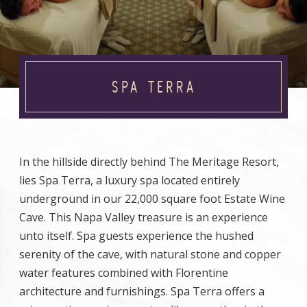
SPA TERRA
In the hillside directly behind The Meritage Resort,
lies Spa Terra, a luxury spa located entirely
underground in our 22,000 square foot Estate Wine
Cave. This Napa Valley treasure is an experience
unto itself. Spa guests experience the hushed
serenity of the cave, with natural stone and copper
water features combined with Florentine
architecture and furnishings. Spa Terra offers a