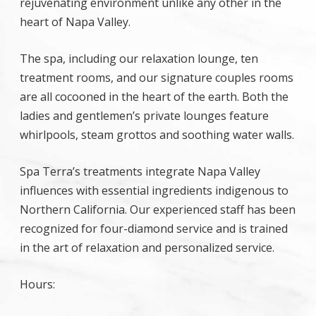
rejuvenating environment unlike any other in the
heart of Napa Valley.
The spa, including our relaxation lounge, ten
treatment rooms, and our signature couples rooms
are all cocooned in the heart of the earth. Both the
ladies and gentlemen’s private lounges feature
whirlpools, steam grottos and soothing water walls.
Spa Terra’s treatments integrate Napa Valley
influences with essential ingredients indigenous to
Northern California. Our experienced staff has been
recognized for four-diamond service and is trained
in the art of relaxation and personalized service.
Hours: