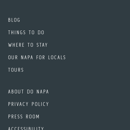
BLOG
THINGS TO DO
WHERE TO STAY
OUR NAPA FOR LOCALS
TOURS
ABOUT DO NAPA
PRIVACY POLICY
PRESS ROOM
ACCESSIBILITY