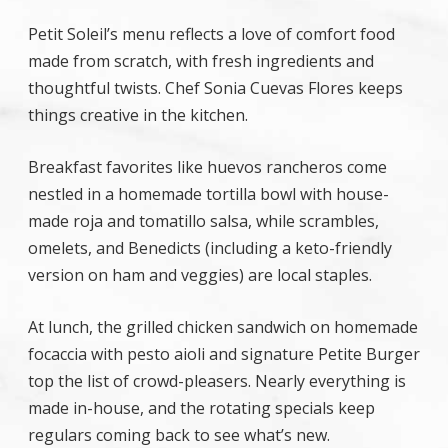
Petit Soleil’s menu reflects a love of comfort food
made from scratch, with fresh ingredients and
thoughtful twists. Chef Sonia Cuevas Flores keeps
things creative in the kitchen.
Breakfast favorites like huevos rancheros come
nestled in a homemade tortilla bowl with house-
made roja and tomatillo salsa, while scrambles,
omelets, and Benedicts (including a keto-friendly
version on ham and veggies) are local staples.
At lunch, the grilled chicken sandwich on homemade
focaccia with pesto aioli and signature Petite Burger
top the list of crowd-pleasers. Nearly everything is
made in-house, and the rotating specials keep
regulars coming back to see what’s new.