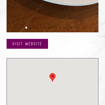
VISIT WEBSITE