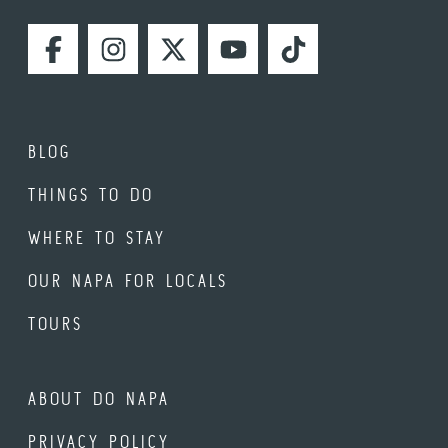
FACEBOOK
INSTAGRAM
TWITTER
YOUTUBE
TIKTOK
BLOG
THINGS TO DO
WHERE TO STAY
OUR NAPA FOR LOCALS
TOURS
ABOUT DO NAPA
PRIVACY POLICY