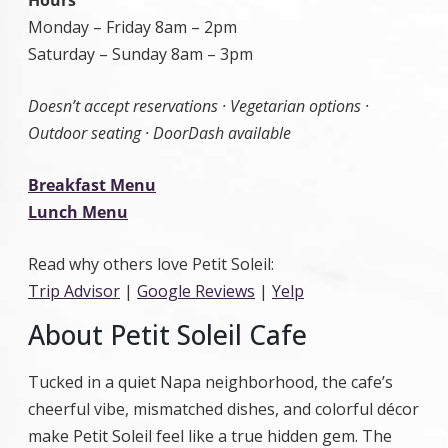
Hours
Monday – Friday 8am – 2pm
Saturday – Sunday 8am – 3pm
Doesn’t accept reservations · Vegetarian options ·
Outdoor seating · DoorDash available
Breakfast Menu
Lunch Menu
Read why others love Petit Soleil:
Trip Advisor
|
Google Reviews
|
Yelp
About Petit Soleil Cafe
Tucked in a quiet Napa neighborhood, the cafe’s
cheerful vibe, mismatched dishes, and colorful décor
make Petit Soleil feel like a true hidden gem. The