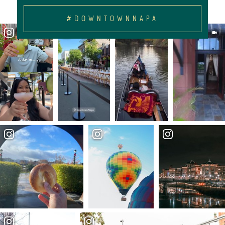
#DOWNTOWNNAPA