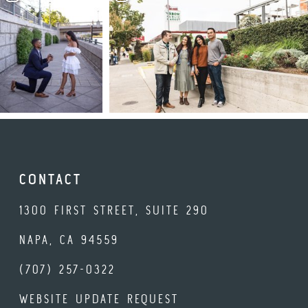
CONTACT
1300 FIRST STREET, SUITE 290
NAPA, CA 94559
(707) 257-0322
WEBSITE UPDATE REQUEST