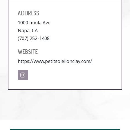
ADDRESS
1000 Imola Ave
Napa, CA
(707) 252-1408
WEBSITE
https://www.petitsoleilonclay.com/