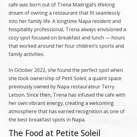
cafe was born out of Trena Madrigal’s lifelong
dream of owning a restaurant that fit seamlessly
into her family life. A longtime Napa resident and
hospitality professional, Trena always envisioned a
cozy spot focused on breakfast and lunch — hours
that worked around her four children’s sports and
family activities.
In October 2022, she found the perfect spot when
she took ownership of Petit Soleil, a quaint space
previously owned by Napa restaurateur Terry
Letson. Since then, Trena has infused the cafe with
her own vibrant energy, creating a welcoming
atmosphere that has earned recognition as one of
the best breakfast spots in Napa.
The Food at Petite Soleil