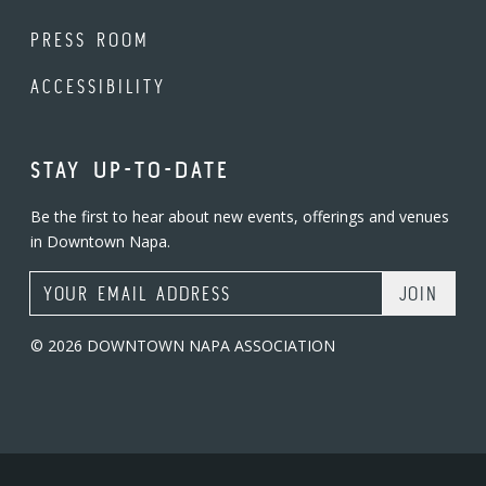
PRESS ROOM
ACCESSIBILITY
STAY UP-TO-DATE
Be the first to hear about new events, offerings and venues
in Downtown Napa.
Email Address
© 2026 DOWNTOWN NAPA ASSOCIATION