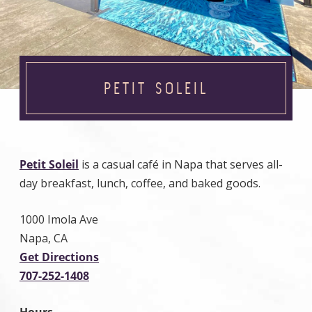
PETIT SOLEIL
Petit Soleil
is a casual café in Napa that serves all-
day breakfast, lunch, coffee, and baked goods.
1000 Imola Ave
Napa, CA
Get Directions
707-252-1408