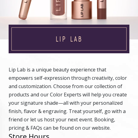
LIP LAB
Lip Lab is a unique beauty experience that
empowers self-expression through creativity, color
and customization. Choose from our collection of
products and our Color Experts will help you create
your signature shade—all with your personalized
finish, flavor & engraving. Treat yourself, go with a
friend or let us host your next event. Booking,
pricing & FAQs can be found on our website.
Store Hours