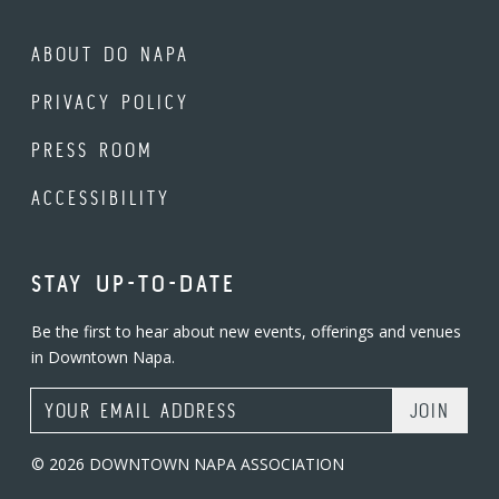
ABOUT DO NAPA
PRIVACY POLICY
PRESS ROOM
ACCESSIBILITY
STAY UP-TO-DATE
Be the first to hear about new events, offerings and venues
in Downtown Napa.
Email Address
© 2026 DOWNTOWN NAPA ASSOCIATION