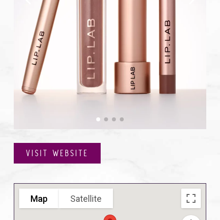
VISIT WEBSITE
Map
Satellite