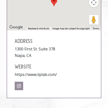
Keyboard shortcuts
Image may be subject to copyright
Terms
ADDRESS
1300 First St. Suite 378
Napa, CA
WEBSITE
https://www.liplab.com/