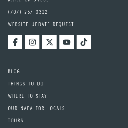
(707) 257-0322
WEBSITE UPDATE REQUEST
FACEBOOK
INSTAGRAM
TWITTER
YOUTUBE
TIKTOK
BLOG
THINGS TO DO
WHERE TO STAY
OUR NAPA FOR LOCALS
TOURS