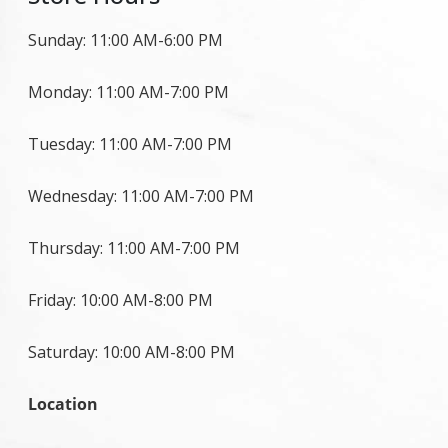
Sunday: 11:00 AM-6:00 PM
Monday: 11:00 AM-7:00 PM
Tuesday: 11:00 AM-7:00 PM
Wednesday: 11:00 AM-7:00 PM
Thursday: 11:00 AM-7:00 PM
Friday: 10:00 AM-8:00 PM
Saturday: 10:00 AM-8:00 PM
Location