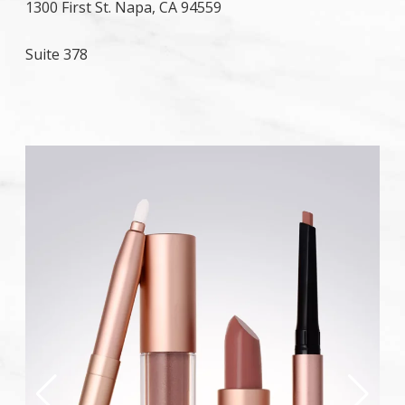
1300 First St. Napa, CA 94559
Suite 378