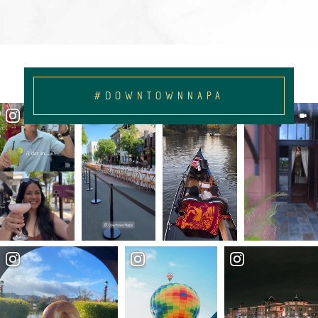
#DOWNTOWNNAPA