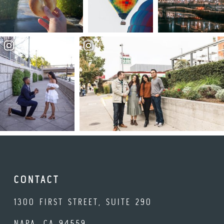
CONTACT
1300 FIRST STREET, SUITE 290
NAPA, CA 94559