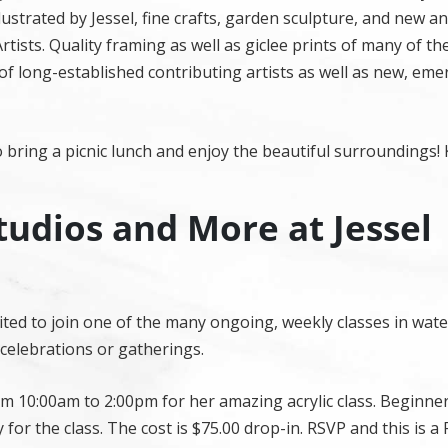
ustrated by Jessel, fine crafts, garden sculpture, and new a
tists. Quality framing as well as giclee prints of many of the
 of long-established contributing artists as well as new, em
 bring a picnic lunch and enjoy the beautiful surroundings! 
tudios and More at Jessel
nvited to join one of the many ongoing, weekly classes in wat
, celebrations or gatherings.
m 10:00am to 2:00pm for her amazing acrylic class. Beginne
 for the class. The cost is $75.00 drop-in. RSVP and this is