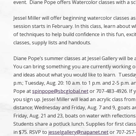
event. Diane Pope offers Watercolor classes with a s
Jessel Miller will offer beginning watercolor classes 
session starts in February. In this class, learn about 
of techniques to help build confidence in this fun, exc
classes, supply lists and handouts.
Diane Pope’s summer classes at Jessel Gallery will be
You can bring something you are currently working on
and ideas about what you would like to learn. Tuesday, 
p.m.; Tuesday, Aug. 20: 10 a.m. to 1 p.m. and 2-5 p.m. 
Pope at
spinpope@sbcglobal.net
or 707-483-4926. If 
you sign up. Jessel Miller will lead an acrylic class from
distance; Wednesday and Friday, Aug. 7 and 9, goats an
Friday, Aug. 21 and 23, boats on water with reflections 
Students share a potluck lunch. Supplies for first clas
in $75. RSVP to
jesselgallery@napanet.net
or 707-257-2