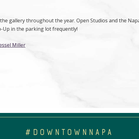
n the gallery throughout the year. Open Studios and the Napa
Up in the parking lot frequently!
essel Miller
#DOWNTOWNNAPA