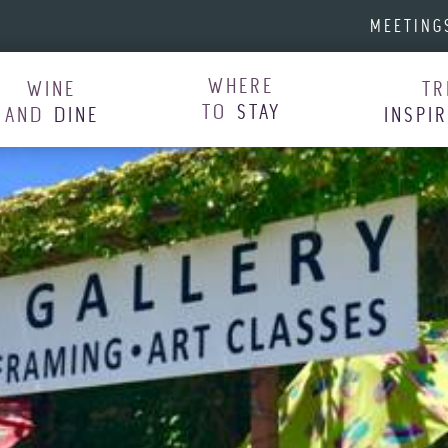
MEETING
WHERE
WINE
TR
TO
STAY
AND
DINE
INSPI