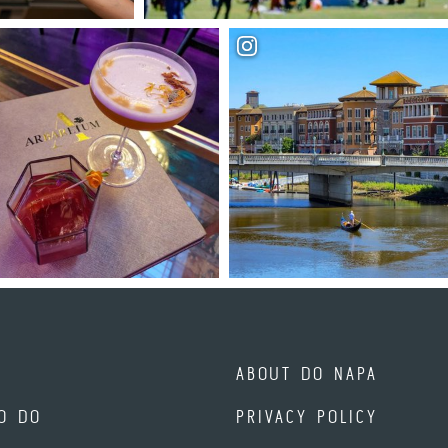
ABOUT DO NAPA
O DO
PRIVACY POLICY