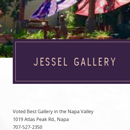
JESSEL GALLERY
Voted Best Gallery in the Napa Valley
1019 Atlas Peak Rd., Napa
707-527-2350