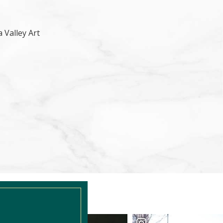
 Valley Art