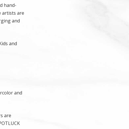
nd hand-
 artists are
erging and
Kids and
ercolor and
rs are
 a POTLUCK