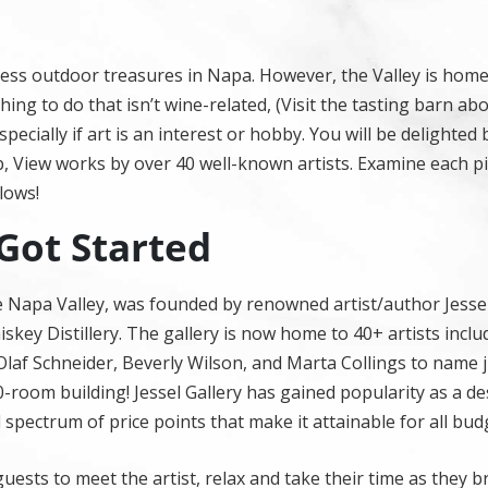
ndless outdoor treasures in Napa. However, the Valley is hom
ing to do that isn’t wine-related, (Visit the tasting barn ab
pecially if art is an interest or hobby. You will be delighted
b, View works by over 40 well-known artists. Examine each p
lows!
 Got Started
the Napa Valley, was founded by renowned artist/author Jessel
key Distillery. The gallery is now home to 40+ artists inclu
af Schneider, Beverly Wilson, and Marta Collings to name j
10-room building! Jessel Gallery has gained popularity as a de
ll spectrum of price points that make it attainable for all budg
 guests to meet the artist, relax and take their time as they 