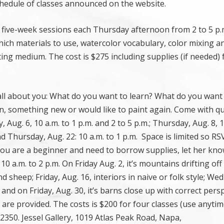
chedule of classes announced on the website.
as five-week sessions each Thursday afternoon from 2 to 5 p.m
which materials to use, watercolor vocabulary, color mixing an
iting medium. The cost is $275 including supplies (if needed) 
 all about you: What do you want to learn? What do you want 
, something new or would like to paint again. Come with q
Aug. 6, 10 a.m. to 1 p.m. and 2 to 5 p.m.; Thursday, Aug. 8, 1
and Thursday, Aug. 22: 10 a.m. to 1 p.m. Space is limited so R
you are a beginner and need to borrow supplies, let her kn
 10 a.m. to 2 p.m. On Friday Aug. 2, it’s mountains drifting off
d sheep; Friday, Aug. 16, interiors in naive or folk style; W
and on Friday, Aug. 30, it’s barns close up with correct persp
s are provided. The costs is $200 for four classes (use anyti
350. Jessel Gallery, 1019 Atlas Peak Road, Napa,