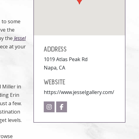
e to some
ove the
 by the
Jessel
iece at your
ADDRESS
1019 Atlas Peak Rd
Napa, CA
WEBSITE
 Miller in
https://www.jesselgallery.com/
ding Erin
ust a few.
stination
et levels.
browse