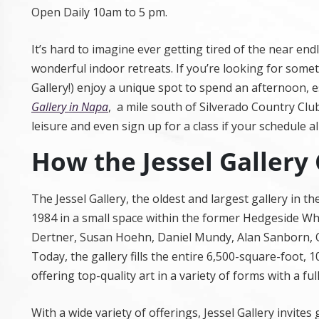
Open Daily 10am to 5 pm.
It’s hard to imagine ever getting tired of the near e
wonderful indoor retreats. If you’re looking for someth
Gallery!) enjoy a unique spot to spend an afternoon, es
Gallery in Napa
, a mile south of Silverado Country Clu
leisure and even sign up for a class if your schedule al
How the Jessel Gallery
The Jessel Gallery, the oldest and largest gallery in 
1984 in a small space within the former Hedgeside Whis
Dertner, Susan Hoehn, Daniel Mundy, Alan Sanborn, Ol
Today, the gallery fills the entire 6,500-square-foot, 
offering top-quality art in a variety of forms with a fu
With a wide variety of offerings, Jessel Gallery invites