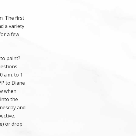
. The first
d a variety
for a few
to paint?
uestions
0 a.m. to 1
SVP to Diane
ow when
 into the
ednesday and
ective.
me) or drop