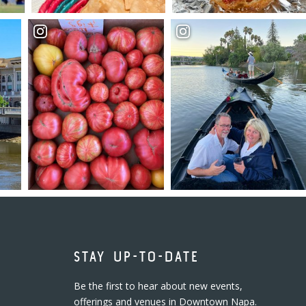
STAY UP-TO-DATE
Be the first to hear about new events,
offerings and venues in Downtown Napa.