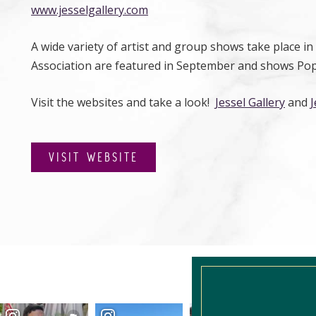
www.jesselgallery.com
A wide variety of artist and group shows take place i
Association are featured in September and shows Pop-
Visit the websites and take a look!
Jessel Gallery
and
J
VISIT WEBSITE