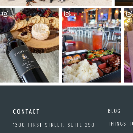
BLOG
CONTACT
THINGS T
1300 FIRST STREET, SUITE 290