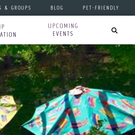
S & GROUPS
BLOG
PET-FRIENDLY
UPCOMING
IP
Search
EVENTS
RATION