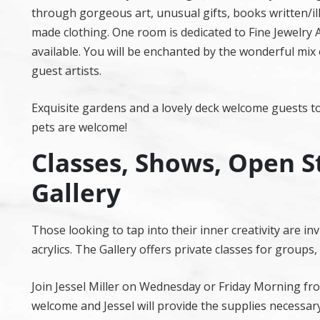
through gorgeous art, unusual gifts, books written/ill
made clothing. One room is dedicated to Fine Jewelry Ar
available. You will be enchanted by the wonderful mix
guest artists.
Exquisite gardens and a lovely deck welcome guests to
pets are welcome!
Classes, Shows, Open S
Gallery
Those looking to tap into their inner creativity are i
acrylics. The Gallery offers private classes for groups
Join Jessel Miller on Wednesday or Friday Morning fro
welcome and Jessel will provide the supplies necessary