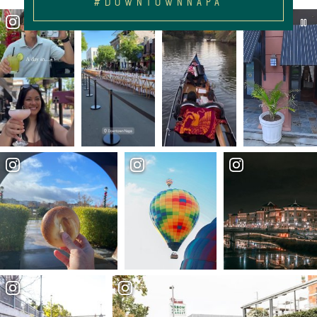
#DOWNTOWNNAPA