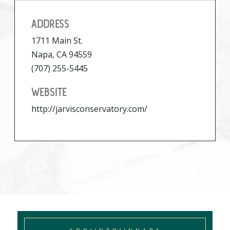
ADDRESS
1711 Main St.
Napa, CA 94559
(707) 255-5445
WEBSITE
http://jarvisconservatory.com/