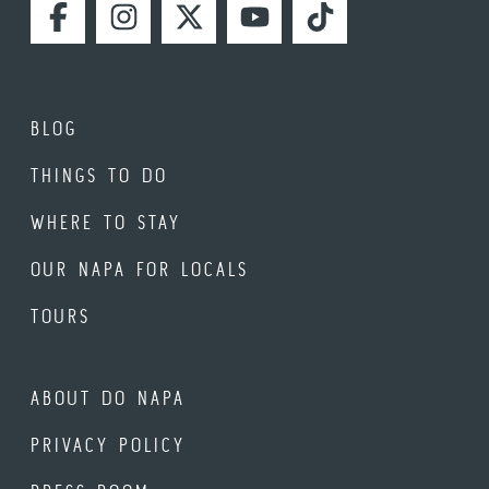
FACEBOOK
INSTAGRAM
TWITTER
YOUTUBE
TIKTOK
BLOG
THINGS TO DO
WHERE TO STAY
OUR NAPA FOR LOCALS
TOURS
ABOUT DO NAPA
PRIVACY POLICY