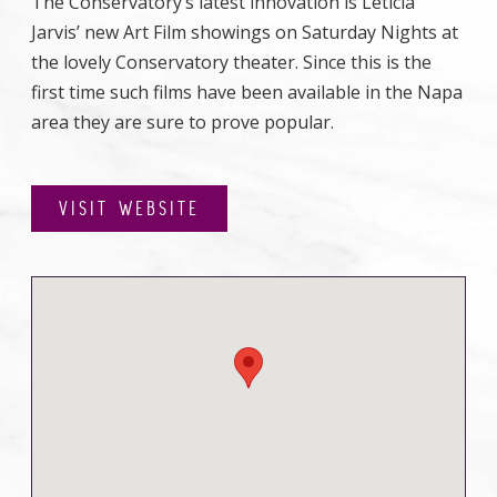
The Conservatory’s latest innovation is Leticia
Jarvis’ new Art Film showings on Saturday Nights at
the lovely Conservatory theater. Since this is the
first time such films have been available in the Napa
area they are sure to prove popular.
VISIT WEBSITE