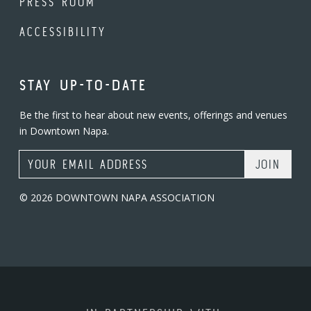
PRESS ROOM
ACCESSIBILITY
STAY UP-TO-DATE
Be the first to hear about new events, offerings and venues
in Downtown Napa.
Email Address
© 2026 DOWNTOWN NAPA ASSOCIATION