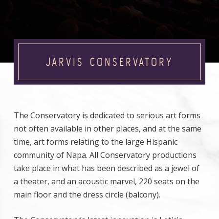
JARVIS CONSERVATORY
The Conservatory is dedicated to serious art forms
not often available in other places, and at the same
time, art forms relating to the large Hispanic
community of Napa. All Conservatory productions
take place in what has been described as a jewel of
a theater, and an acoustic marvel, 220 seats on the
main floor and the dress circle (balcony).