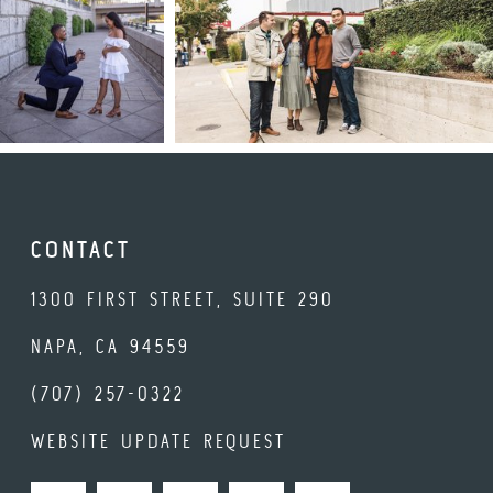
CONTACT
1300 FIRST STREET, SUITE 290
NAPA, CA 94559
(707) 257-0322
WEBSITE UPDATE REQUEST