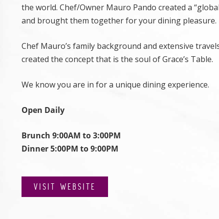
the world. Chef/Owner Mauro Pando created a “global
and brought them together for your dining pleasure.
Chef Mauro’s family background and extensive travel
created the concept that is the soul of Grace’s Table.
We know you are in for a unique dining experience.
Open Daily
Brunch 9:00AM to 3:00PM
Dinner 5:00PM to 9:00PM
VISIT WEBSITE