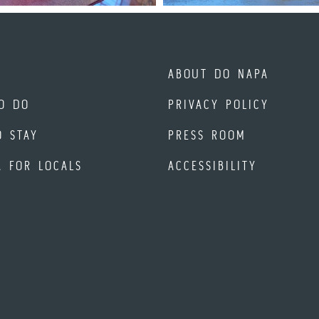
ABOUT DO NAPA
O DO
PRIVACY POLICY
O STAY
PRESS ROOM
A FOR LOCALS
ACCESSIBILITY