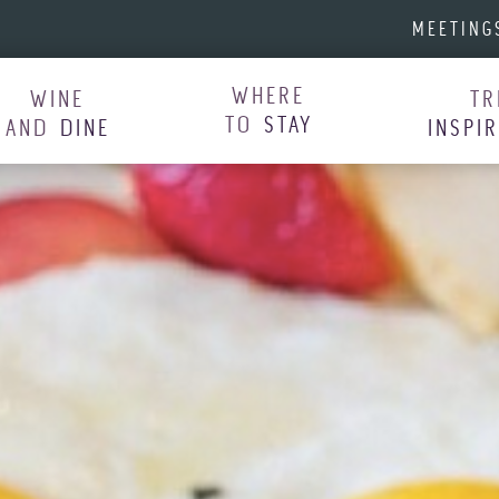
MEETING
WHERE
WINE
TR
TO
STAY
AND
DINE
INSPI