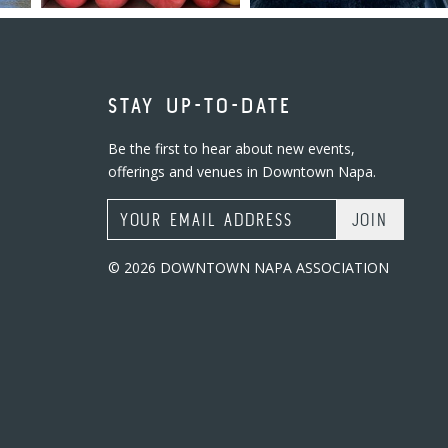
STAY UP-TO-DATE
Be the first to hear about new events,
offerings and venues in Downtown Napa.
Email Address
© 2026 DOWNTOWN NAPA ASSOCIATION