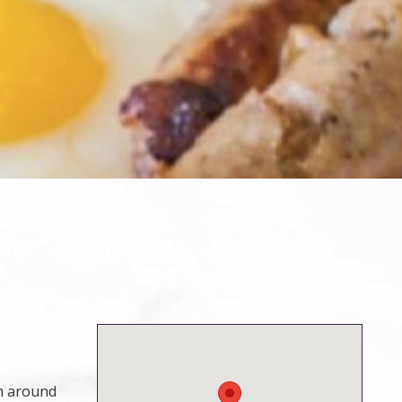
om around