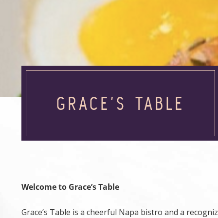
GRACE’S TABLE
Welcome to Grace’s Table
Grace’s Table is a cheerful Napa bistro and a recogn