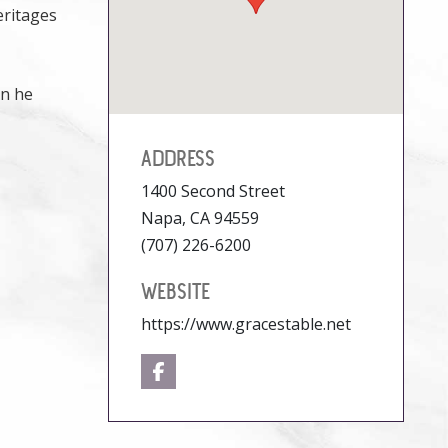
eritages
en he
ADDRESS
1400 Second Street
Napa, CA 94559
(707) 226-6200
WEBSITE
https://www.gracestable.net