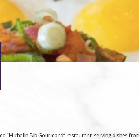
ized “Michelin Bib Gourmand” restaurant, serving dishes fr