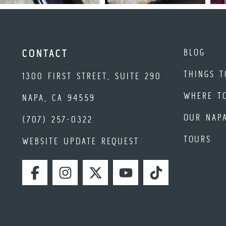
BLOG
CONTACT
THINGS T
1300 FIRST STREET, SUITE 290
WHERE T
NAPA, CA 94559
OUR NAP
(707) 257-0322
TOURS
WEBSITE UPDATE REQUEST
FACEBOOK
INSTAGRAM
TWITTER
YOUTUBE
TIKTOK