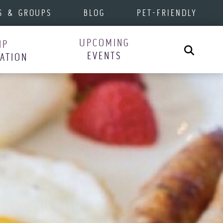
S & GROUPS
BLOG
PET-FRIENDLY
UPCOMING
IP
Search
EVENTS
RATION