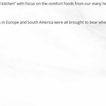
 kitchen” with focus on the comfort foods from our many h
s in Europe and South America were all brought to bear wh