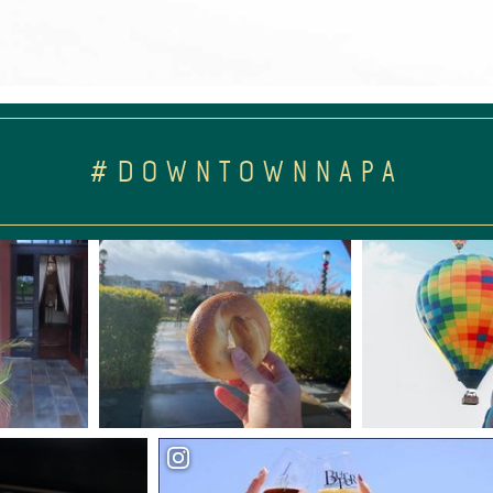
#DOWNTOWNNAPA