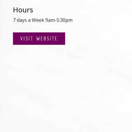
Hours
7 days a Week 9am-5:30pm
VISIT WEBSITE