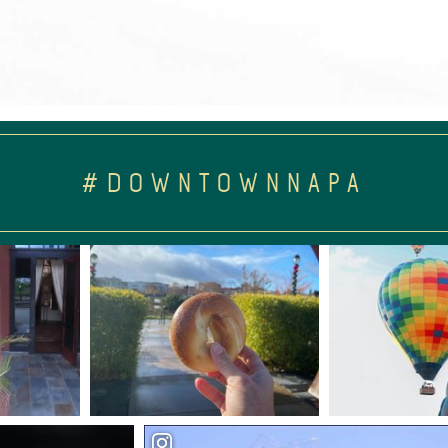
#DOWNTOWNNAPA