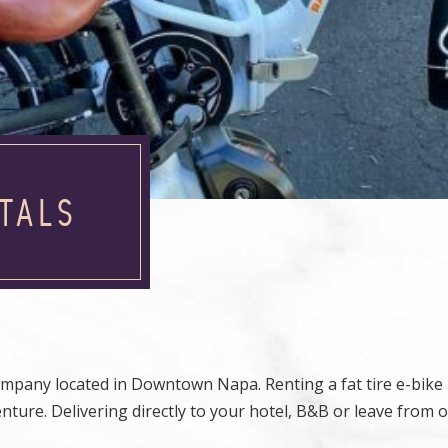
TALS
company located in Downtown Napa. Renting a fat tire e-bike
ure. Delivering directly to your hotel, B&B or leave from o