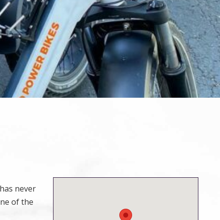
 has never
ne of the