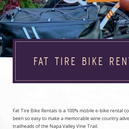
FAT TIRE BIKE REN
Fat Tire Bike Rentals is a 100% mobile e-bike rental 
been so easy to make a memorable wine country advent
trailheads of the Napa Valley Vine Trail.