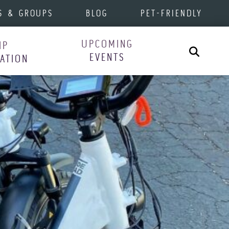
S & GROUPS
BLOG
PET-FRIENDLY
UPCOMING
IP
Search
EVENTS
RATION