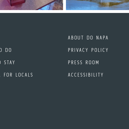
ABOUT DO NAPA
O DO
PRIVACY POLICY
O STAY
PRESS ROOM
A FOR LOCALS
ACCESSIBILITY