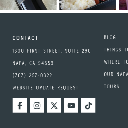
BLOG
CONTACT
THINGS T
1300 FIRST STREET, SUITE 290
WHERE T
NAPA, CA 94559
OUR NAP
(707) 257-0322
TOURS
WEBSITE UPDATE REQUEST
FACEBOOK
INSTAGRAM
TWITTER
YOUTUBE
TIKTOK