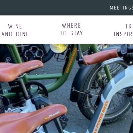
MEETING
WHERE
WINE
TR
TO
STAY
AND
DINE
INSPI