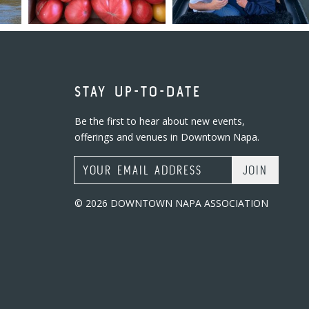
STAY UP-TO-DATE
Be the first to hear about new events,
offerings and venues in Downtown Napa.
Email Address
© 2026 DOWNTOWN NAPA ASSOCIATION