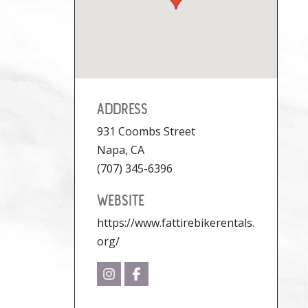
ADDRESS
931 Coombs Street
Napa, CA
(707) 345-6396
WEBSITE
https://www.fattirebikerentals.
org/