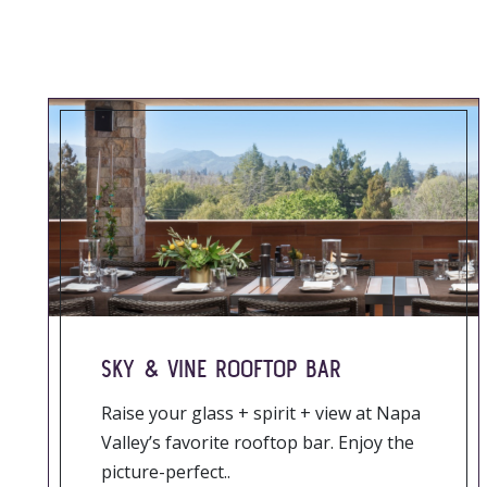
SKY & VINE ROOFTOP BAR
Raise your glass + spirit + view at Napa
Valley’s favorite rooftop bar. Enjoy the
picture-perfect..