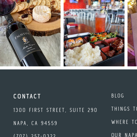
BLOG
CONTACT
THINGS T
1300 FIRST STREET, SUITE 290
WHERE T
NAPA, CA 94559
OUR NAP
(707) 257-0322