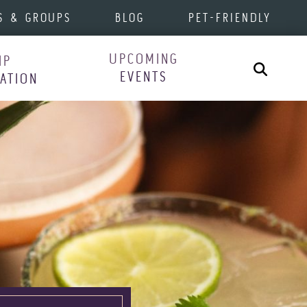
S & GROUPS
BLOG
PET-FRIENDLY
UPCOMING
IP
Search
EVENTS
RATION