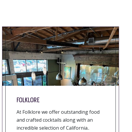
FOLKLORE
At Folklore we offer outstanding food
and crafted cocktails along with an
incredible selection of California..