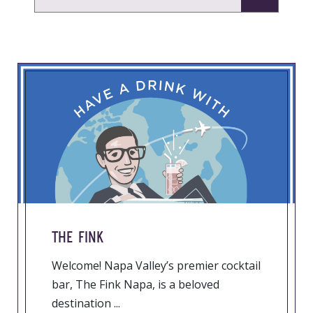
THE FINK
Welcome! Napa Valley’s premier cocktail
bar, The Fink Napa, is a beloved
destination ...