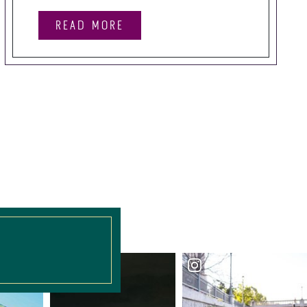
READ MORE