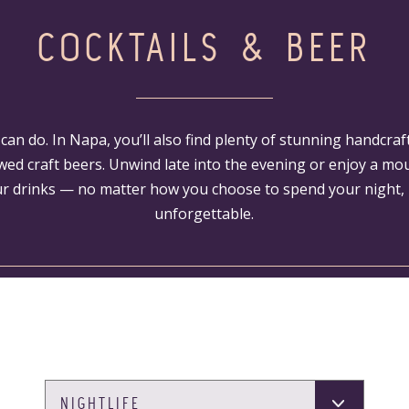
COCKTAILS & BEER
e can do. In Napa, you’ll also find plenty of stunning handcraf
wed craft beers. Unwind late into the evening or enjoy a m
r drinks — no matter how you choose to spend your night, i
unforgettable.