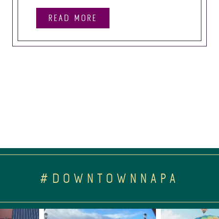
READ MORE
#DOWNTOWNNAPA