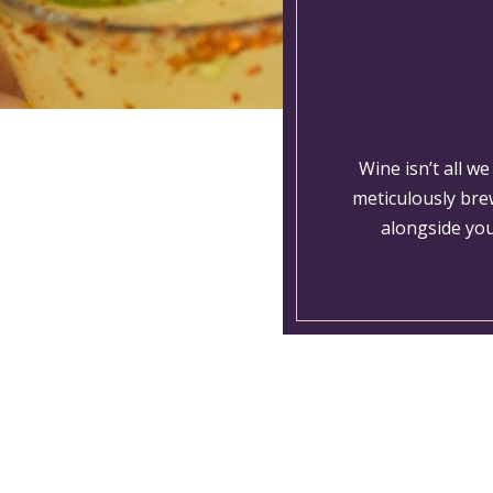
Wine isn’t all w
meticulously bre
alongside you