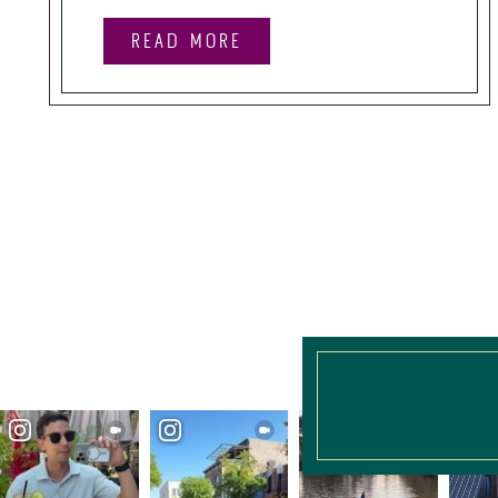
READ MORE