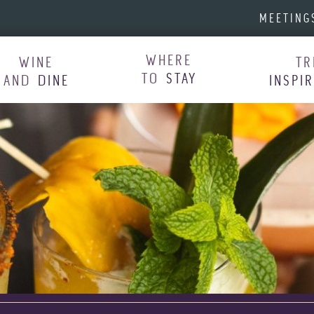
MEETING
WHERE
WINE
TR
TO
STAY
AND
DINE
INSPI