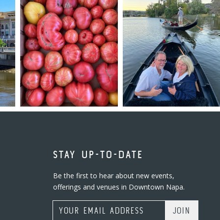
STAY UP-TO-DATE
Be the first to hear about new events,
offerings and venues in Downtown Napa.
Email Address