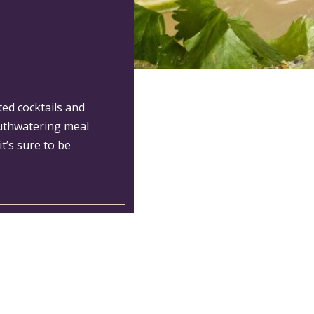
ted cocktails and
outhwatering meal
t’s sure to be