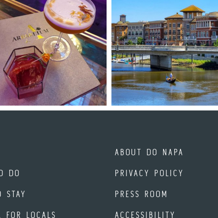
ABOUT DO NAPA
O DO
PRIVACY POLICY
O STAY
PRESS ROOM
A FOR LOCALS
ACCESSIBILITY