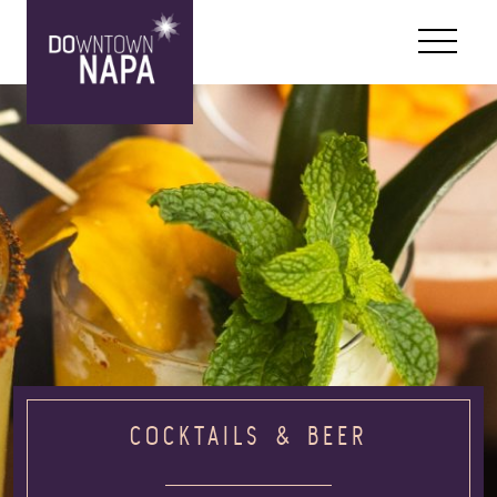
Skip to content
COCKTAILS & BEER