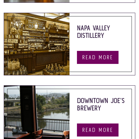
NAPA VALLEY
DISTILLERY
READ MORE
DOWNTOWN JOE’S
BREWERY
READ MORE