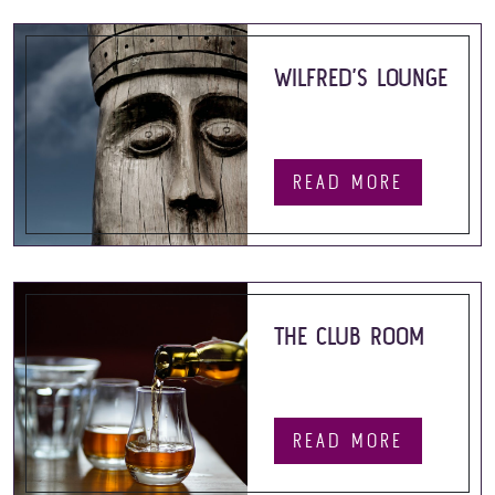
WILFRED’S LOUNGE
READ MORE
THE CLUB ROOM
READ MORE