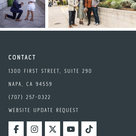
CONTACT
1300 FIRST STREET, SUITE 290
NAPA, CA 94559
(707) 257-0322
WEBSITE UPDATE REQUEST
FACEBOOK
INSTAGRAM
TWITTER
YOUTUBE
TIKTOK