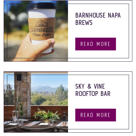
BARNHOUSE NAPA
BREWS
READ MORE
SKY & VINE
ROOFTOP BAR
READ MORE