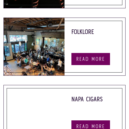
FOLKLORE
READ MORE
NAPA CIGARS
READ MORE