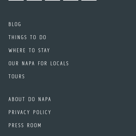
BLOG
THINGS TO DO
WHERE TO STAY
OUR NAPA FOR LOCALS
TOURS
ABOUT DO NAPA
PRIVACY POLICY
PRESS ROOM