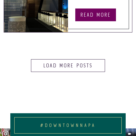
READ MORE
LOAD MORE POSTS
#DOWNTOWNNAPA