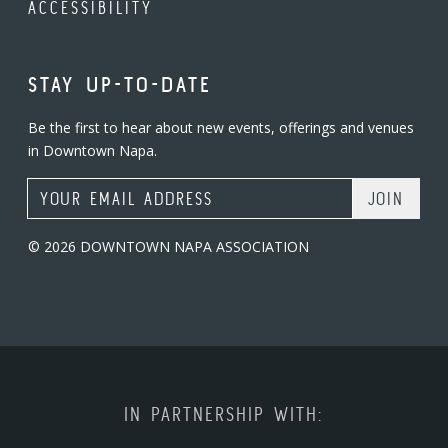
ACCESSIBILITY
STAY UP-TO-DATE
Be the first to hear about new events, offerings and venues
in Downtown Napa.
Email Address
© 2026 DOWNTOWN NAPA ASSOCIATION
IN PARTNERSHIP WITH: