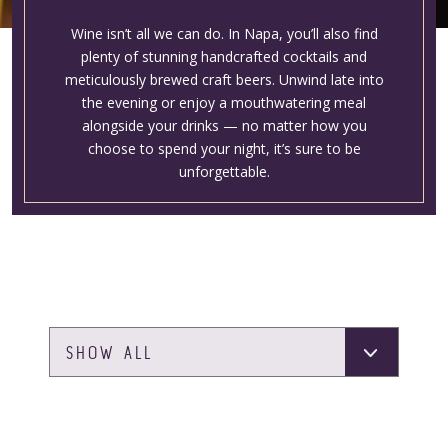
Wine isn’t all we can do. In Napa, you’ll also find
plenty of stunning handcrafted cocktails and
meticulously brewed craft beers. Unwind late into
the evening or enjoy a mouthwatering meal
alongside your drinks — no matter how you
choose to spend your night, it’s sure to be
unforgettable.