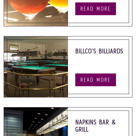
READ MORE
BILLCO’S BILLIARDS
READ MORE
NAPKINS BAR &
GRILL