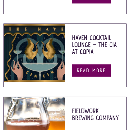
HAVEN COCKTAIL
LOUNGE – THE CIA
AT COPIA
READ MORE
FIELDWORK
BREWING COMPANY