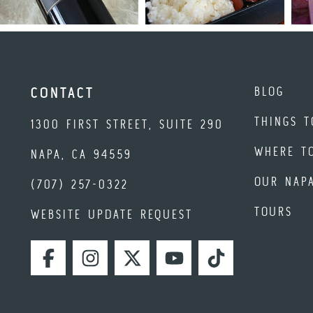
BLOG
CONTACT
THINGS T
1300 FIRST STREET, SUITE 290
WHERE T
NAPA, CA 94559
OUR NAP
(707) 257-0322
TOURS
WEBSITE UPDATE REQUEST
FACEBOOK
INSTAGRAM
TWITTER
YOUTUBE
TIKTOK