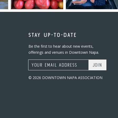
STAY UP-TO-DATE
Be the first to hear about new events,
offerings and venues in Downtown Napa.
Email Address
© 2026 DOWNTOWN NAPA ASSOCIATION