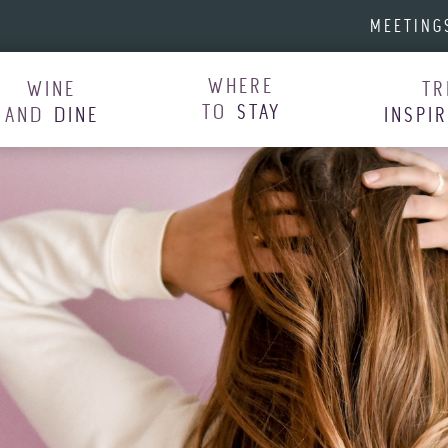
MEETING
WHERE
WINE
TR
TO
STAY
AND
DINE
INSPI