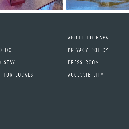
ABOUT DO NAPA
O DO
PRIVACY POLICY
O STAY
PRESS ROOM
A FOR LOCALS
ACCESSIBILITY