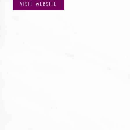
VISIT WEBSITE