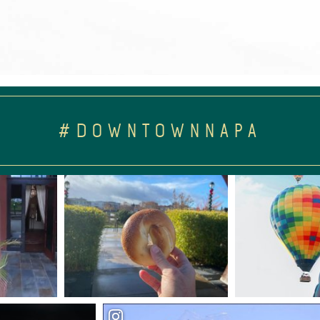
#DOWNTOWNNAPA