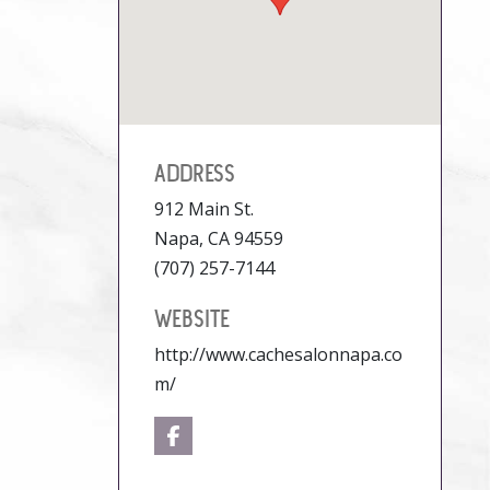
ADDRESS
912 Main St.
Napa, CA 94559
(707) 257-7144
WEBSITE
http://www.cachesalonnapa.co
m/