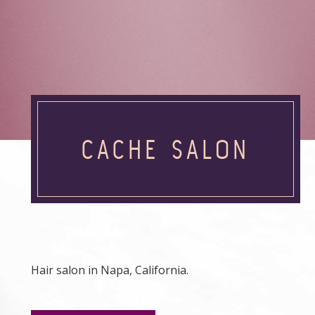
CACHE SALON
Hair salon in Napa, California.