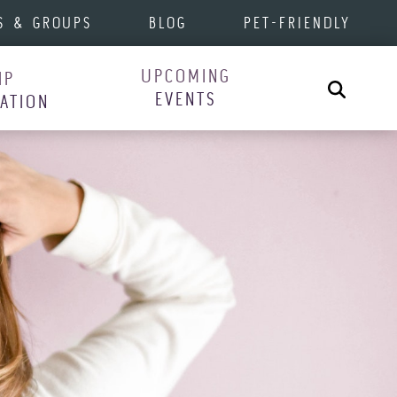
S & GROUPS
BLOG
PET-FRIENDLY
UPCOMING
IP
Search
EVENTS
RATION