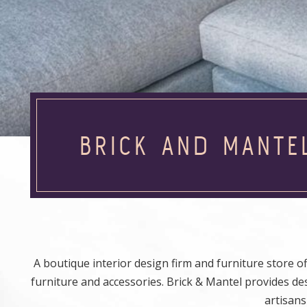
BRICK AND MANTE
A boutique interior design firm and furniture store 
furniture and accessories. Brick & Mantel provides d
artisans