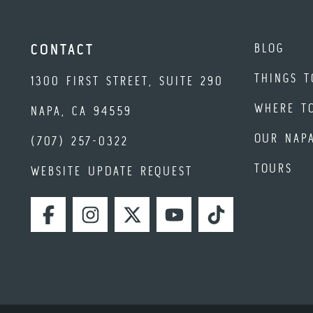
BLOG
CONTACT
THINGS T
1300 FIRST STREET, SUITE 290
WHERE T
NAPA, CA 94559
OUR NAP
(707) 257-0322
TOURS
WEBSITE UPDATE REQUEST
FACEBOOK
INSTAGRAM
TWITTER
YOUTUBE
TIKTOK