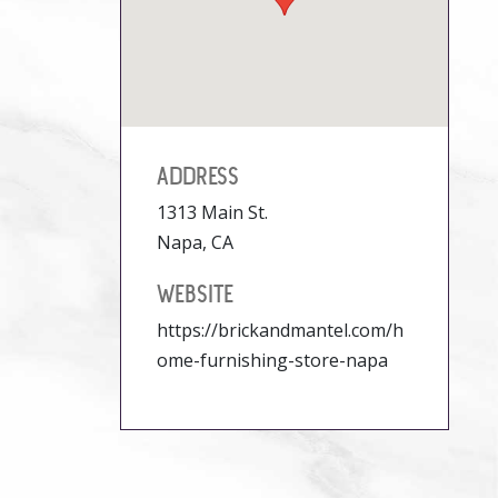
ADDRESS
1313 Main St.
Napa, CA
WEBSITE
https://brickandmantel.com/h
ome-furnishing-store-napa