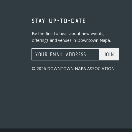
STAY UP-TO-DATE
Be the first to hear about new events,
offerings and venues in Downtown Napa.
Email Address
© 2026 DOWNTOWN NAPA ASSOCIATION