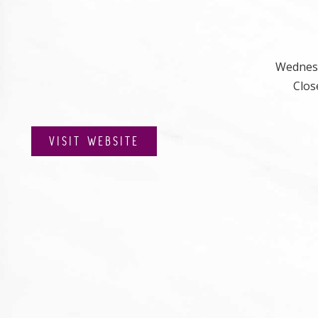
Wednesd
Clos
VISIT WEBSITE