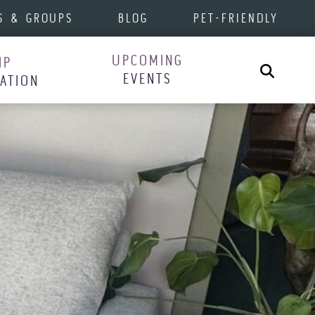
S & GROUPS
BLOG
PET-FRIENDLY
UPCOMING
IP
Search
EVENTS
RATION