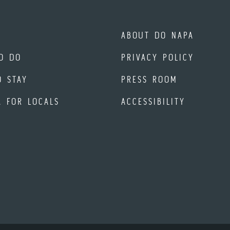
ABOUT DO NAPA
O DO
PRIVACY POLICY
O STAY
PRESS ROOM
A FOR LOCALS
ACCESSIBILITY