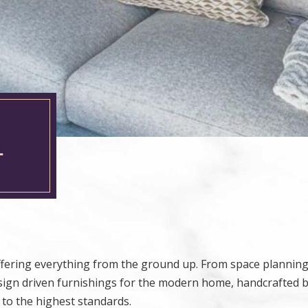
L
offering everything from the ground up. From space plannin
esign driven furnishings for the modern home, handcrafted 
 to the highest standards.