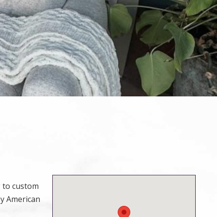
g to custom
by American