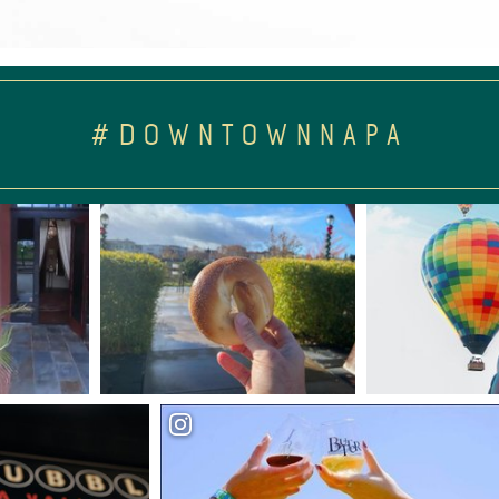
#DOWNTOWNNAPA