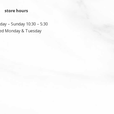
store hours
ay – Sunday 10:30 – 5:30
ed Monday & Tuesday