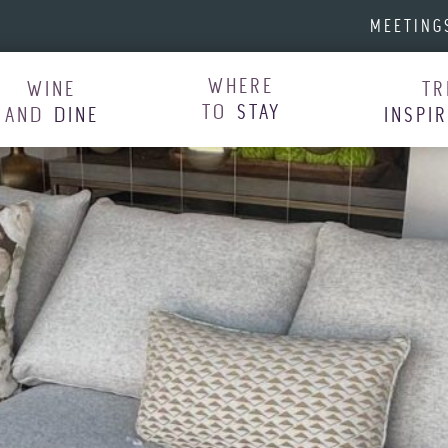
MEETING
WHERE
WINE
TR
TO
STAY
AND
DINE
INSPI