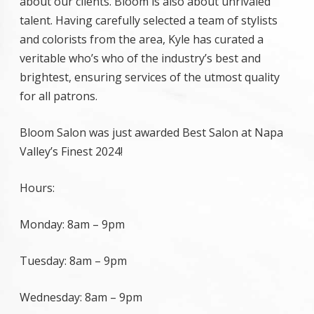
about our clients. Bloom is also about unrivaled
talent. Having carefully selected a team of stylists
and colorists from the area, Kyle has curated a
veritable who’s who of the industry’s best and
brightest, ensuring services of the utmost quality
for all patrons.
Bloom Salon was just awarded Best Salon at Napa
Valley’s Finest 2024!
Hours:
Monday:
8am
–
9pm
Tuesday:
8am
–
9pm
Wednesday:
8am
–
9pm