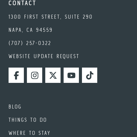
CONTACT
1300 FIRST STREET, SUITE 290
NAPA, CA 94559
(707) 257-0322
WEBSITE UPDATE REQUEST
FACEBOOK
INSTAGRAM
TWITTER
YOUTUBE
TIKTOK
BLOG
THINGS TO DO
WHERE TO STAY