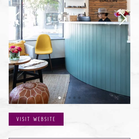
VISIT WEBSITE