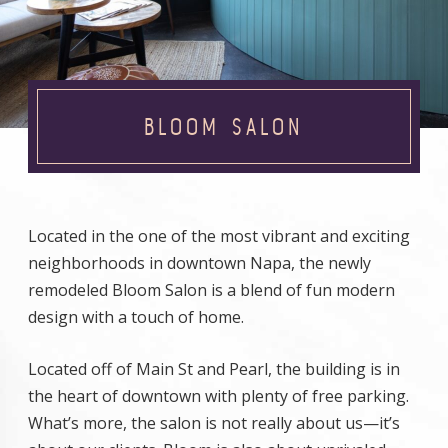
BLOOM SALON
Located in the one of the most vibrant and exciting
neighborhoods in downtown Napa, the newly
remodeled Bloom Salon is a blend of fun modern
design with a touch of home.
Located off of Main St and Pearl, the building is in
the heart of downtown with plenty of free parking.
What’s more, the salon is not really about us—it’s