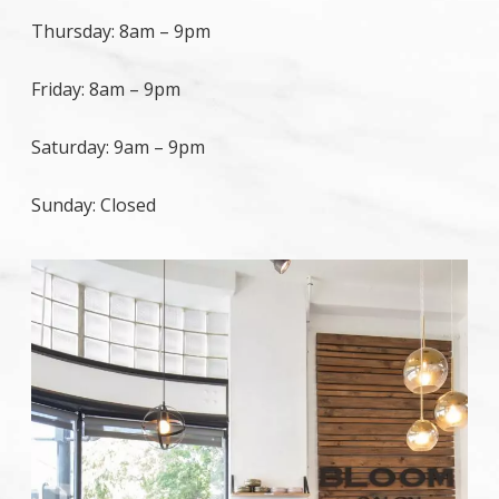
Thursday:
8am
–
9pm
Friday:
8am
–
9pm
Saturday:
9am
–
9pm
Sunday:
Closed