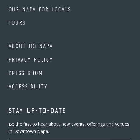
OUR NAPA FOR LOCALS
TOURS
ABOUT DO NAPA
PRIVACY POLICY
PRESS ROOM
ACCESSIBILITY
STAY UP-TO-DATE
Be the first to hear about new events, offerings and venues
in Downtown Napa.