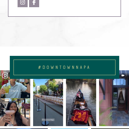
#DOWNTOWNNAPA