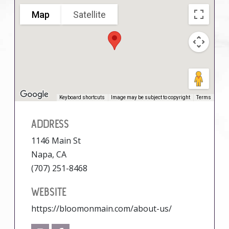
Map
Satellite
Keyboard shortcuts
Image may be subject to copyright
Terms
ADDRESS
1146 Main St
Napa, CA
(707) 251-8468
WEBSITE
https://bloomonmain.com/about-us/