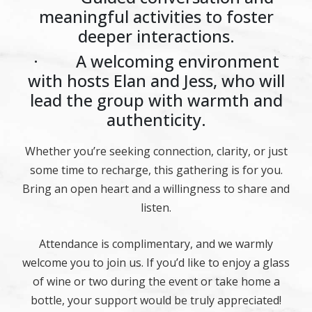
meaningful activities to foster
deeper interactions.
· A welcoming environment
with hosts Elan and Jess, who will
lead the group with warmth and
authenticity.
Whether you’re seeking connection, clarity, or just
some time to recharge, this gathering is for you.
Bring an open heart and a willingness to share and
listen.
Attendance is complimentary, and we warmly
welcome you to join us. If you’d like to enjoy a glass
of wine or two during the event or take home a
bottle, your support would be truly appreciated!