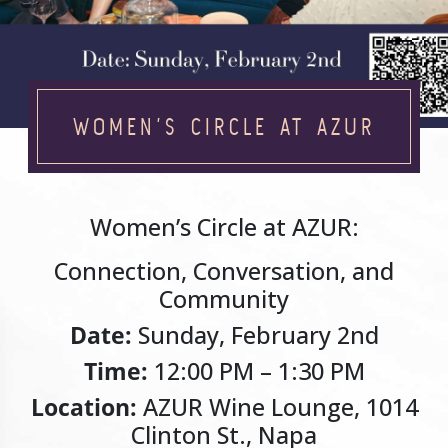
WOMEN’S CIRCLE AT AZUR
Women’s Circle at AZUR:
Connection, Conversation, and
Community
Date:
Sunday, February 2nd
Time:
12:00 PM – 1:30 PM
Location:
AZUR Wine Lounge, 1014
Clinton St., Napa