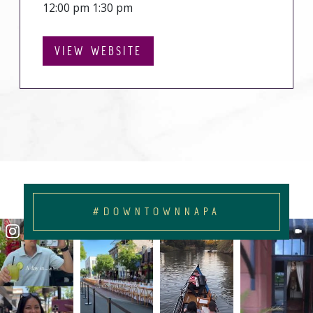
12:00 pm 1:30 pm
VIEW WEBSITE
#DOWNTOWNNAPA