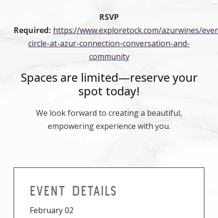
RSVP
Required:
https://www.exploretock.com/azurwines/ev
circle-at-azur-connection-conversation-and-
community
Spaces are limited—reserve your
spot today!
We look forward to creating a beautiful,
empowering experience with you.
EVENT DETAILS
February 02