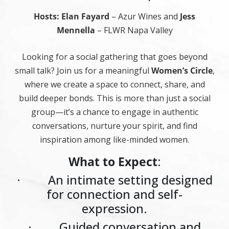
Hosts: Elan Fayard
– Azur Wines and
Jess
Mennella
– FLWR Napa Valley
Looking for a social gathering that goes beyond
small talk? Join us for a meaningful
Women’s Circle
,
where we create a space to connect, share, and
build deeper bonds. This is more than just a social
group—it’s a chance to engage in authentic
conversations, nurture your spirit, and find
inspiration among like-minded women.
What to Expect
:
· An intimate setting designed
for connection and self-
expression.
· Guided conversation and