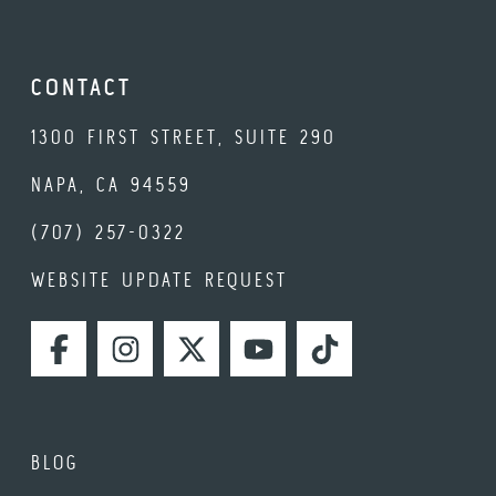
CONTACT
1300 FIRST STREET, SUITE 290
NAPA, CA 94559
(707) 257-0322
WEBSITE UPDATE REQUEST
FACEBOOK
INSTAGRAM
TWITTER
YOUTUBE
TIKTOK
BLOG