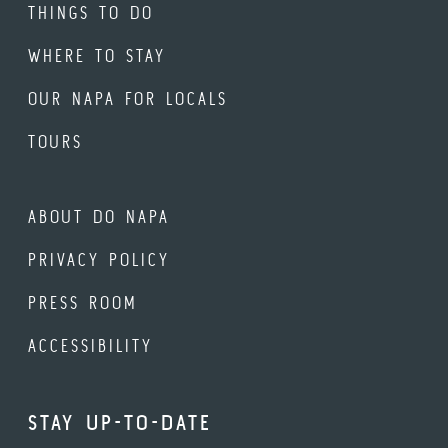
THINGS TO DO
WHERE TO STAY
OUR NAPA FOR LOCALS
TOURS
ABOUT DO NAPA
PRIVACY POLICY
PRESS ROOM
ACCESSIBILITY
STAY UP-TO-DATE