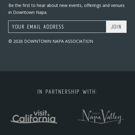
Be the first to hear about new events, offerings and venues
in Downtown Napa.
Email Address
© 2026 DOWNTOWN NAPA ASSOCIATION
IN PARTNERSHIP WITH: