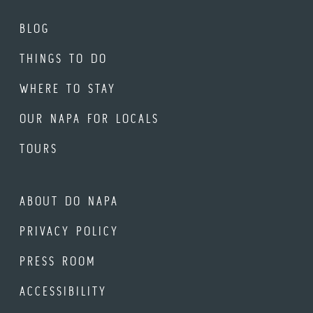
BLOG
THINGS TO DO
WHERE TO STAY
OUR NAPA FOR LOCALS
TOURS
ABOUT DO NAPA
PRIVACY POLICY
PRESS ROOM
ACCESSIBILITY