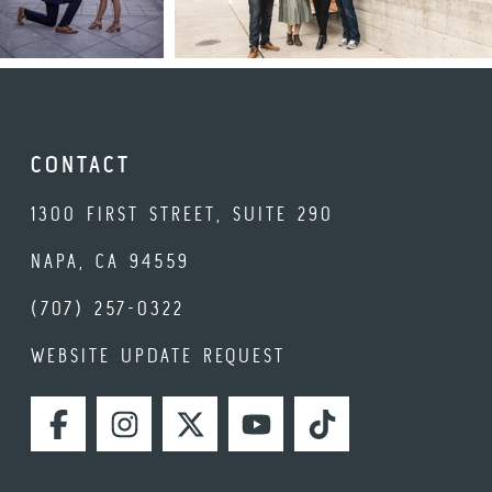
CONTACT
1300 FIRST STREET, SUITE 290
NAPA, CA 94559
(707) 257-0322
WEBSITE UPDATE REQUEST
FACEBOOK
INSTAGRAM
TWITTER
YOUTUBE
TIKTOK