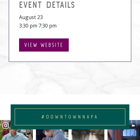
EVENT DETAILS
August 23
3:30 pm 7:30 pm
VIEW WEBSITE
#DOWNTOWNNAPA