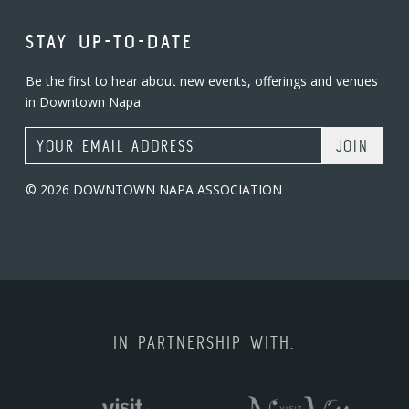
STAY UP-TO-DATE
Be the first to hear about new events, offerings and venues
in Downtown Napa.
Email Address
© 2026 DOWNTOWN NAPA ASSOCIATION
IN PARTNERSHIP WITH: