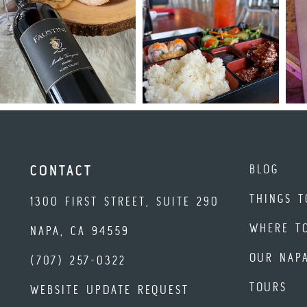
BLOG
CONTACT
THINGS T
1300 FIRST STREET, SUITE 290
WHERE T
NAPA, CA 94559
OUR NAP
(707) 257-0322
TOURS
WEBSITE UPDATE REQUEST