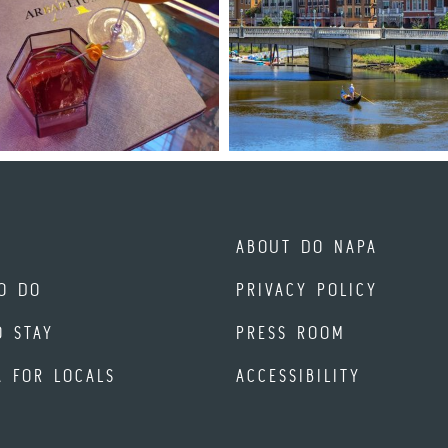
ABOUT DO NAPA
O DO
PRIVACY POLICY
O STAY
PRESS ROOM
A FOR LOCALS
ACCESSIBILITY