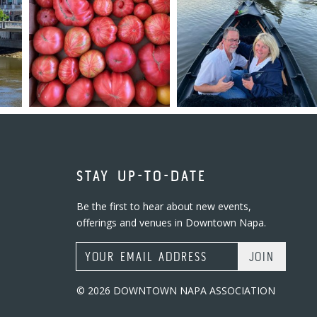
STAY UP-TO-DATE
Be the first to hear about new events,
offerings and venues in Downtown Napa.
Email Address
© 2026 DOWNTOWN NAPA ASSOCIATION