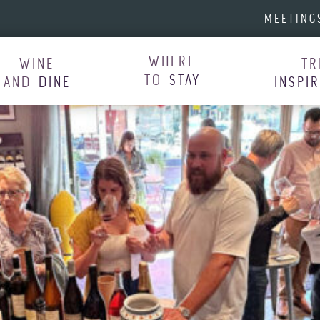
MEETING
WHERE
WINE
TR
TO
STAY
AND
DINE
INSPI