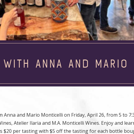
 WITH ANNA AND MARIO 
na and Mario Monticelli on Friday, April 26, from 5 to 7:3
ines, Atelier Ilaria and M.A. Monticelli Wines. Enjoy and lea
s $20 per tasting with $5 off the tasting for each bottle bou