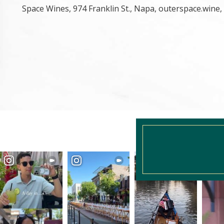
Space Wines, 974 Franklin St., Napa, outerspace.wine