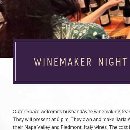
WINEMAKER NIGHT
Outer Space welcomes husband/wife winemaking team An
They will present at 6 p.m. They own and make Ilaria W
their Napa Valley and Piedmont, Italy wines. The cost i