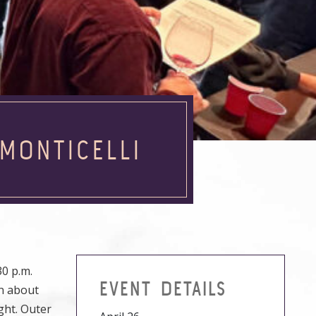
MONTICELLI
0 p.m.
EVENT DETAILS
rn about
ght. Outer