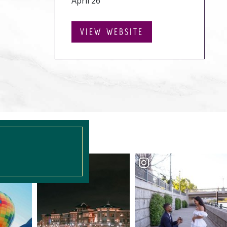
April 26
VIEW WEBSITE