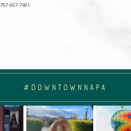
, 707-657-7401
#DOWNTOWNNAPA