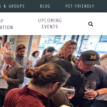
S & GROUPS
BLOG
PET-FRIENDLY
UPCOMING
IP
Search
EVENTS
RATION