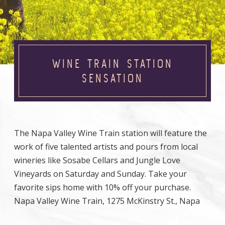
WINE TRAIN STATION
SENSATION
The Napa Valley Wine Train station will feature the
work of five talented artists and pours from local
wineries like Sosabe Cellars and Jungle Love
Vineyards on Saturday and Sunday. Take your
favorite sips home with 10% off your purchase.
Napa Valley Wine Train, 1275 McKinstry St., Napa