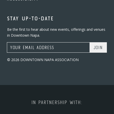
STAY UP-TO-DATE
Be the first to hear about new events, offerings and venues
in Downtown Napa.
Email Address
© 2026 DOWNTOWN NAPA ASSOCIATION
IN PARTNERSHIP WITH: