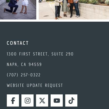
CONTACT
1300 FIRST STREET, SUITE 290
NAPA, CA 94559
(707) 257-0322
WEBSITE UPDATE REQUEST
FACEBOOK
INSTAGRAM
TWITTER
YOUTUBE
TIKTOK