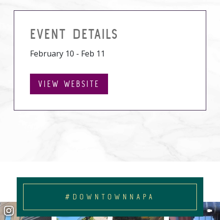
EVENT DETAILS
February 10 - Feb 11
VIEW WEBSITE
#DOWNTOWNNAPA