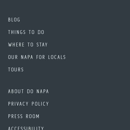
BLOG
THINGS TO DO
WHERE TO STAY
OUR NAPA FOR LOCALS
TOURS
ABOUT DO NAPA
PRIVACY POLICY
PRESS ROOM
ACCESSIBILITY