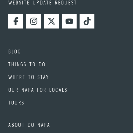
WEBSITE UPDATE REQUEST
FACEBOOK
INSTAGRAM
TWITTER
YOUTUBE
TIKTOK
BLOG
THINGS TO DO
WHERE TO STAY
OUR NAPA FOR LOCALS
TOURS
ABOUT DO NAPA