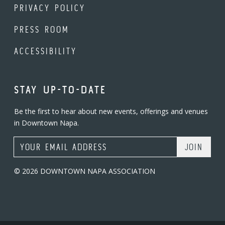
PRIVACY POLICY
PRESS ROOM
ACCESSIBILITY
STAY UP-TO-DATE
Be the first to hear about new events, offerings and venues
in Downtown Napa.
Email Address
© 2026 DOWNTOWN NAPA ASSOCIATION