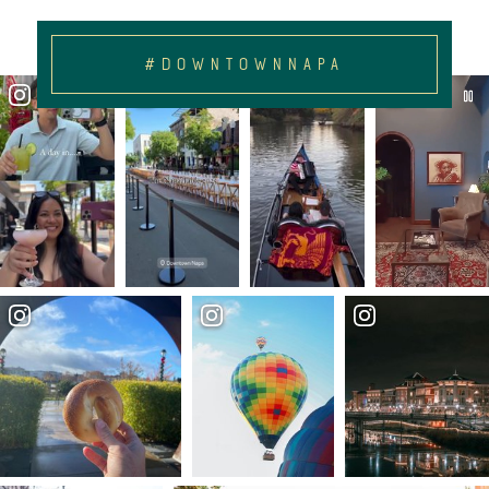
#DOWNTOWNNAPA