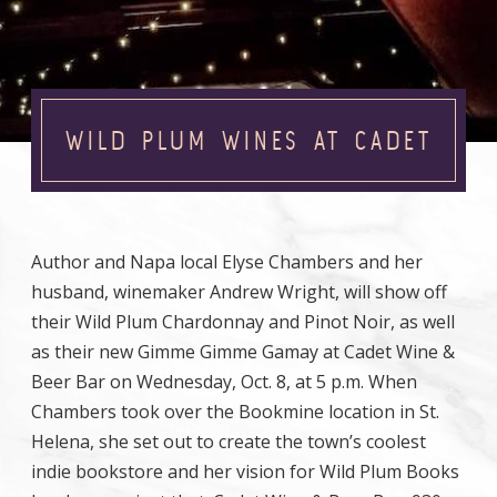
WILD PLUM WINES AT CADET
Author and Napa local Elyse Chambers and her
husband, winemaker Andrew Wright, will show off
their Wild Plum Chardonnay and Pinot Noir, as well
as their new Gimme Gimme Gamay at Cadet Wine &
Beer Bar on Wednesday, Oct. 8, at 5 p.m. When
Chambers took over the Bookmine location in St.
Helena, she set out to create the town’s coolest
indie bookstore and her vision for Wild Plum Books