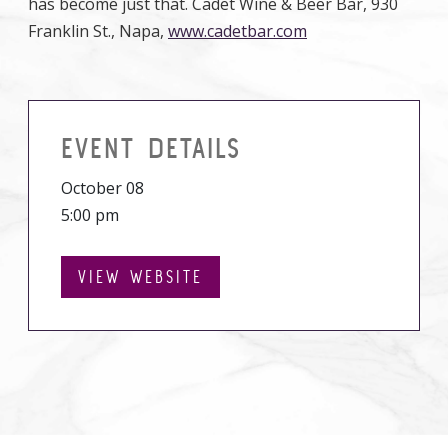
has become just that. Cadet Wine & Beer Bar, 930
Franklin St., Napa,
www.cadetbar.com
EVENT DETAILS
October 08
5:00 pm
VIEW WEBSITE