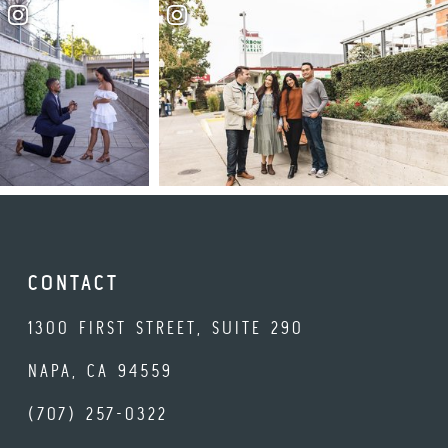
CONTACT
1300 FIRST STREET, SUITE 290
NAPA, CA 94559
(707) 257-0322