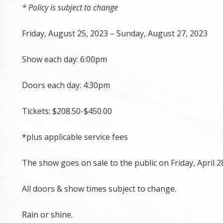
* Policy is subject to change
Friday, August 25, 2023 – Sunday, August 27, 2023
Show each day: 6:00pm
Doors each day: 4:30pm
Tickets: $208.50-$450.00
*plus applicable service fees
The show goes on sale to the public on Friday, April 2
All doors & show times subject to change.
Rain or shine.