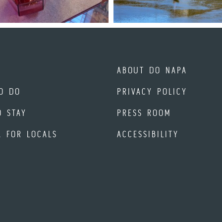
ABOUT DO NAPA
O DO
PRIVACY POLICY
O STAY
PRESS ROOM
A FOR LOCALS
ACCESSIBILITY