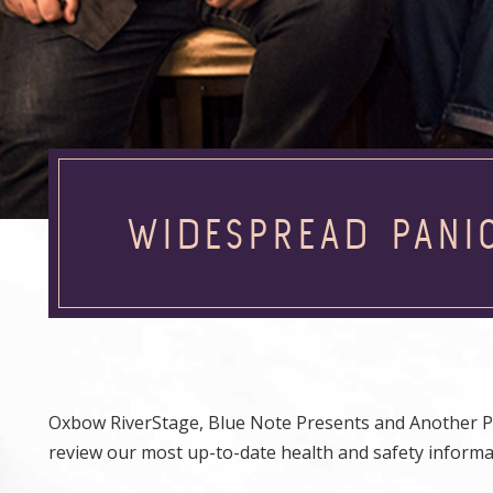
WIDESPREAD PANI
Oxbow RiverStage, Blue Note Presents and Another Pl
review our most up-to-date health and safety inform