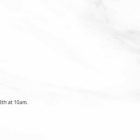
8th at 10am.