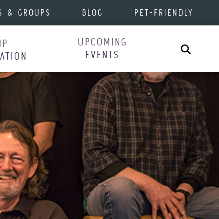
S & GROUPS
BLOG
PET-FRIENDLY
UPCOMING
IP
Search
EVENTS
RATION