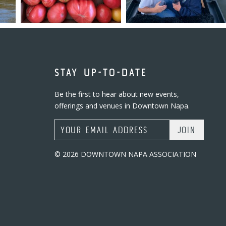
STAY UP-TO-DATE
Be the first to hear about new events,
offerings and venues in Downtown Napa.
Email Address
© 2026 DOWNTOWN NAPA ASSOCIATION