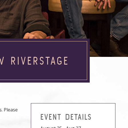
W RIVERSTAGE
. Please
EVENT DETAILS