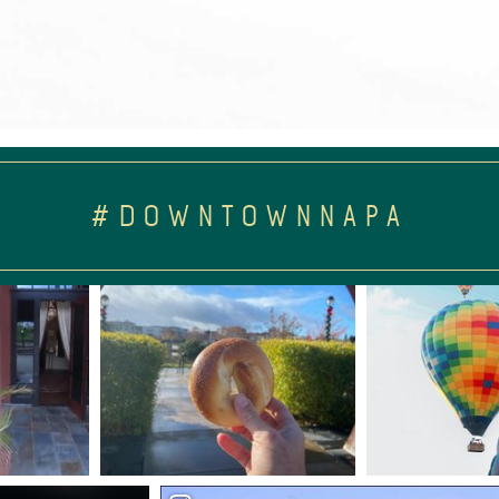
#DOWNTOWNNAPA