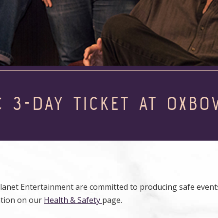
C 3-DAY TICKET AT OXBO
anet Entertainment are committed to producing safe events
ation on our
Health & Safety
page.