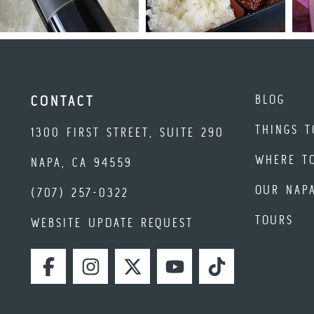
BLOG
CONTACT
THINGS T
1300 FIRST STREET, SUITE 290
WHERE T
NAPA, CA 94559
OUR NAP
(707) 257-0322
TOURS
WEBSITE UPDATE REQUEST
FACEBOOK
INSTAGRAM
TWITTER
YOUTUBE
TIKTOK