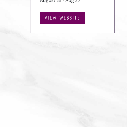
August 25 - Aug 27
VIEW WEBSITE