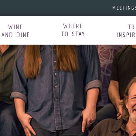
MEETING
WHERE
WINE
TR
TO
STAY
AND
DINE
INSPI