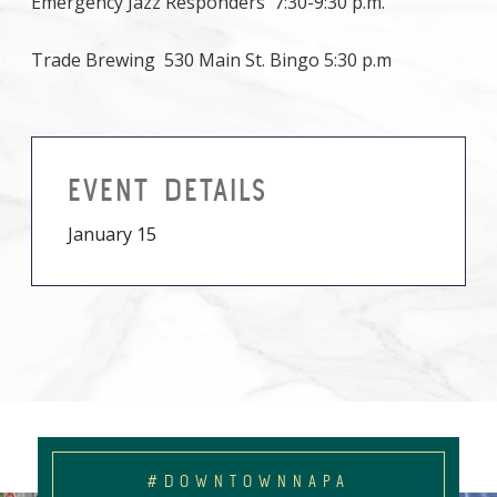
Emergency Jazz Responders 7:30-9:30 p.m.
Trade Brewing 530 Main St. Bingo 5:30 p.m
EVENT DETAILS
January 15
#DOWNTOWNNAPA