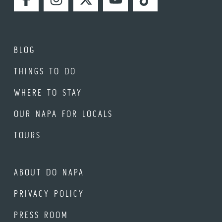
FACEBOOK
INSTAGRAM
TWITTER
YOUTUBE
TIKTOK
BLOG
THINGS TO DO
WHERE TO STAY
OUR NAPA FOR LOCALS
TOURS
ABOUT DO NAPA
PRIVACY POLICY
PRESS ROOM