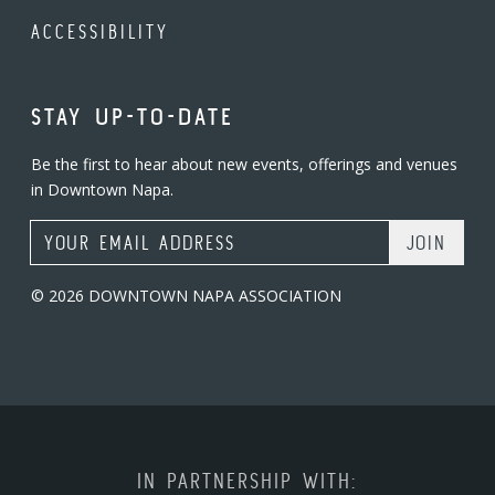
ACCESSIBILITY
STAY UP-TO-DATE
Be the first to hear about new events, offerings and venues
in Downtown Napa.
Email Address
© 2026 DOWNTOWN NAPA ASSOCIATION
IN PARTNERSHIP WITH: