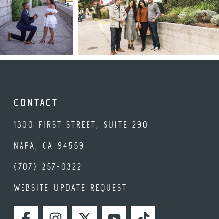
CONTACT
1300 FIRST STREET, SUITE 290
NAPA, CA 94559
(707) 257-0322
WEBSITE UPDATE REQUEST