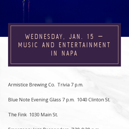
WEDNESDAY, JAN. 15 —
MUSIC AND ENTERTAINMENT
IN NAPA
Armistice Brewing Co. Trivia 7 p.m.
Blue Note Evening Glass 7 p.m. 1040 Clinton St.
The Fink 1030 Main St.