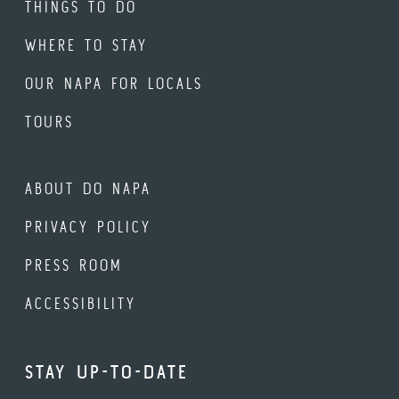
THINGS TO DO
WHERE TO STAY
OUR NAPA FOR LOCALS
TOURS
ABOUT DO NAPA
PRIVACY POLICY
PRESS ROOM
ACCESSIBILITY
STAY UP-TO-DATE