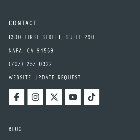
CONTACT
1300 FIRST STREET, SUITE 290
NAPA, CA 94559
(707) 257-0322
WEBSITE UPDATE REQUEST
FACEBOOK
INSTAGRAM
TWITTER
YOUTUBE
TIKTOK
BLOG