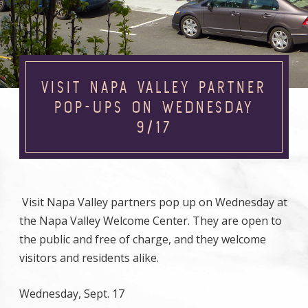
VISIT NAPA VALLEY PARTNER
POP-UPS ON WEDNESDAY
9/17
Visit Napa Valley partners pop up on Wednesday at
the Napa Valley Welcome Center. They are open to
the public and free of charge, and they welcome
visitors and residents alike.
Wednesday, Sept. 17