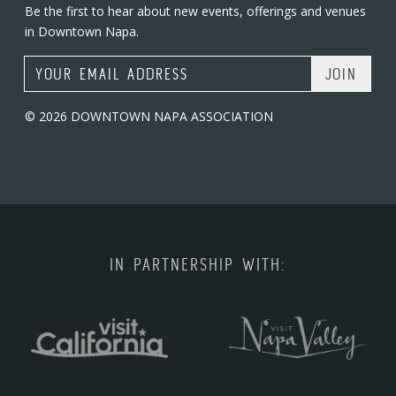
Be the first to hear about new events, offerings and venues
in Downtown Napa.
Email Address
© 2026 DOWNTOWN NAPA ASSOCIATION
IN PARTNERSHIP WITH: