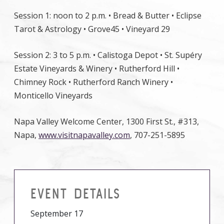
Session 1: noon to 2 p.m. • Bread & Butter • Eclipse
Tarot & Astrology • Grove45 • Vineyard 29
Session 2: 3 to 5 p.m. • Calistoga Depot • St. Supéry
Estate Vineyards & Winery • Rutherford Hill •
Chimney Rock • Rutherford Ranch Winery •
Monticello Vineyards
Napa Valley Welcome Center, 1300 First St., #313,
Napa,
www.visitnapavalley.com
, 707-251-5895
EVENT DETAILS
September 17