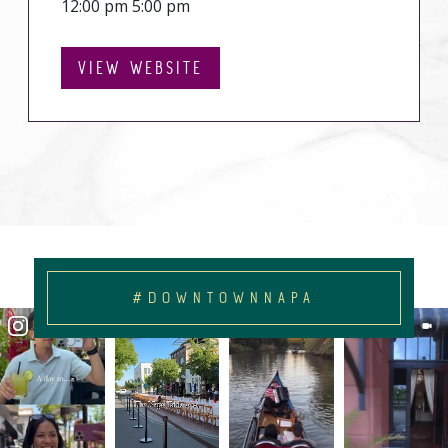
12:00 pm 5:00 pm
VIEW WEBSITE
#DOWNTOWNNAPA