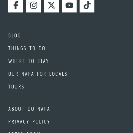
FACEBOOK
INSTAGRAM
TWITTER
YOUTUBE
TIKTOK
BLOG
THINGS TO DO
WHERE TO STAY
OUR NAPA FOR LOCALS
TOURS
ABOUT DO NAPA
PRIVACY POLICY