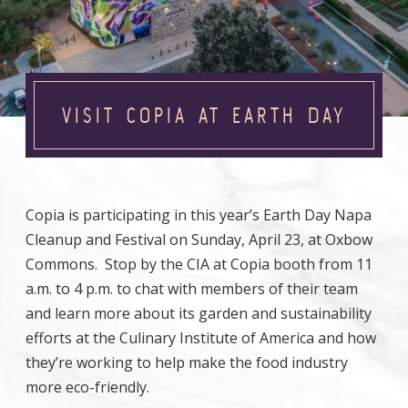
VISIT COPIA AT EARTH DAY
Copia is participating in this year’s Earth Day Napa
Cleanup and Festival on Sunday, April 23, at Oxbow
Commons. Stop by the CIA at Copia booth from 11
a.m. to 4 p.m. to chat with members of their team
and learn more about its garden and sustainability
efforts at the Culinary Institute of America and how
they’re working to help make the food industry
more eco-friendly.