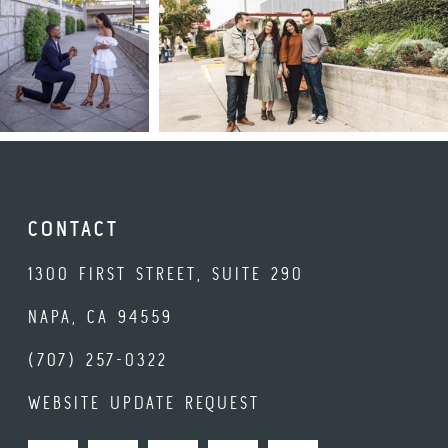
CONTACT
1300 FIRST STREET, SUITE 290
NAPA, CA 94559
(707) 257-0322
WEBSITE UPDATE REQUEST