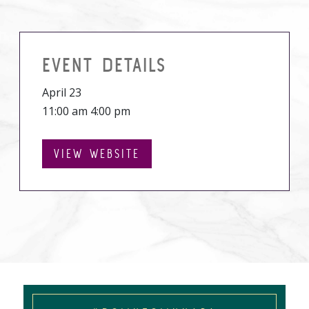
EVENT DETAILS
April 23
11:00 am 4:00 pm
VIEW WEBSITE