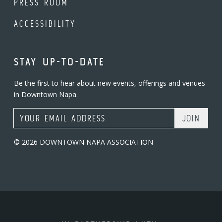
PRESS ROOM
ACCESSIBILITY
STAY UP-TO-DATE
Be the first to hear about new events, offerings and venues
in Downtown Napa.
Email Address
© 2026 DOWNTOWN NAPA ASSOCIATION