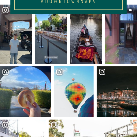
#DOWNTOWNNAPA