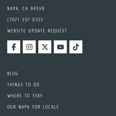
NAPA, CA 94559
(707) 257-0322
WEBSITE UPDATE REQUEST
FACEBOOK
INSTAGRAM
TWITTER
YOUTUBE
TIKTOK
BLOG
THINGS TO DO
WHERE TO STAY
OUR NAPA FOR LOCALS