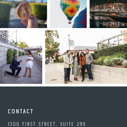
CONTACT
1300 FIRST STREET, SUITE 290