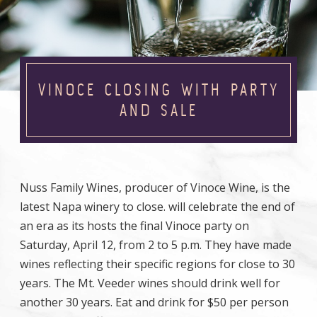
VINOCE CLOSING WITH PARTY
AND SALE
Nuss Family Wines, producer of Vinoce Wine, is the
latest Napa winery to close. will celebrate the end of
an era as its hosts the final Vinoce party on
Saturday, April 12, from 2 to 5 p.m. They have made
wines reflecting their specific regions for close to 30
years. The Mt. Veeder wines should drink well for
another 30 years. Eat and drink for $50 per person