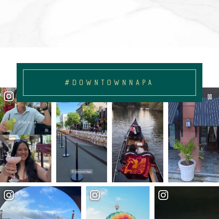
#DOWNTOWNNAPA