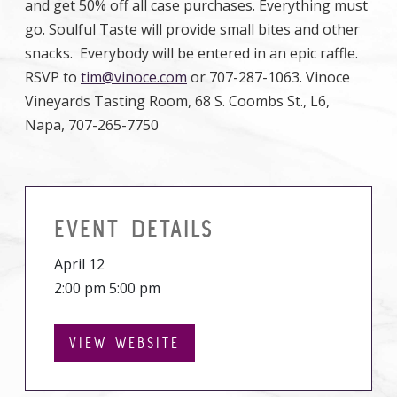
and get 50% off all case purchases. Everything must
go. Soulful Taste will provide small bites and other
snacks. Everybody will be entered in an epic raffle.
RSVP to
tim@vinoce.com
or 707-287-1063. Vinoce
Vineyards Tasting Room, 68 S. Coombs St., L6,
Napa, 707-265-7750
EVENT DETAILS
April 12
2:00 pm 5:00 pm
VIEW WEBSITE