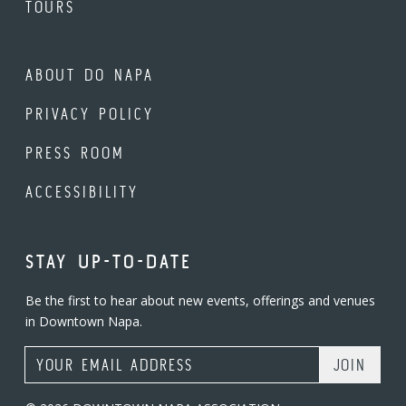
TOURS
ABOUT DO NAPA
PRIVACY POLICY
PRESS ROOM
ACCESSIBILITY
STAY UP-TO-DATE
Be the first to hear about new events, offerings and venues
in Downtown Napa.
Email Address