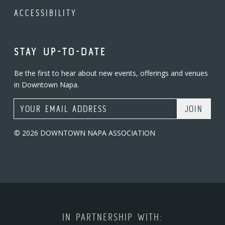
ACCESSIBILITY
STAY UP-TO-DATE
Be the first to hear about new events, offerings and venues
in Downtown Napa.
Email Address
© 2026 DOWNTOWN NAPA ASSOCIATION
IN PARTNERSHIP WITH: