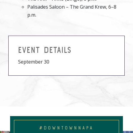
Palisades Saloon – The Grand Krew, 6–8
p.m.
EVENT DETAILS
September 30
#DOWNTOWNNAPA