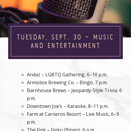
TUESDAY, SEPT. 30 – MUSIC
AND ENTERTAINMENT
Andaz – LGBTQ Gathering, 6–10 p.m.
Armistice Brewing Co. – Bingo, 7 p.m.
Barnhouse Brews – Jeopardy-Style Trivia, 6
p.m.
Downtown Joe’s – Karaoke, 8–11 p.m.
Farm at Carneros Resort – Live Music, 6–9
p.m.
The Fink – Finko (Bingo), 6 p.m.