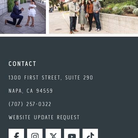
CONTACT
1300 FIRST STREET, SUITE 290
NAPA, CA 94559
(707) 257-0322
WEBSITE UPDATE REQUEST