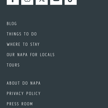
FACEBOOK
INSTAGRAM
TWITTER
YOUTUBE
TIKTOK
BLOG
THINGS TO DO
WHERE TO STAY
OUR NAPA FOR LOCALS
TOURS
ABOUT DO NAPA
PRIVACY POLICY
PRESS ROOM