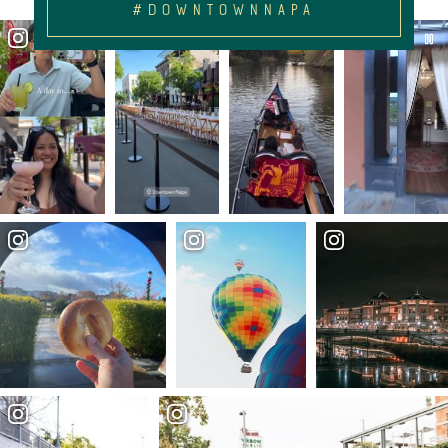
#DOWNTOWNNAPA