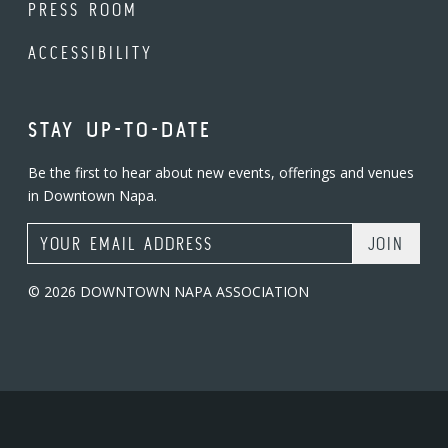
PRESS ROOM
ACCESSIBILITY
STAY UP-TO-DATE
Be the first to hear about new events, offerings and venues
in Downtown Napa.
Email Address
© 2026 DOWNTOWN NAPA ASSOCIATION