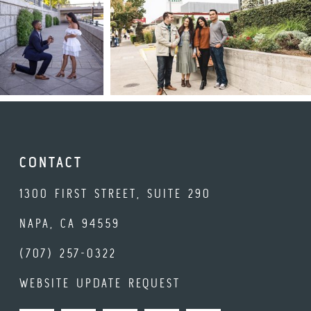
CONTACT
1300 FIRST STREET, SUITE 290
NAPA, CA 94559
(707) 257-0322
WEBSITE UPDATE REQUEST