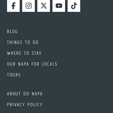
FACEBOOK
INSTAGRAM
TWITTER
YOUTUBE
TIKTOK
BLOG
THINGS TO DO
WHERE TO STAY
OUR NAPA FOR LOCALS
TOURS
ABOUT DO NAPA
PRIVACY POLICY