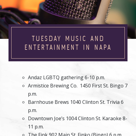
TUESDAY MUSIC AND
ENTERTAINMENT IN NAPA
Andaz LGBTQ gathering 6-10 p.m.
Armistice Brewing Co. 1450 First St. Bingo 7
p.m.
Barnhouse Brews 1040 Clinton St. Trivia 6
p.m.
Downtown Joe’s 1004 Clinton St. Karaoke 8-
11 p.m.
The Fink 902 Main St. Finko (Bingo) 6 p.m.