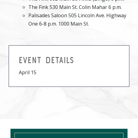
The Fink 530 Main St. Colin Mahar 6 p.m.
Palisades Saloon 505 Lincoln Ave. Highway
One 6-8 p.m. 1000 Main St.
EVENT DETAILS
April 15