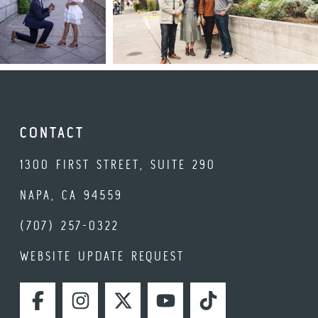
CONTACT
1300 FIRST STREET, SUITE 290
NAPA, CA 94559
(707) 257-0322
WEBSITE UPDATE REQUEST
FACEBOOK
INSTAGRAM
TWITTER
YOUTUBE
TIKTOK