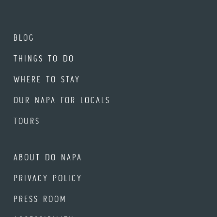
BLOG
THINGS TO DO
WHERE TO STAY
OUR NAPA FOR LOCALS
TOURS
ABOUT DO NAPA
PRIVACY POLICY
PRESS ROOM