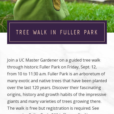
TREE WALK IN FULLER PARK
Join a UC Master Gardener on a guided tree walk
through historic Fuller Park on Friday, Sept. 12,
from 10 to 11:30 a.m. Fuller Park is an arboretum of
many exotic and native trees that have been planted
over the last 120 years. Discover their fascinating
origins, history and growth habits of the impressive
giants and many varieties of trees growing there.
The walk is free but registration is required. See