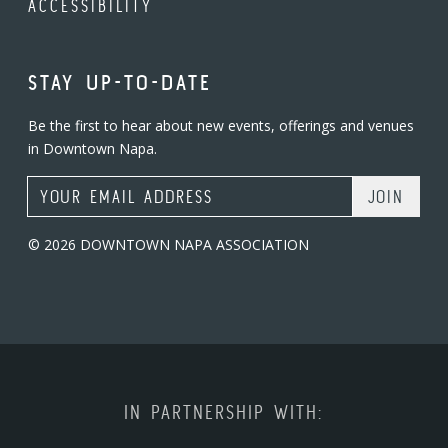
ACCESSIBILITY
STAY UP-TO-DATE
Be the first to hear about new events, offerings and venues
in Downtown Napa.
Email Address
© 2026 DOWNTOWN NAPA ASSOCIATION
IN PARTNERSHIP WITH: