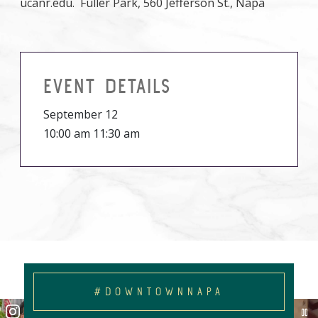
ucanr.edu. Fuller Park, 560 Jefferson St., Napa
EVENT DETAILS
September 12
10:00 am 11:30 am
#DOWNTOWNNAPA