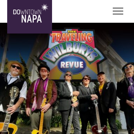
Skip to content