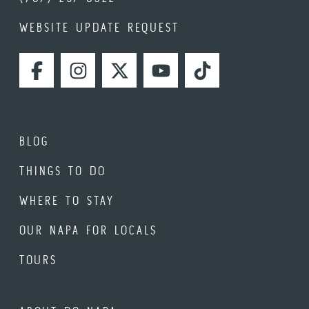
WEBSITE UPDATE REQUEST
FACEBOOK
INSTAGRAM
TWITTER
YOUTUBE
TIKTOK
BLOG
THINGS TO DO
WHERE TO STAY
OUR NAPA FOR LOCALS
TOURS