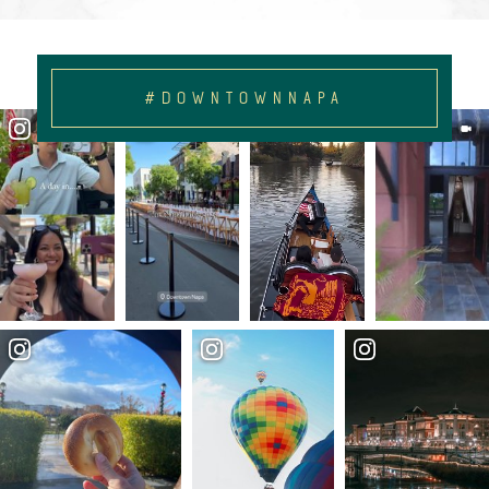
#DOWNTOWNNAPA