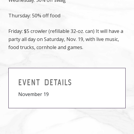
Wednesday: 50% off swag
Thursday: 50% off food
Friday: $5 crowler (refillable 32-oz. can) It will have a
party all day on Saturday, Nov. 19, with live music,
food trucks, cornhole and games.
EVENT DETAILS
November 19