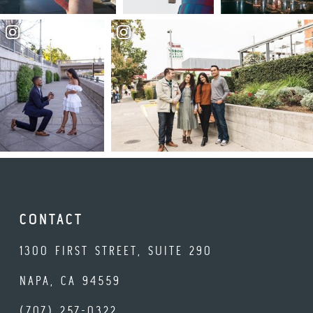
CONTACT
1300 FIRST STREET, SUITE 290
NAPA, CA 94559
(707) 257-0322