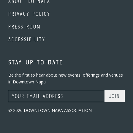
ABOUT DO NAPA
PRIVACY POLICY
PRESS ROOM
ACCESSIBILITY
STAY UP-TO-DATE
Be the first to hear about new events, offerings and venues
in Downtown Napa.
Email Address
© 2026 DOWNTOWN NAPA ASSOCIATION