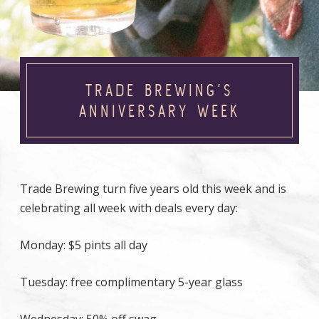
TRADE BREWING’S
ANNIVERSARY WEEK
Trade Brewing turn five years old this week and is
celebrating all week with deals every day:
Monday: $5 pints all day
Tuesday: free complimentary 5-year glass