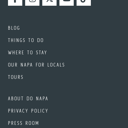
FACEBOOK
INSTAGRAM
TWITTER
YOUTUBE
TIKTOK
BLOG
THINGS TO DO
WHERE TO STAY
OUR NAPA FOR LOCALS
TOURS
ABOUT DO NAPA
PRIVACY POLICY
PRESS ROOM