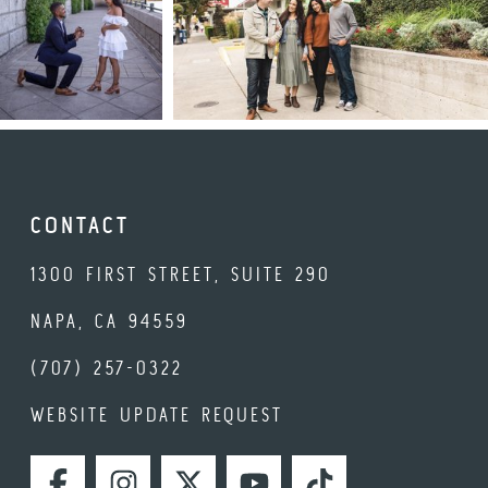
CONTACT
1300 FIRST STREET, SUITE 290
NAPA, CA 94559
(707) 257-0322
WEBSITE UPDATE REQUEST