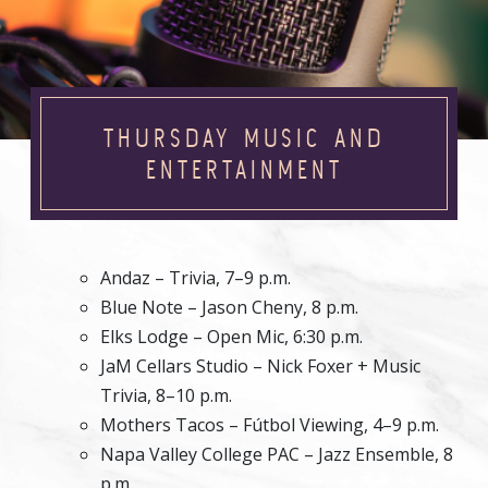
THURSDAY MUSIC AND
ENTERTAINMENT
Andaz – Trivia, 7–9 p.m.
Blue Note – Jason Cheny, 8 p.m.
Elks Lodge – Open Mic, 6:30 p.m.
JaM Cellars Studio – Nick Foxer + Music
Trivia, 8–10 p.m.
Mothers Tacos – Fútbol Viewing, 4–9 p.m.
Napa Valley College PAC – Jazz Ensemble, 8
p.m.