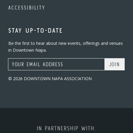
ACCESSIBILITY
STAY UP-TO-DATE
Be the first to hear about new events, offerings and venues
in Downtown Napa.
Email Address
© 2026 DOWNTOWN NAPA ASSOCIATION
IN PARTNERSHIP WITH: