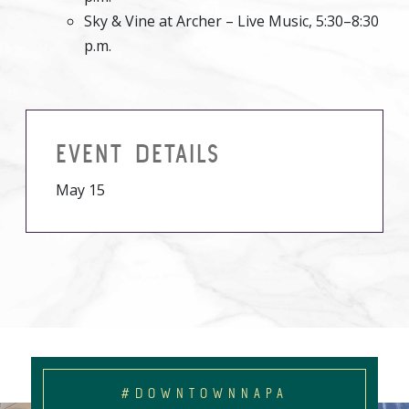
Sky & Vine at Archer – Live Music, 5:30–8:30
p.m.
EVENT DETAILS
May 15
#DOWNTOWNNAPA