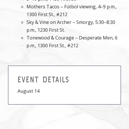
Mothers Tacos – Fútbol viewing, 4–9 p.m.,
1300 First St., #212
Sky & Vine on Archer – Smorgy, 5:30–8:30
p.m., 1230 First St.
Tonewood & Courage – Desperate Men, 6
p.m., 1300 First St., #212
EVENT DETAILS
August 14