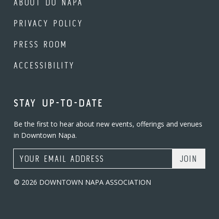
ABOUT DO NAPA
PRIVACY POLICY
PRESS ROOM
ACCESSIBILITY
STAY UP-TO-DATE
Be the first to hear about new events, offerings and venues
in Downtown Napa.
Email Address
© 2026 DOWNTOWN NAPA ASSOCIATION