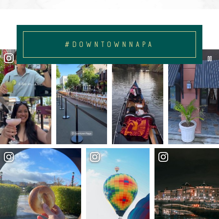
#DOWNTOWNNAPA