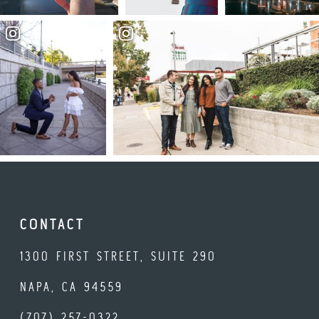
CONTACT
1300 FIRST STREET, SUITE 290
NAPA, CA 94559
(707) 257-0322