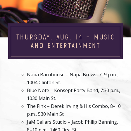
THURSDAY, AUG. 14 – MUSIC
AND ENTERTAINMENT
Napa Barnhouse – Napa Brews, 7–9 p.m.,
1004 Clinton St.
Blue Note – Konsept Party Band, 7:30 p.m.,
1030 Main St.
The Fink – Derek Irving & His Combo, 8–10
p.m., 530 Main St.
JaM Cellars Studio – Jacob Philip Benning,
8–10 p.m., 1460 First St.