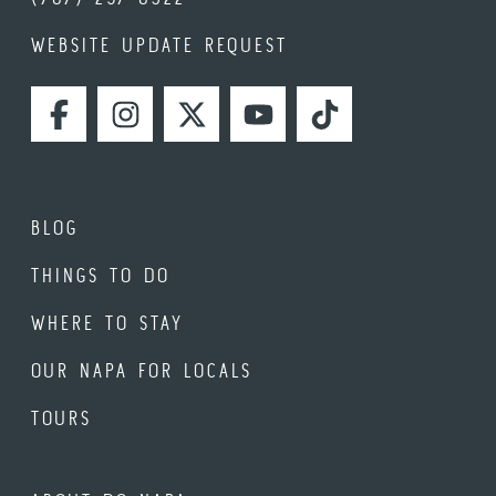
WEBSITE UPDATE REQUEST
FACEBOOK
INSTAGRAM
TWITTER
YOUTUBE
TIKTOK
BLOG
THINGS TO DO
WHERE TO STAY
OUR NAPA FOR LOCALS
TOURS