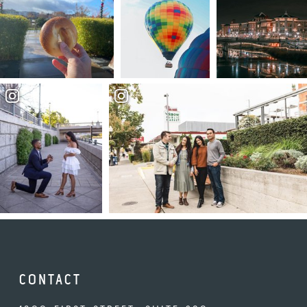
CONTACT