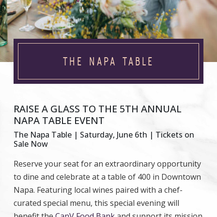
THE NAPA TABLE
RAISE A GLASS TO THE 5TH ANNUAL
NAPA TABLE EVENT
The Napa Table | Saturday, June 6th | Tickets on
Sale Now
Reserve your seat for an extraordinary opportunity
to dine and celebrate at a table of 400 in Downtown
Napa. Featuring local wines paired with a chef-
curated special menu, this special evening will
benefit the
CanV Food Bank
and support its mission