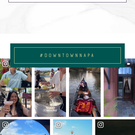
#DOWNTOWNNAPA