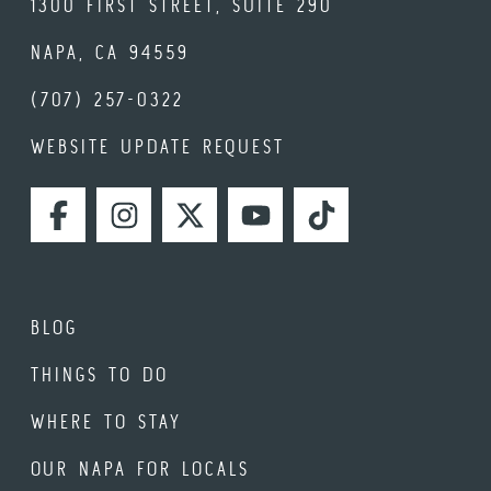
1300 FIRST STREET, SUITE 290
NAPA, CA 94559
(707) 257-0322
WEBSITE UPDATE REQUEST
FACEBOOK
INSTAGRAM
TWITTER
YOUTUBE
TIKTOK
BLOG
THINGS TO DO
WHERE TO STAY
OUR NAPA FOR LOCALS