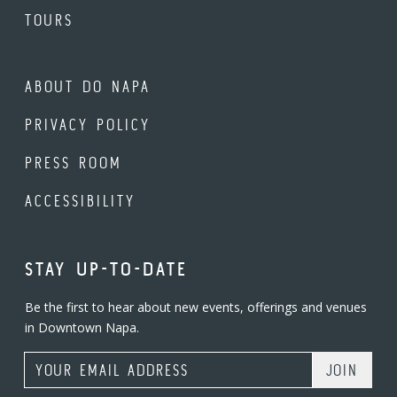
TOURS
ABOUT DO NAPA
PRIVACY POLICY
PRESS ROOM
ACCESSIBILITY
STAY UP-TO-DATE
Be the first to hear about new events, offerings and venues
in Downtown Napa.
Email Address