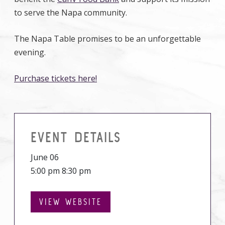
to serve the Napa community.
The Napa Table promises to be an unforgettable
evening.
Purchase tickets here!
EVENT DETAILS
June 06
5:00 pm 8:30 pm
VIEW WEBSITE