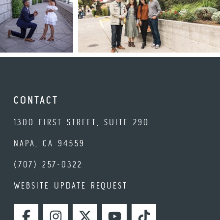
CONTACT
1300 FIRST STREET, SUITE 290
NAPA, CA 94559
(707) 257-0322
WEBSITE UPDATE REQUEST