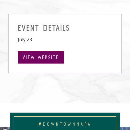
EVENT DETAILS
July 23
VIEW WEBSITE
#DOWNTOWNNAPA