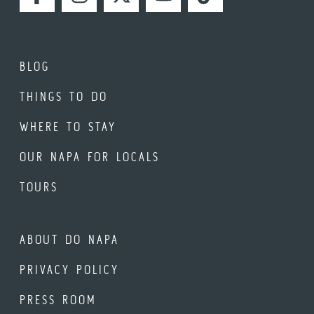
FACEBOOK
INSTAGRAM
TWITTER
YOUTUBE
TIKTOK
BLOG
THINGS TO DO
WHERE TO STAY
OUR NAPA FOR LOCALS
TOURS
ABOUT DO NAPA
PRIVACY POLICY
PRESS ROOM