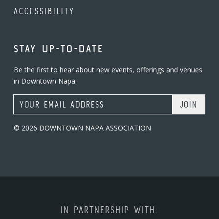
ACCESSIBILITY
STAY UP-TO-DATE
Be the first to hear about new events, offerings and venues
in Downtown Napa.
Email Address
© 2026 DOWNTOWN NAPA ASSOCIATION
IN PARTNERSHIP WITH: