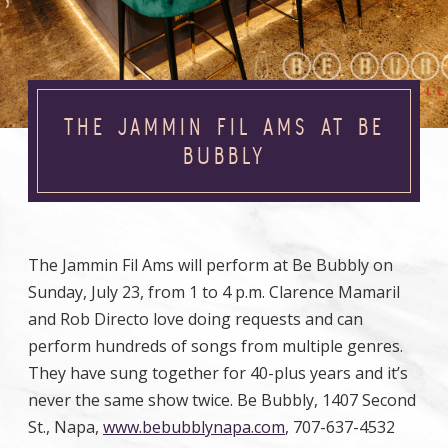
THE JAMMIN FIL AMS AT BE
BUBBLY
The Jammin Fil Ams will perform at Be Bubbly on
Sunday, July 23, from 1 to 4 p.m. Clarence Mamaril
and Rob Directo love doing requests and can
perform hundreds of songs from multiple genres.
They have sung together for 40-plus years and it’s
never the same show twice. Be Bubbly, 1407 Second
St., Napa,
www.bebubblynapa.com
, 707-637-4532